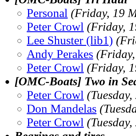
Personal
(Friday, 19 
Peter Crowl
(Friday, 
Lee Shuster (lib1)
(Fr
Andy Perakes
(Friday
Peter Crowl
(Friday, 
[OMC-Boats] Two in Sea
Peter Crowl
(Tuesday,
Don Mandelas
(Tuesd
Peter Crowl
(Tuesday,
Bearings and tires