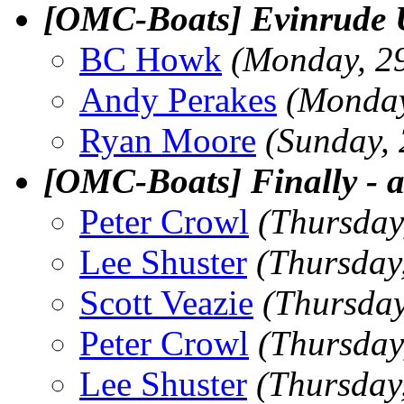
[OMC-Boats] Evinrude Ut
BC Howk
(Monday, 2
Andy Perakes
(Monday
Ryan Moore
(Sunday,
[OMC-Boats] Finally - a
Peter Crowl
(Thursday
Lee Shuster
(Thursday
Scott Veazie
(Thursday
Peter Crowl
(Thursday
Lee Shuster
(Thursday