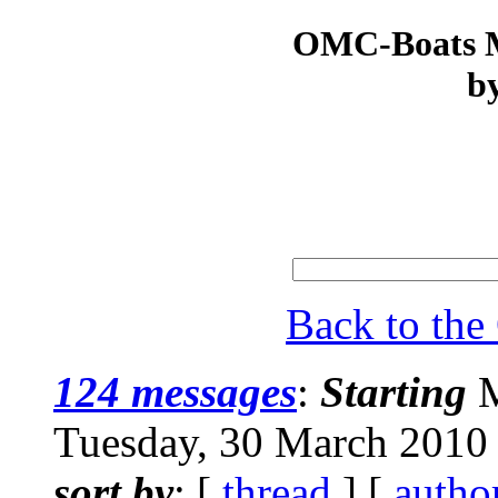
OMC-Boats Ma
by
Back to th
124 messages
:
Starting
M
Tuesday, 30 March 2010
sort by
: [
thread
] [
autho