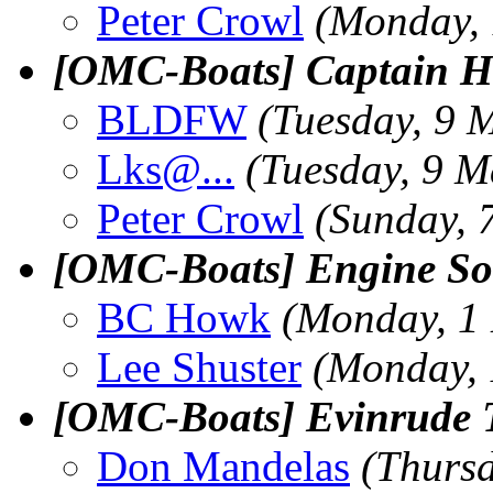
Peter Crowl
(Monday, 
[OMC-Boats] Captain 
BLDFW
(Tuesday, 9 
Lks@.
..
(Tuesday, 9 M
Peter Crowl
(Sunday, 
[OMC-Boats] Engine So
BC Howk
(Monday, 1
Lee Shuster
(Monday, 
[OMC-Boats] Evinrude T
Don Mandelas
(Thurs