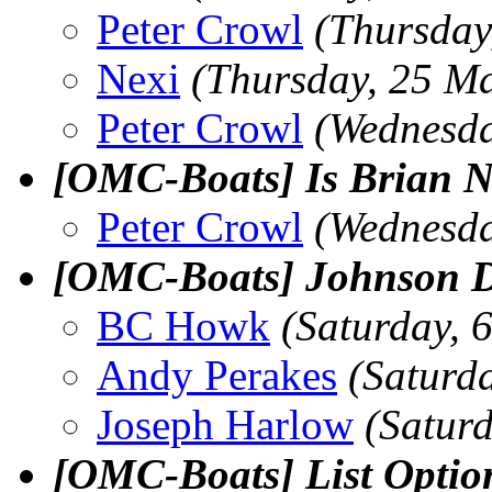
Peter Crowl
(Thursday
Nexi
(Thursday, 25 M
Peter Crowl
(Wednesda
[OMC-Boats] Is Brian Ne
Peter Crowl
(Wednesda
[OMC-Boats] Johnson 
BC Howk
(Saturday, 
Andy Perakes
(Saturd
Joseph Harlow
(Satur
[OMC-Boats] List Opti