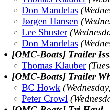
Don Mandelas
(Wedne
Jørgen Hansen
(Wedne
Lee Shuster
(Wednesda
Don Mandelas
(Wedne
[OMC-Boats] Trailer Is
Thomas Klauber
(Tues
[OMC-Boats] Trailer Wh
BC Howk
(Wednesday
Peter Crowl
(Wednesda
[OMC-Boats] Tri Haul