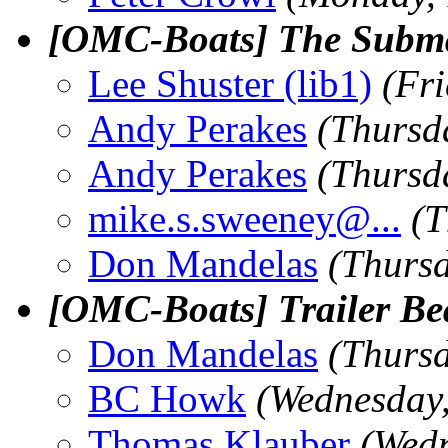
[OMC-Boats] The Subma
Lee Shuster (lib1)
(Fr
Andy Perakes
(Thursd
Andy Perakes
(Thursd
mike.s.sweeney@.
..
(T
Don Mandelas
(Thurs
[OMC-Boats] Trailer Be
Don Mandelas
(Thurs
BC Howk
(Wednesday
Thomas Klauber
(Wed