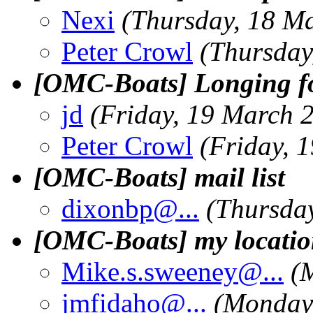
Nexi
(Thursday, 18 M
Peter Crowl
(Thursday
[OMC-Boats] Longing fo
jd
(Friday, 19 March 
Peter Crowl
(Friday, 
[OMC-Boats] mail list
dixonbp@.
..
(Thursda
[OMC-Boats] my locati
Mike.s.sweeney@.
..
(
jmfidaho@.
..
(Monday