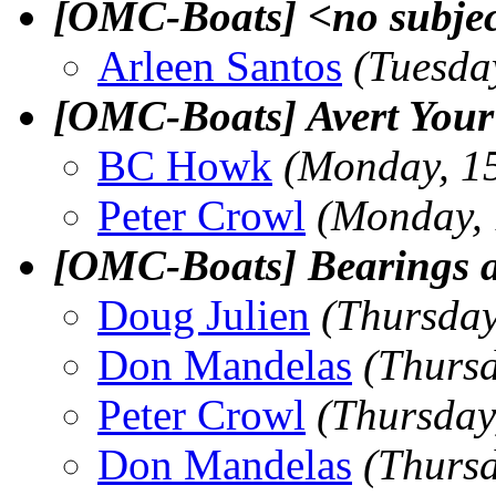
[OMC-Boats] <no subje
Arleen Santos
(Tuesda
[OMC-Boats] Avert Your
BC Howk
(Monday, 1
Peter Crowl
(Monday,
[OMC-Boats] Bearings a
Doug Julien
(Thursday
Don Mandelas
(Thurs
Peter Crowl
(Thursday
Don Mandelas
(Thurs