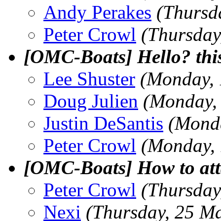
Andy Perakes
(Thursd
Peter Crowl
(Thursday
[OMC-Boats] Hello? thi
Lee Shuster
(Monday, 
Doug Julien
(Monday,
Justin DeSantis
(Mond
Peter Crowl
(Monday, 
[OMC-Boats] How to att
Peter Crowl
(Thursday
Nexi
(Thursday, 25 M