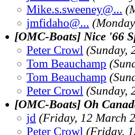
Mike.s.sweeney@.
..
(
jmfidaho@.
..
(Monday
[OMC-Boats] Nice '66 
Peter Crowl
(Sunday, 
Tom Beauchamp
(Sun
Tom Beauchamp
(Sun
Peter Crowl
(Sunday, 
[OMC-Boats] Oh Canad
jd
(Friday, 12 March 
Peter Crowl
(Friday, 