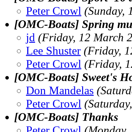
Peter Crowl
(Sunday, 
[OMC-Boats] Spring mus
jd
(Friday, 12 March 
Lee Shuster
(Friday, 
Peter Crowl
(Friday, 
[OMC-Boats] Sweet's H
Don Mandelas
(Satur
Peter Crowl
(Saturday
[OMC-Boats] Thanks
Peter Crowl
(Monday, 