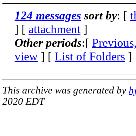
124 messages
sort by
: [
t
] [
attachment
]
Other periods
:[
Previous
view
] [
List of Folders
]
This archive was generated by
h
2020 EDT