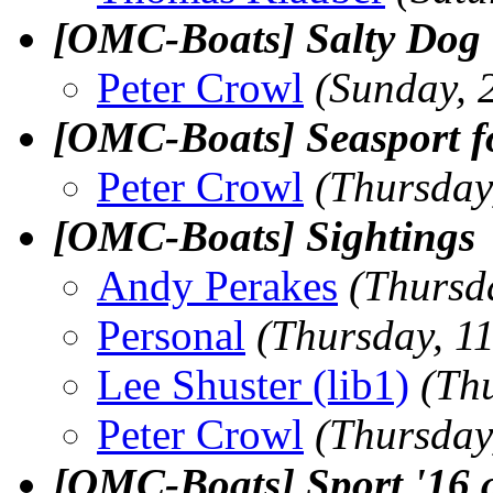
[OMC-Boats] Salty Dog
Peter Crowl
(Sunday, 
[OMC-Boats] Seasport f
Peter Crowl
(Thursday
[OMC-Boats] Sightings
Andy Perakes
(Thursd
Personal
(Thursday, 1
Lee Shuster (lib1)
(Th
Peter Crowl
(Thursday
[OMC-Boats] Sport '16 a