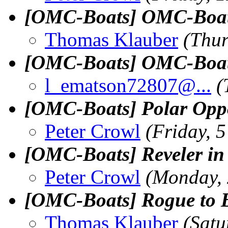
[OMC-Boats] OMC-Boats 
Thomas Klauber
(Thur
[OMC-Boats] OMC-Boats 
l_ematson72807@.
..
(
[OMC-Boats] Polar Oppo
Peter Crowl
(Friday, 
[OMC-Boats] Reveler in 
Peter Crowl
(Monday,
[OMC-Boats] Rogue to 
Thomas Klauber
(Satu