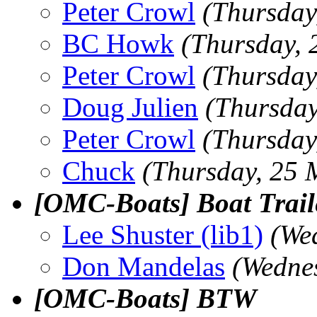
Peter Crowl
(Thursday
BC Howk
(Thursday, 
Peter Crowl
(Thursday
Doug Julien
(Thursday
Peter Crowl
(Thursday
Chuck
(Thursday, 25 
[OMC-Boats] Boat Trail
Lee Shuster (lib1)
(We
Don Mandelas
(Wedne
[OMC-Boats] BTW