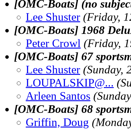
[OMC-Boats] (no subjec
Lee Shuster
(Friday, 
[OMC-Boats] 1968 Delu
Peter Crowl
(Friday, 
[OMC-Boats] 67 sportsm
Lee Shuster
(Sunday, 
LOUPALSKIP@.
..
(S
Arleen Santos
(Sunday
[OMC-Boats] 68 sportsm
Griffin, Doug
(Monday