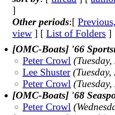
]
Other periods
:[
Previous
view
] [
List of Folders
]
[OMC-Boats] '66 Sportsm
Peter Crowl
(Tuesday,
Lee Shuster
(Tuesday,
Peter Crowl
(Tuesday,
[OMC-Boats] '68 Seaspor
Peter Crowl
(Wednesda