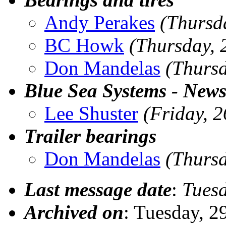
Andy Perakes
(Thursd
BC Howk
(Thursday, 
Don Mandelas
(Thurs
Blue Sea Systems - News
Lee Shuster
(Friday, 
Trailer bearings
Don Mandelas
(Thurs
Last message date
:
Tues
Archived on
: Tuesday, 