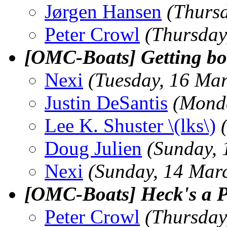
Jørgen Hansen
(Thurs
Peter Crowl
(Thursday
[OMC-Boats] Getting boa
Nexi
(Tuesday, 16 Ma
Justin DeSantis
(Mond
Lee K. Shuster \(lks\)
Doug Julien
(Sunday,
Nexi
(Sunday, 14 Mar
[OMC-Boats] Heck's a P
Peter Crowl
(Thursday