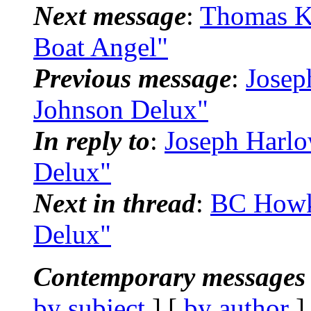
Next message
:
Thomas K
Boat Angel"
Previous message
:
Josep
Johnson Delux"
In reply to
:
Joseph Harl
Delux"
Next in thread
:
BC Howk
Delux"
Contemporary messages 
by subject
] [
by author
]