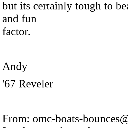
but its certainly tough to be
and fun
factor.
Andy
'67 Reveler
From: omc-boats-bounces@