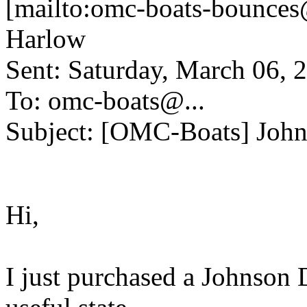
[mailto:omc-boats-bounces
Harlow
Sent: Saturday, March 06,
To: omc-boats@.
..
Subject: [OMC-Boats] Joh
Hi,
I just purchased a Johnson D