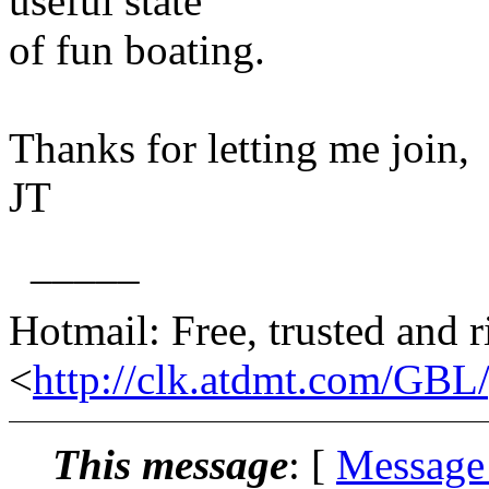
useful state
of fun boating.
Thanks for letting me join,
JT
_____
Hotmail: Free, trusted and r
<
http://clk.atdmt.com/GBL
This message
: [
Message