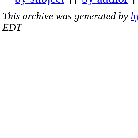
This archive was generated by
h
EDT