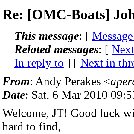
Re: [OMC-Boats] Joh
This message
: [
Message
Related messages
:
[
Next
In reply to
]
[
Next in thr
From
: Andy Perakes <
aper
Date
: Sat, 6 Mar 2010 09:
Welcome, JT! Good luck with
hard to find,