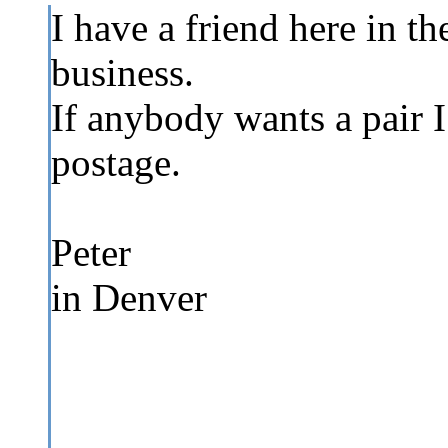
I have a friend here in the
business.
If anybody wants a pair I 
postage.
Peter
in Denver