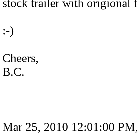
stock trailer with origional 
:-)
Cheers,
B.C.
Mar 25, 2010 12:01:00 PM,