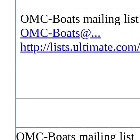
___________________
OMC-Boats mailing list
OMC-Boats@...
http://lists.ultimate.co
___________________
OMC-Boats mailing list