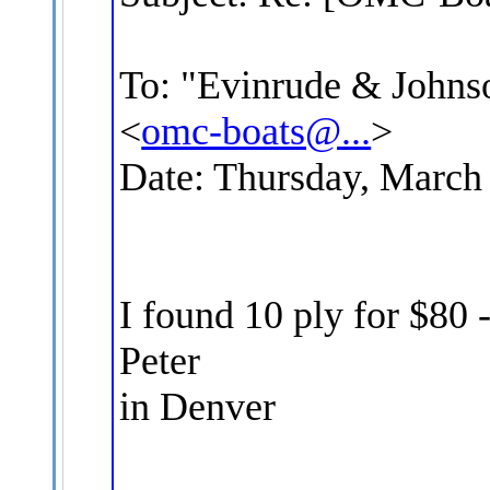
To: "Evinrude & Johnso
<
omc-boats@...
>
Date: Thursday, March
I found 10 ply for $80 -
Peter
in Denver