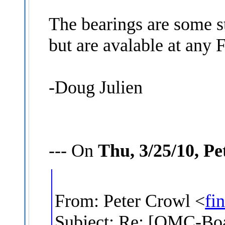
The bearings are some s
but are avalable at any 
-Doug Julien
--- On
Thu, 3/25/10, P
From: Peter Crowl <
fi
Subject: Re: [OMC-Boat