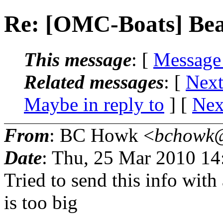
Re: [OMC-Boats] Bear
This message
: [
Message
Related messages
:
[
Next
Maybe in reply to
]
[
Nex
From
: BC Howk <
bchowk@
Date
: Thu, 25 Mar 2010 1
Tried to send this info with 
is too big