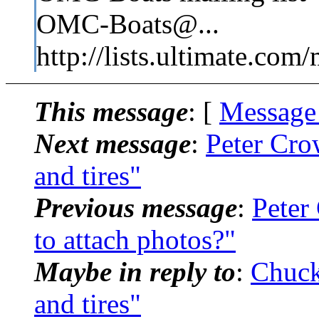
OMC-Boats@...
http://lists.ultimate.com
This message
: [
Message
Next message
:
Peter Cro
and tires"
Previous message
:
Peter
to attach photos?"
Maybe in reply to
:
Chuck
and tires"