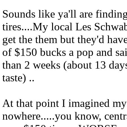
Sounds like ya'll are findin
tires....My local Les Schwab 
get the them but they'd have
of $150 bucks a pop and sa
than 2 weeks (about 13 days
taste) ..
At that point I imagined mys
nowhere.....you know, centr