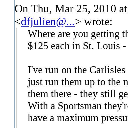
On Thu, Mar 25, 2010 at
<
dfjulien@...
>
wrote:
Where are you getting t
$125 each in St. Louis -
I've run on the Carlisles
just run them up to the
them there - they still g
With a Sportsman they'
have a maximum pressure