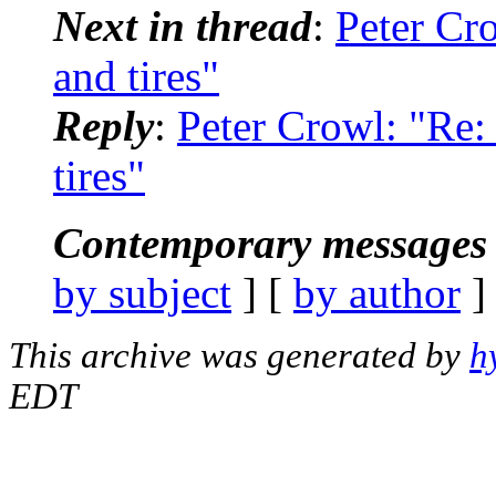
Next in thread
:
Peter Cr
and tires"
Reply
:
Peter Crowl: "Re
tires"
Contemporary messages 
by subject
] [
by author
]
This archive was generated by
h
EDT