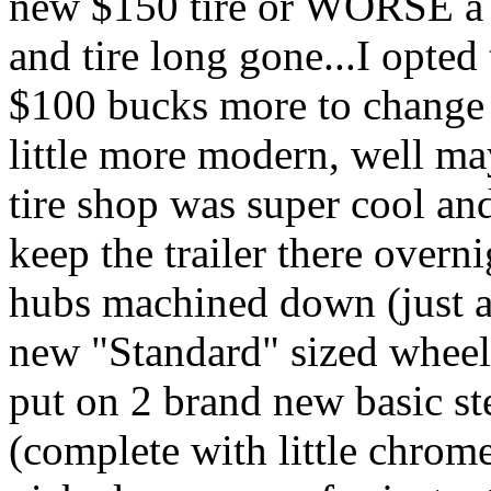
new $150 tire or WORSE a 
and tire long gone...I opted 
$100 bucks more to change t
little more modern, well 
tire shop was super cool an
keep the trailer there overni
hubs machined down (just a 
new "Standard" sized wheel,
put on 2 brand new basic ste
(complete with little chrom