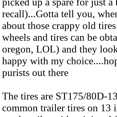
picked up a spare for just a 
recall)...Gotta tell you, whe
about those crappy old tire
wheels and tires can be o
oregon, LOL) and they look
happy with my choice....ho
purists out there
The tires are ST175/80D-13 
common trailer tires on 13 i