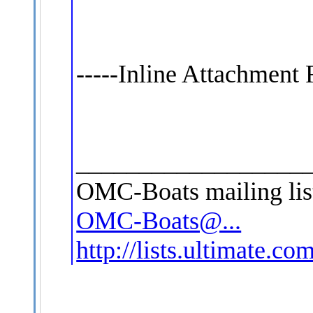
-----Inline Attachment 
__________________
OMC-Boats mailing lis
OMC-Boats@...
http://lists.ultimate.c