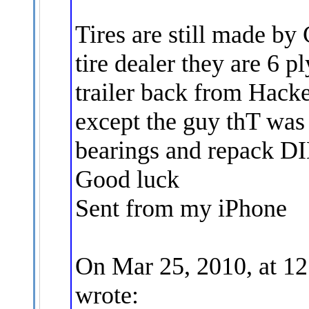
Tires are still made by
tire dealer they are 6 pl
trailer back from Hack
except the guy thT wa
bearings and repack D
Good luck
Sent from my iPhone
On Mar 25, 2010, at 1
wrote: