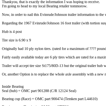
Thankyou, that is exactly the information I was hoping to receive.
I'm going to head to my local Bearing retailer tommorow.
Now, in order to nail this Evinrude/Johnson trailer information to the 
Regarding the 1967 Evinrude/Johnson 16 foot trailer (with tortion su
Hub is 4 post
Tire size is 6.90 x 9
Originally had 10 ply nylon tires. (rated for a maximum of ???? poun
Fairly easily available today are 6 ply tires which are rated for a m
Trailer will accept tire size St175/80D-13 but the original trailer hub
Or, another Option is to replace the whole axle assembly with a new 
Inside Bearing
Seal (hub) = OMC part 901288 (C/R 12124 Seal)
Bearing cup (Race) = OMC part 900474 (Temken part L44610)