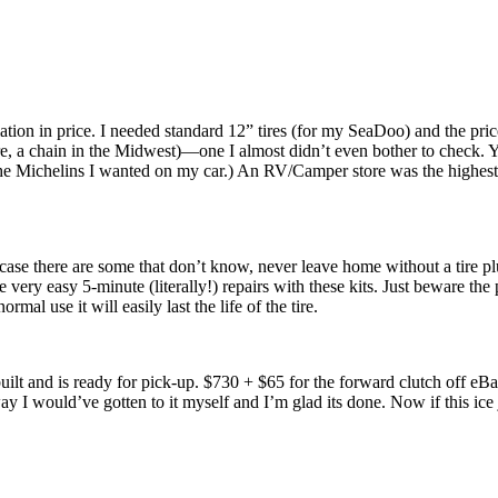
ation in price. I needed standard 12” tires (for my SeaDoo) and the pr
 Tire, a chain in the Midwest)—one I almost didn’t even bother to check.
he Michelins I wanted on my car.) An RV/Camper store was the highest 
 case there are some that don’t know, never leave home without a tire pl
very easy 5-minute (literally!) repairs with these kits. Just beware the pl
rmal use it will easily last the life of the tire.
ilt and is ready for pick-up. $730 + $65 for the forward clutch off eBay. 
way I would’ve gotten to it myself and I’m glad its done. Now if this ice 