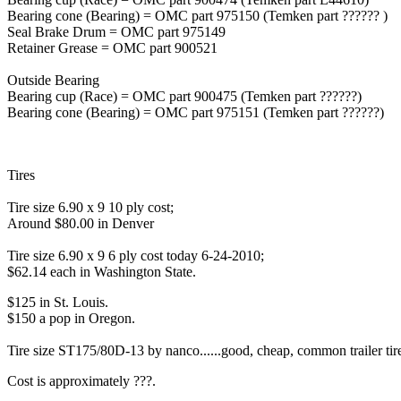
Bearing cone (Bearing) = OMC part 975150 (Temken part ?????? )
Seal Brake Drum = OMC part 975149
Retainer Grease = OMC part 900521
Outside Bearing
Bearing cup (Race) = OMC part 900475 (Temken part ??????)
Bearing cone (Bearing) = OMC part 975151 (Temken part ??????)
Tires
Tire size 6.90 x 9 10 ply cost;
Around $80.00 in Denver
Tire size 6.90 x 9 6 ply cost today 6-24-2010;
$62.14 each in Washington State.
$125 in St. Louis.
$150 a pop in Oregon.
Tire size ST175/80D-13 by nanco......good, cheap, common trailer tires 
Cost is approximately ???.