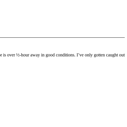
or is over ½-hour away in good conditions. I’ve only gotten caught out