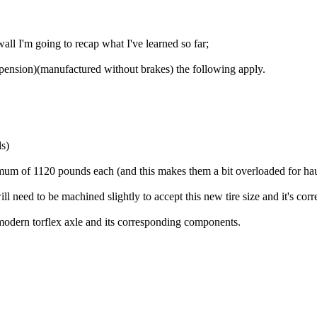
wall I'm going to recap what I've learned so far;
spension)(manufactured without brakes) the following apply.
ds)
aximum of 1120 pounds each (and this makes them a bit overloaded for ha
 will need to be machined slightly to accept this new tire size and it's 
modern torflex axle and its corresponding components.