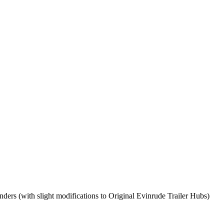
enders (with slight modifications to Original Evinrude Trailer Hubs)