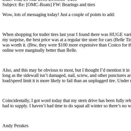
Subject: Re: [OMC-Boats] FW: Bearings and tires
Wow, lots of messaging today! Just a couple of points to add:
When shopping for trailer tires last year I found there was HUGE vari
my surprise, the best price was at a regular tire store for cars (Belle
was worth it. (Btw, they were $100 more expensive than Costco for t
online were marginally better than Belle.
Also, and this may be obvious to most, but I thought I’d mention it in
long as the sidewall isn’t damaged, nail, screw, and other punctures are 
load/speed limit it is more likely to fail than an unplugged tire. Under no
Coincidentally, I got word today that my stern drive has been fully rebu
had to supply. I haven’t had time to do squat all winter so there’s no 
Andy Perakes