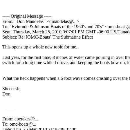
----- Original Message -----
From: "Don Mandelas" <dmandelas@.
..>
To: "Evinrude & Johnson Boats of the 1960's and 70's" <omc-boats
Sent: Thursday, March 25, 2010 9:07:01 PM GMT -06:00 US/Canada
Subject: Re: [OMC-Boats] The Submarine Effect
This opens up a whole new topic for me.
Last year, for the first time, 8 inches of water came pouring in over 
switch for a long time while I drove, and keeping the boats bow up, in 
What the heck happens when a 6 foot wave comes crashing over the b
Sheeeesh,
Don.
_____
From: aperakes@.
..
To: omc-boats@.
..
Date: Thu, 25 Mar 2010 21:36:08 -0400