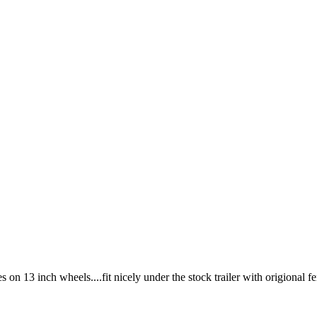
on 13 inch wheels....fit nicely under the stock trailer with origional f