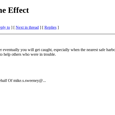
e Effect
eply to
]
[
Next in thread
] [
Replies
]
er eventually you will get caught, especially when the nearest safe harb
to help others who were in trouble.
ehalf Of mike.s.sweeney@.
..