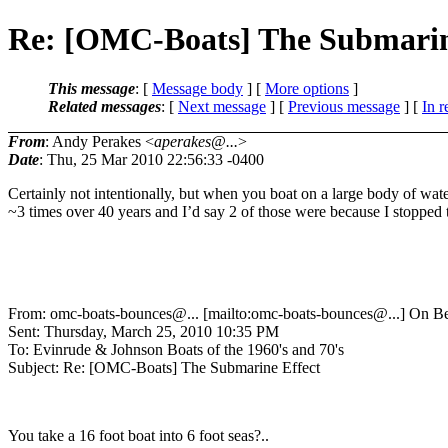
Re: [OMC-Boats] The Submarin
This message
: [
Message body
] [
More options
]
Related messages
:
[
Next message
] [
Previous message
] [
In r
From
: Andy Perakes <
aperakes@...
>
Date
: Thu, 25 Mar 2010 22:56:33 -0400
Certainly not intentionally, but when you boat on a large body of wat
~3 times over 40 years and I’d say 2 of those were because I stopped 
From: omc-boats-bounces@.
.. [mailto:omc-boats-bounces@.
..] On B
Sent: Thursday, March 25, 2010 10:35 PM
To: Evinrude & Johnson Boats of the 1960's and 70's
Subject: Re: [OMC-Boats] The Submarine Effect
You take a 16 foot boat into 6 foot seas?..