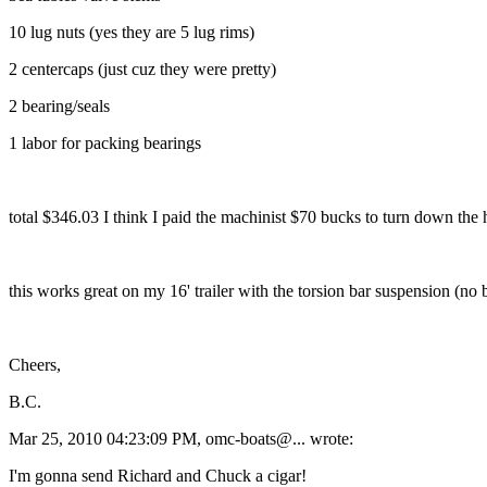
10 lug nuts (yes they are 5 lug rims)
2 centercaps (just cuz they were pretty)
2 bearing/seals
1 labor for packing bearings
total $346.03 I think I paid the machinist $70 bucks to turn down the
this works great on my 16' trailer with the torsion bar suspension (no
Cheers,
B.C.
Mar 25, 2010 04:23:09 PM, omc-boats@.
.. wrote:
I'm gonna send Richard and Chuck a cigar!