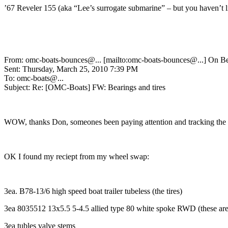
’67 Reveler 155 (aka “Lee’s surrogate submarine” – but you haven’t li
From: omc-boats-bounces@.
.. [mailto:omc-boats-bounces@.
..] On 
Sent: Thursday, March 25, 2010 7:39 PM
To: omc-boats@.
..
Subject: Re: [OMC-Boats] FW: Bearings and tires
WOW, thanks Don, someones been paying attention and tracking the d
OK I found my reciept from my wheel swap:
3ea. B78-13/6 high speed boat trailer tubeless (the tires)
3ea 8035512 13x5.5 5-4.5 allied type 80 white spoke RWD (these are t
3ea tubles valve stems