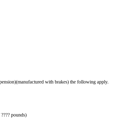
spension)(manufactured with brakes) the following apply.
f ???? pounds)