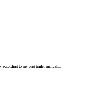
 according to my orig trailer manual....