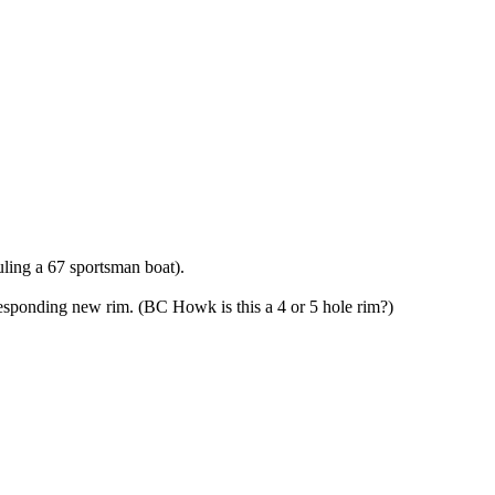
uling a 67 sportsman boat).
corresponding new rim. (BC Howk is this a 4 or 5 hole rim?)