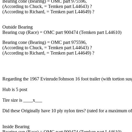
Bearing cone (Bearing) = OMC part 975596,
(According to Chuck, = Temken part L44643) ?
(According to Richard, = Temken part L44649) ?
Outside Bearing
Bearing cup (Race) = OMC part 900474 (Temken part L44610)
Bearing cone (Bearing) = OMC part 975596,
(According to Chuck, = Temken part L44643) ?
(According to Richard, = Temken part L44649) ?
Regarding the 1967 Evinrude/Johnson 16 foot trailer (with tortion su
Hub is 5 post
Tire size is ____x___
Did these Originally have 10 ply nylon tires? (rated for a maximum o
Inside Bearing
Bearing cup (Race) = OMC part 900474 (Temken part L44610)