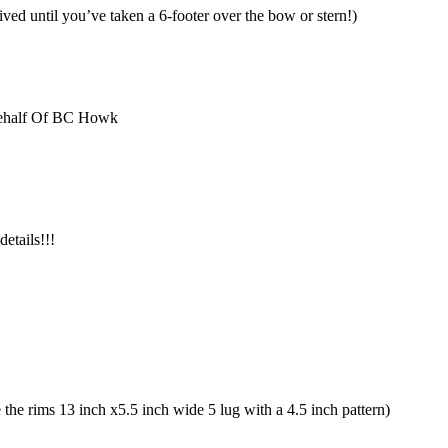
ved until you’ve taken a 6-footer over the bow or stern!)
Behalf Of BC Howk
etails!!!
he rims 13 inch x5.5 inch wide 5 lug with a 4.5 inch pattern)