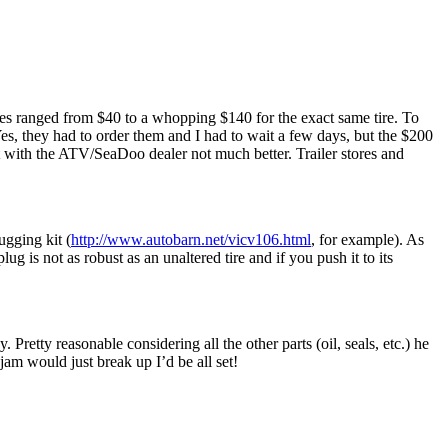
ices ranged from $40 to a whopping $140 for the exact same tire. To
 Yes, they had to order them and I had to wait a few days, but the $200
with the ATV/SeaDoo dealer not much better. Trailer stores and
ugging kit (
http://www.autobarn.net/vicv106.html
, for example). As
ug is not as robust as an unaltered tire and if you push it to its
Pretty reasonable considering all the other parts (oil, seals, etc.) he
jam would just break up I’d be all set!