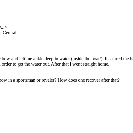
@.
..>
 Central
the bow and left me ankle deep in water (inside the boat!). It scarred t
order to get the water out. After that I went straight home.
ow in a sportsman or reveler? How does one recover after that?