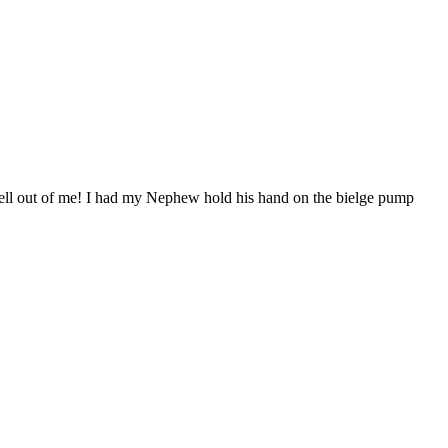
he hell out of me! I had my Nephew hold his hand on the bielge pump