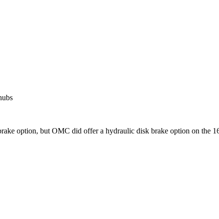
 hubs
 brake option, but OMC did offer a hydraulic disk brake option on the 16'