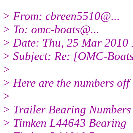
> From: cbreen5510@.
..
> To: omc-boats@.
..
> Date: Thu, 25 Mar 2010 
> Subject: Re: [OMC-Boats]
>
> Here are the numbers off 
>
> Trailer Bearing Numbers
> Timken L44643 Bearing