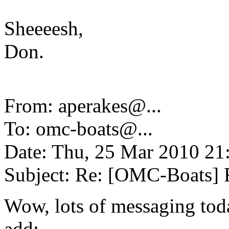
Sheeeesh,
Don.
From: aperakes@.
..
To: omc-boats@.
..
Date: Thu, 25 Mar 2010 21
Subject: Re: [OMC-Boats] F
Wow, lots of messaging toda
add: