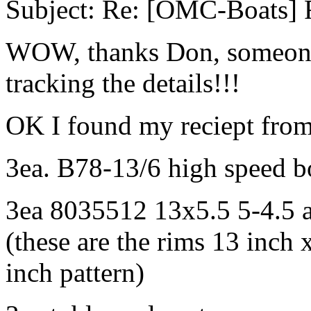
Subject: Re: [OMC-Boats] F
WOW, thanks Don, someones
tracking the details!!!
OK I found my reciept fro
3ea. B78-13/6 high speed boa
3ea 8035512 13x5.5 5-4.5 
(these are the rims 13 inch 
inch pattern)