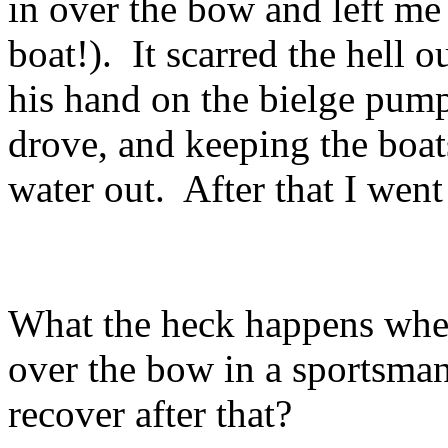
in over the bow and left me 
boat!). It scarred the hell
his hand on the bielge pump
drove, and keeping the boat
water out. After that I went
What the heck happens whe
over the bow in a sportsma
recover after that?