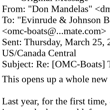
From: "Don Mandelas" <d
To: "Evinrude & Johnson Bo
<omc-boats@.
..mate.com>
Sent: Thursday, March 25
US/Canada Central
Subject: Re: [OMC-Boats] 
This opens up a whole new 
Last year, for the first tim