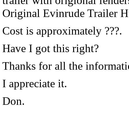
trailer with origional fender
Original Evinrude Trailer 
Cost is approximately ???.
Have I got this right?
Thanks for all the informati
I appreciate it.
Don.