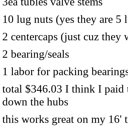
3ea tubles valve stems
10 lug nuts (yes they are 5 
2 centercaps (just cuz they 
2 bearing/seals
1 labor for packing bearing
total $346.03 I think I paid
down the hubs
this works great on my 16' t