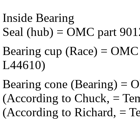
Inside Bearing
Seal (hub) = OMC part 901
Bearing cup (Race) = OMC 
L44610)
Bearing cone (Bearing) = 
(According to Chuck, = Te
(According to Richard, = T