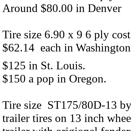
Around $80.00 in Denver
Tire size 6.90 x 9 6 ply co
$62.14 each in Washington 
$125 in St. Louis.
$150 a pop in Oregon.
Tire size ST175/80D-13 by
trailer tires on 13 inch whee