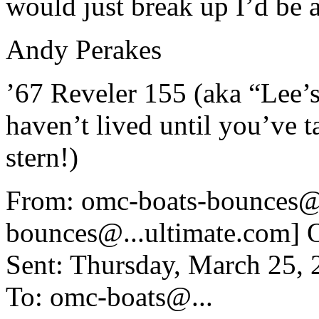
would just break up I’d be al
Andy Perakes
’67 Reveler 155 (aka “Lee’
haven’t lived until you’ve t
stern!)
From: omc-boats-bounces@
bounces@.
..ultimate.com]
Sent: Thursday, March 25,
To: omc-boats@.
..