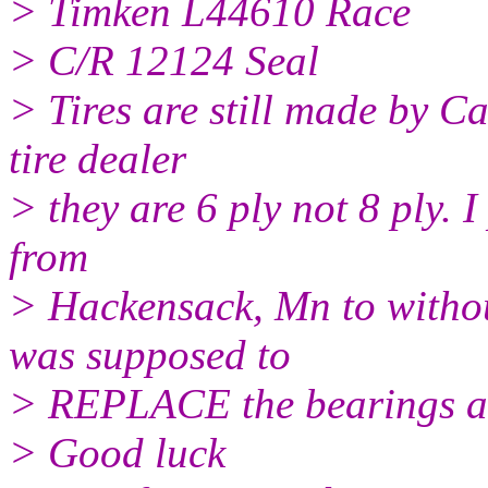
> Timken L44610 Race
> C/R 12124 Seal
> Tires are still made by C
tire dealer
> they are 6 ply not 8 ply. 
from
> Hackensack, Mn to withou
was supposed to
> REPLACE the bearings a
> Good luck