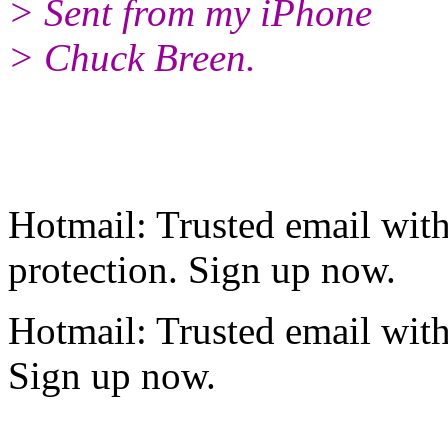
> Sent from my iPhone
> Chuck Breen.
Hotmail: Trusted email wi
protection. Sign up now.
Hotmail: Trusted email wit
Sign up now.
______________________