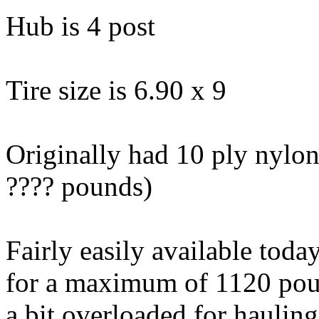
Hub is 4 post
Tire size is 6.90 x 9
Originally had 10 ply nylon
???? pounds)
Fairly easily available today
for a maximum of 1120 pou
a bit overloaded for haulin