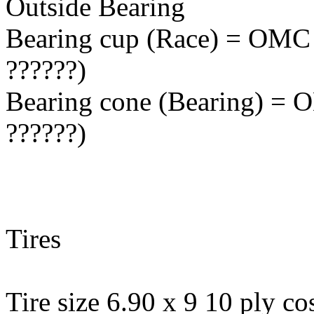
Outside Bearing
Bearing cup (Race) = OMC 
??????)
Bearing cone (Bearing) = 
??????)
Tires
Tire size 6.90 x 9 10 ply cos