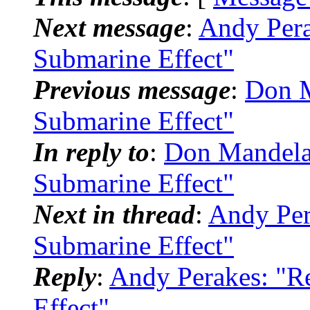
Next message
:
Andy Pera
Submarine Effect"
Previous message
:
Don M
Submarine Effect"
In reply to
:
Don Mandela
Submarine Effect"
Next in thread
:
Andy Per
Submarine Effect"
Reply
:
Andy Perakes: "R
Effect"