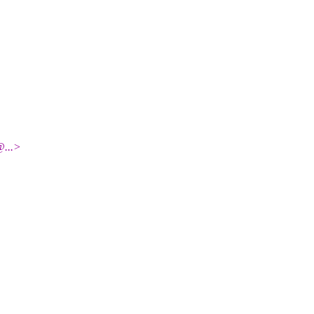
@.
..>