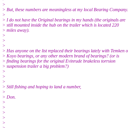
>
> But, these numbers are meaningless at my local Bearing Company.
>
> I do not have the Original bearings in my hands (the originals are
> still mounted inside the hub on the trailer which is located 220
> miles away).
>
>
>
> Has anyone on the list replaced their bearings lately with Temken o
> Koyo bearings, or any other modern brand of bearings? (or is
> finding bearings for the original Evinrude brakeless torrsion
> suspension trailer a big problem?)
>
>
>
> Still fishing and hoping to land a number,
>
> Don.
>
>
>
>
>
>