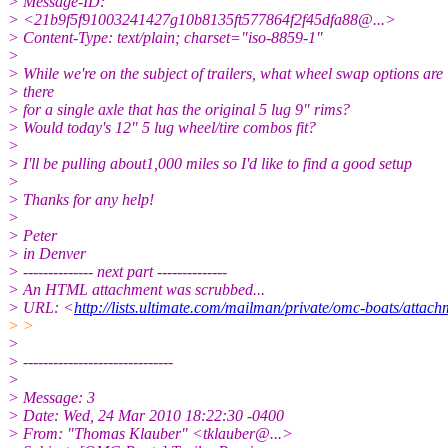
> Message-ID:
> <21b9f5f91003241427g10b8135ft577864f2f45dfa88@.
..>
> Content-Type: text/plain; charset="iso-8859-1"
>
> While we're on the subject of trailers, what wheel swap options are
> there
> for a single axle that has the original 5 lug 9" rims?
> Would today's 12" 5 lug wheel/tire combos fit?
>
> I'll be pulling about1,000 miles so I'd like to find a good setup
>
> Thanks for any help!
>
> Peter
> in Denver
> -------------- next part --------------
> An HTML attachment was scrubbed...
> URL: <
http://lists.ultimate.com/mailman/private/omc-boats/att
> >
>
> ------------------------------
>
> Message: 3
> Date: Wed, 24 Mar 2010 18:22:30 -0400
> From: "Thomas Klauber" <tklauber@.
..>