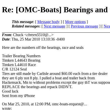
Re: [OMC-Boats] Bearings and t
This message
: [
Message body
] [
More options
]
Related messages
:
[
Next message
] [
Previous message
]
[
Next
From
: Chuck <
cbreen5510@...
>
Date
: Thu, 25 Mar 2010 13:10:36 -0400
Here are the numbers off the bearings, race and seals
Trailer Bearing Numbers
Timken L44643 Bearing
Timken L44610 Race
C/R 12124 Seal
Tires are still made by Carlisle around $60.00 each from a tire dealer
they are 6 ply not 8 ply. I pulled a boat and trailer back from
Hackensack, Mn to without problems except the guy thT was suppose
REPLACE the bearings and repack DIDN'T.
Good luck
Sent from my iPhone
On Mar 25, 2010, at 12:00 PM, omc-boats-request@.
..
wrote: