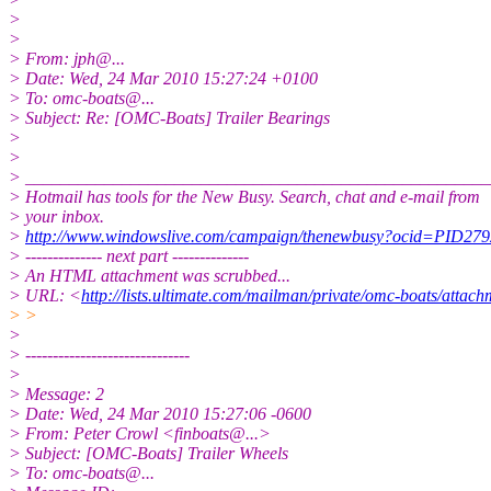
>
>
> From: jph@.
..
> Date: Wed, 24 Mar 2010 15:27:24 +0100
> To: omc-boats@.
..
> Subject: Re: [OMC-Boats] Trailer Bearings
>
>
> _____________________________________________________
> Hotmail has tools for the New Busy. Search, chat and e-mail from
> your inbox.
>
http://www.windowslive.com/campaign/thenewbusy?ocid=P
> -------------- next part --------------
> An HTML attachment was scrubbed...
> URL: <
http://lists.ultimate.com/mailman/private/omc-boats/att
> >
>
> ------------------------------
>
> Message: 2
> Date: Wed, 24 Mar 2010 15:27:06 -0600
> From: Peter Crowl <finboats@.
..>
> Subject: [OMC-Boats] Trailer Wheels
> To: omc-boats@.
..