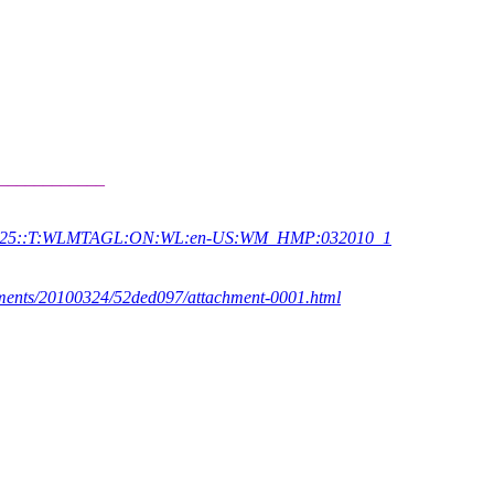
____________
ID27925::T:WLMTAGL:ON:WL:en-US:WM_HMP:032010_1
achments/20100324/52ded097/attachment-0001.html