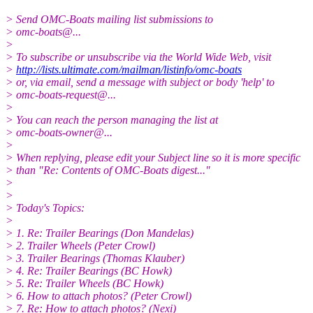
> Send OMC-Boats mailing list submissions to
> omc-boats@.
..
>
> To subscribe or unsubscribe via the World Wide Web, visit
>
http://lists.ultimate.com/mailman/listinfo/omc-boats
> or, via email, send a message with subject or body 'help' to
> omc-boats-request@.
..
>
> You can reach the person managing the list at
> omc-boats-owner@.
..
>
> When replying, please edit your Subject line so it is more specific
> than "Re: Contents of OMC-Boats digest..."
>
>
> Today's Topics:
>
> 1. Re: Trailer Bearings (Don Mandelas)
> 2. Trailer Wheels (Peter Crowl)
> 3. Trailer Bearings (Thomas Klauber)
> 4. Re: Trailer Bearings (BC Howk)
> 5. Re: Trailer Wheels (BC Howk)
> 6. How to attach photos? (Peter Crowl)
> 7. Re: How to attach photos? (Nexi)