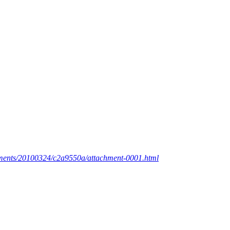
achments/20100324/c2a9550a/attachment-0001.html