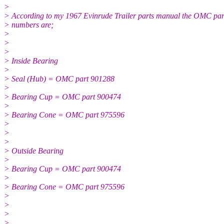
>
> According to my 1967 Evinrude Trailer parts manual the OMC par
> numbers are;
>
>
>
> Inside Bearing
>
> Seal (Hub) = OMC part 901288
>
> Bearing Cup = OMC part 900474
>
> Bearing Cone = OMC part 975596
>
>
>
> Outside Bearing
>
> Bearing Cup = OMC part 900474
>
> Bearing Cone = OMC part 975596
>
>
>
>