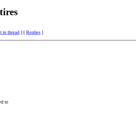
ires
 in thread
] [
Replies
]
d to