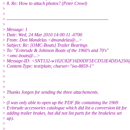
> 8. Re: How to attach photos? (Peter Crowl)
>
>
> ----------------------------------------------------------------------
>
> Message: 1
> Date: Wed, 24 Mar 2010 14:00:11 -0700
> From: Don Mandelas <dmandelas@.
..>
> Subject: Re: [OMC-Boats] Trailer Bearings
> To: "Evinrude & Johnson Boats of the 1960's and 70's"
> <omc-boats@.
..>
> Message-ID: <SNT132-w102C82F16D0DF5ECD53E4DDA250
> Content-Type: text/plain; charset="iso-8859-1"
>
>
>
>
> Thanks Jorgen for sending the three attachements.
>
> (I was only able to open up the PDF file containing the 1969
> Evinrude accessories catalogue which did list a conversion kit for
> adding trailer brakes, but did not list parts for the brakeless set
> up).
>
>