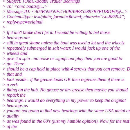
> Subject: [OMC-Boats] Trailer Bearings
> To: <omc-boats@.
..>
> Message-ID: <404B59959F2540BA9B355897B7EDBDF0@.
..>
> Content-Type: text/plain; format=flowed; charset="iso-8859-1";
> reply-type=original
>
> If it ain't broke don't fix it. I would be willing to bet those
> bearings are
> still in great shape unless the boat was used a lot and the wheels
> repeatedly submerged in salt water. I would jack up one of the
> wheels and
> give it a spin - no noise or significant play then you are good to
> go. There
> should be a cap held in place with 4 screws that you can remove. 
> that and
> look inside - if the grease looks OK then regrease them if there is
> a zerk
> fitting on the hub. No grease or dry grease then maybe you should
> repack the
> bearings. I would do everything in my power to keep the original
> bearings as
> you are not going to find new bearings with the same USA metal a
> quality
> as was found in the 60's (just my humble opinion). Now for the rest
> of the