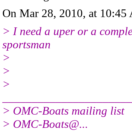
On Mar 28, 2010, at 10:45 
> I need a uper or a comple
sportsman
>
>
>
______________________
> OMC-Boats mailing list
> OMC-Boats@.
..