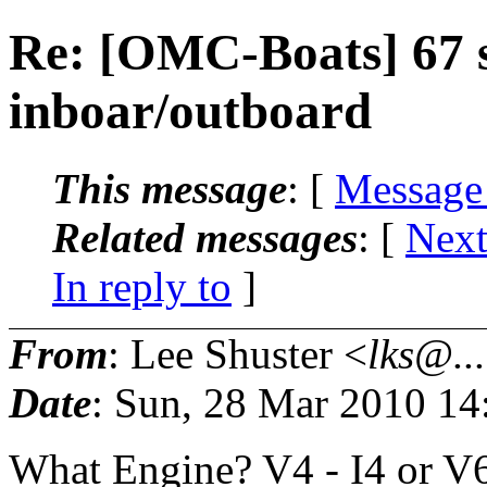
Re: [OMC-Boats] 67 
inboar/outboard
This message
: [
Message
Related messages
:
[
Next
In reply to
]
From
: Lee Shuster <
lks@...
Date
: Sun, 28 Mar 2010 14
What Engine? V4 - I4 or V