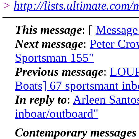
>
http://lists.ultimate.com
This message
: [
Message
Next message
:
Peter Cro
Sportsman 155"
Previous message
:
LOUP
Boats] 67 sportsmant inb
In reply to
:
Arleen Santo
inboar/outboard"
Contemporary messages 