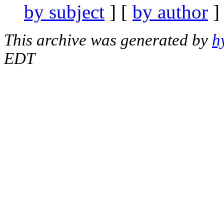
by subject
] [
by author
]
This archive was generated by
h
EDT