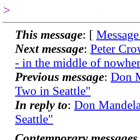
>
This message
: [
Message
Next message
:
Peter Cro
- in the middle of nowhe
Previous message
:
Don M
Two in Seattle"
In reply to
:
Don Mandela
Seattle"
Contemporary messages 