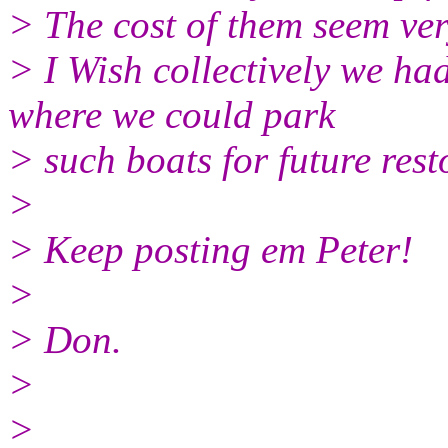
> The cost of them seem ve
> I Wish collectively we ha
where we could park
> such boats for future rest
>
> Keep posting em Peter!
>
> Don.
>
>