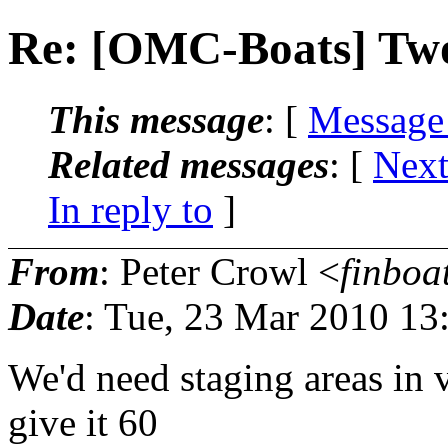
Re: [OMC-Boats] Two 
This message
: [
Message
Related messages
:
[
Next
In reply to
]
From
: Peter Crowl <
finboa
Date
: Tue, 23 Mar 2010 13
We'd need staging areas in va
give it 60