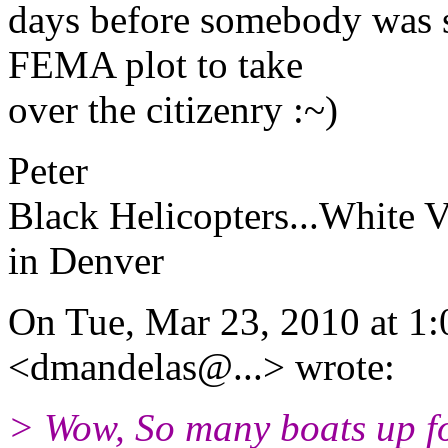
days before somebody was s
FEMA plot to take
over the citizenry :~)
Peter
Black Helicopters...White V
in Denver
On Tue, Mar 23, 2010 at 1
<dmandelas@.
..> wrote:
> Wow, So many boats up fo