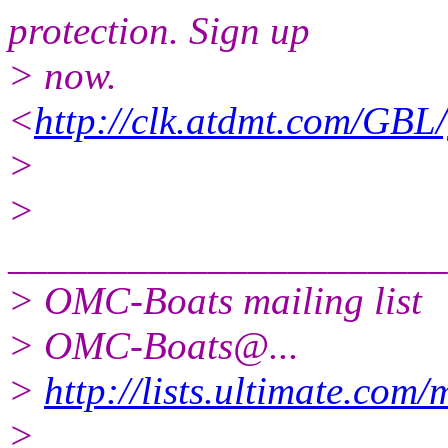
protection. Sign up
> now.
<
http://clk.atdmt.com/GBL
>
>
______________________
> OMC-Boats mailing list
> OMC-Boats@.
..
>
http://lists.ultimate.com
>