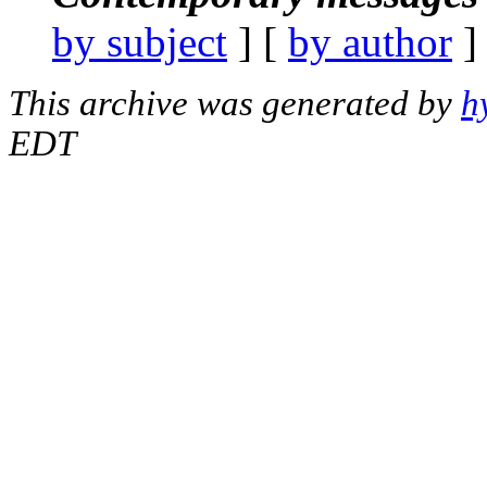
by subject
] [
by author
]
This archive was generated by
h
EDT