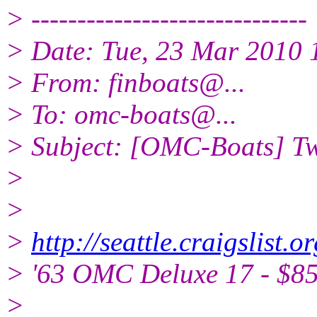
> ------------------------------
> Date: Tue, 23 Mar 2010 
> From: finboats@.
..
> To: omc-boats@.
..
> Subject: [OMC-Boats] Tw
>
>
>
http://seattle.craigslist
> '63 OMC Deluxe 17 - $85
>