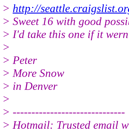
>
http://seattle.craigslist
> Sweet 16 with good possib
> I'd take this one if it wer
>
> Peter
> More Snow
> in Denver
>
> ------------------------------
> Hotmail: Trusted email w