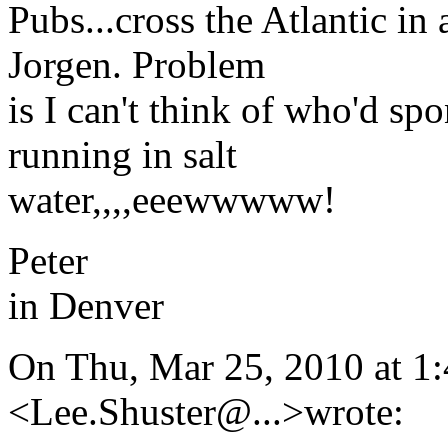
Pubs...cross the Atlantic in
Jorgen. Problem
is I can't think of who'd spo
running in salt
water,,,,eeewwwww!
Peter
in Denver
On Thu, Mar 25, 2010 at 1
<Lee.Shuster@.
..>wrote: