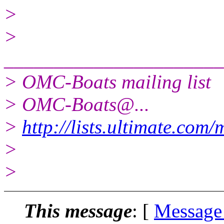
>
>
______________________
> OMC-Boats mailing list
> OMC-Boats@.
..
>
http://lists.ultimate.com
>
>
This message
: [
Message