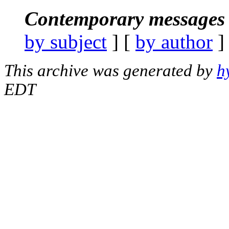
Contemporary messages 
by subject
] [
by author
]
This archive was generated by
h
EDT