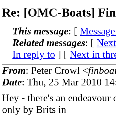
Re: [OMC-Boats] Fina
This message
: [
Message
Related messages
:
[
Next
In reply to
]
[
Next in thr
From
: Peter Crowl <
finboa
Date
: Thu, 25 Mar 2010 14
Hey - there's an endeavour o
only by Brits in