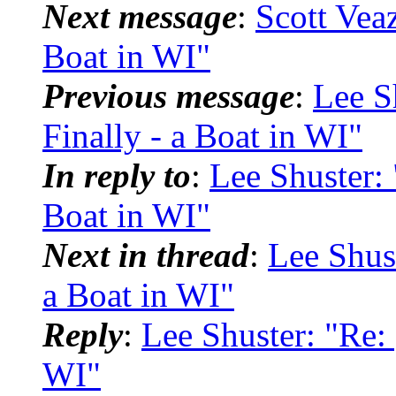
Next message
:
Scott Vea
Boat in WI"
Previous message
:
Lee S
Finally - a Boat in WI"
In reply to
:
Lee Shuster:
Boat in WI"
Next in thread
:
Lee Shus
a Boat in WI"
Reply
:
Lee Shuster: "Re:
WI"