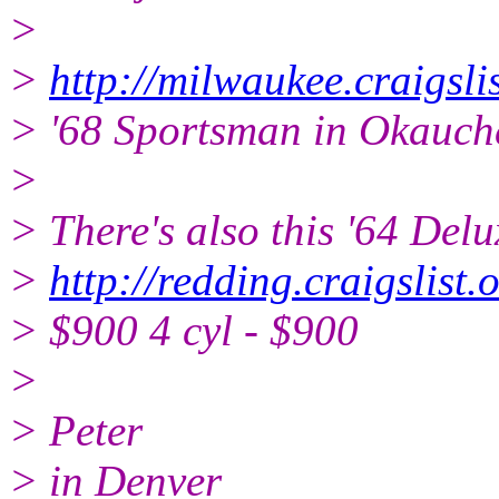
>
>
http://milwaukee.craigsl
> '68 Sportsman in Okauch
>
> There's also this '64 Del
>
http://redding.craigslis
> $900 4 cyl - $900
>
> Peter
> in Denver