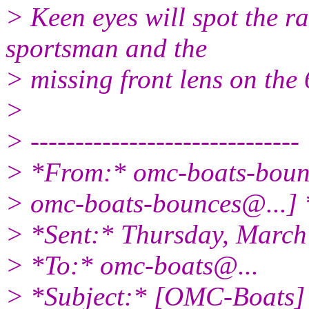
> Keen eyes will spot the r
sportsman and the
> missing front lens on the
>
> ------------------------------
> *From:* omc-boats-bou
> omc-boats-bounces@.
..]
> *Sent:* Thursday, March
> *To:* omc-boats@.
..
> *Subject:* [OMC-Boats] F