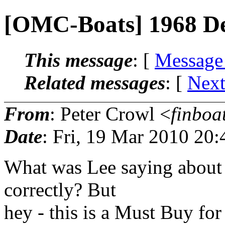
[OMC-Boats] 1968 D
This message
: [
Message
Related messages
:
[
Next
From
: Peter Crowl <
finboa
Date
: Fri, 19 Mar 2010 20
What was Lee saying about p
correctly? But
hey - this is a Must Buy fo