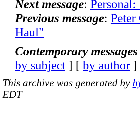
Next message
:
Personal:
Previous message
:
Peter
Haul"
Contemporary messages 
by subject
] [
by author
]
This archive was generated by
h
EDT