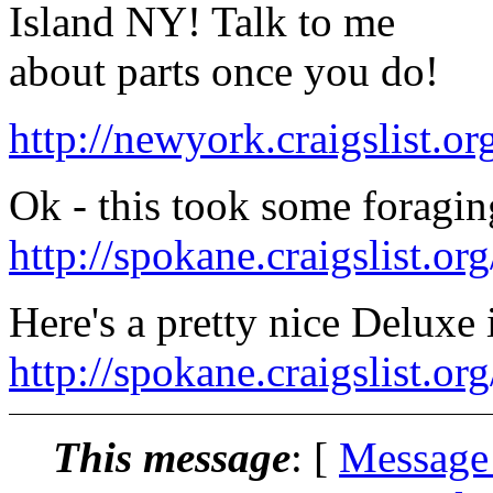
Island NY! Talk to me
about parts once you do!
http://newyork.craigslist.o
Ok - this took some foragin
http://spokane.craigslist.o
Here's a pretty nice Deluxe
http://spokane.craigslist.o
This message
: [
Message