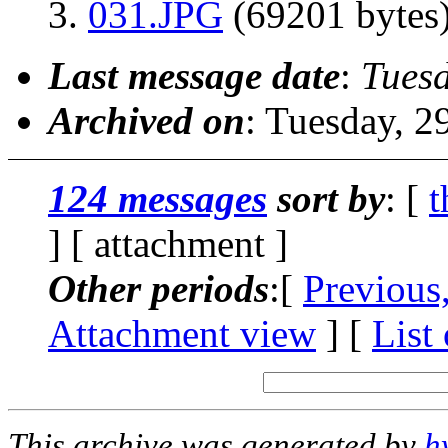
031.JPG
(69201 bytes
Last message date
:
Tues
Archived on
: Tuesday, 
124 messages
sort by
: [
t
] [ attachment ]
Other periods
:[
Previous
Attachment view
] [
List
This archive was generated by
h