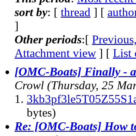
sort by
: [
thread
] [
autho
]
Other periods
:[
Previous
Attachment view
] [
List
[OMC-Boats] Finally - a
Crowl
(Thursday, 25 Ma
3kb3pf3le5T05Z55S1a
bytes)
Re: [OMC-Boats] How to