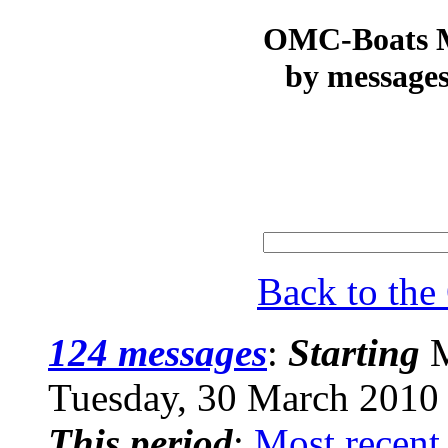
OMC-Boats Ma
by messages
Back to th
124 messages
:
Starting
M
Tuesday, 30 March 2010
This period
:
Most recent