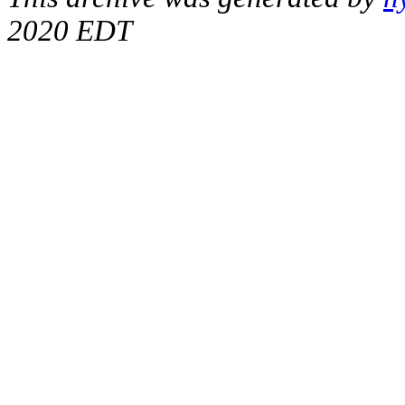
2020 EDT