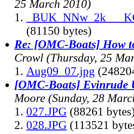
25 March 2010)
_BUK_NNw_2k___K
(81150 bytes)
Re: [OMC-Boats] How to
Crowl
(Thursday, 25 Ma
Aug09_07.jpg
(248204
[OMC-Boats] Evinrude Ut
Moore
(Sunday, 28 Marc
027.JPG
(88261 bytes
028.JPG
(113521 byte