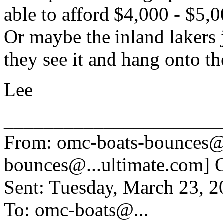
able to afford $4,000 - $5,0
Or maybe the inland lakers
they see it and hang onto t
Lee
______________________
From: omc-boats-bounces@
bounces@.
..ultimate.com] 
Sent: Tuesday, March 23, 
To: omc-boats@.
..