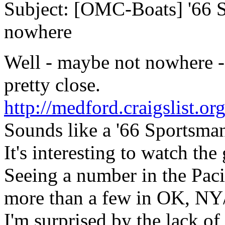
Subject: [OMC-Boats] '66 S
nowhere
Well - maybe not nowhere -
pretty close.
http://medford.craigslist.
Sounds like a '66 Sportsma
It's interesting to watch the 
Seeing a number in the Pac
more than a few in OK, NY
I'm surprised by the lack o