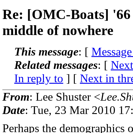
Re: [OMC-Boats] '66 
middle of nowhere
This message
: [
Message
Related messages
:
[
Next
In reply to
]
[
Next in thr
From
: Lee Shuster <
Lee.Sh
Date
: Tue, 23 Mar 2010 17
Perhaps the demographics of