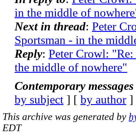
in the middle of nowhere
Next in thread
:
Peter Cr
Sportsman - in the middl
Reply
:
Peter Crowl: "Re:
the middle of nowhere"
Contemporary messages 
by subject
] [
by author
]
This archive was generated by
h
EDT