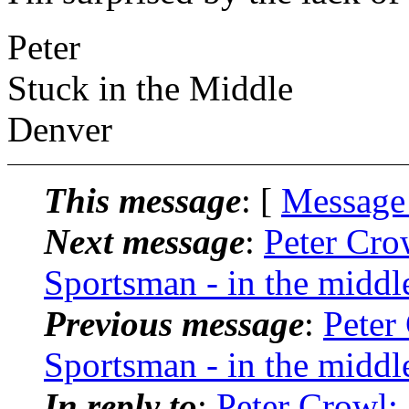
Peter
Stuck in the Middle
Denver
This message
: [
Message
Next message
:
Peter Cro
Sportsman - in the middl
Previous message
:
Peter
Sportsman - in the middl
In reply to
:
Peter Crowl: