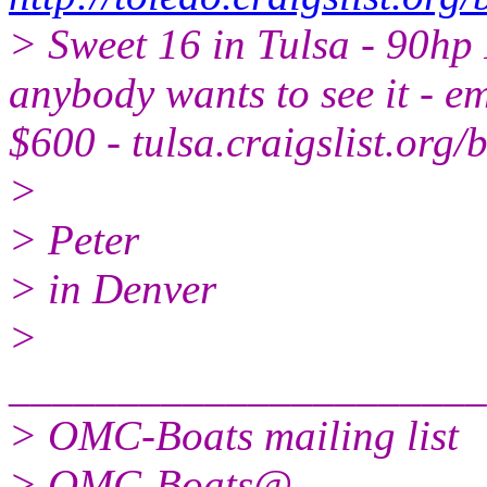
> Sweet 16 in Tulsa - 90hp I
anybody wants to see it - em
$600 - tulsa.craigslist.or
>
> Peter
> in Denver
>
______________________
> OMC-Boats mailing list
> OMC-Boats@.
..