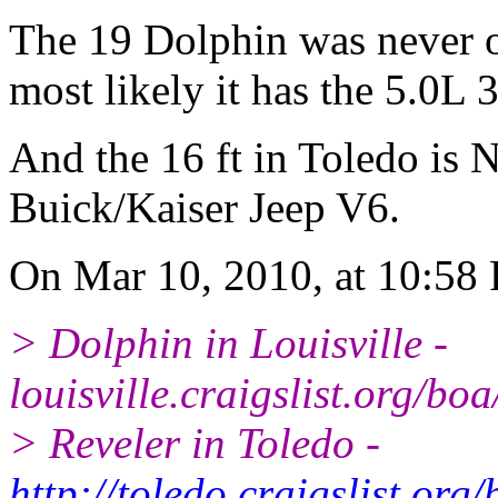
The 19 Dolphin was never o
most likely it has the 5.0L 
And the 16 ft in Toledo is 
Buick/Kaiser Jeep V6.
On Mar 10, 2010, at 10:58 
> Dolphin in Louisville -
louisville.craigslist.org/b
> Reveler in Toledo -
http://toledo.craigslist.or