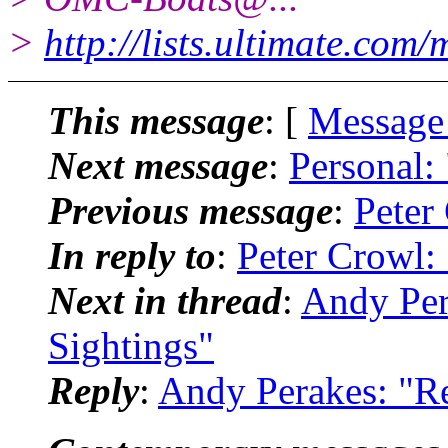
>
http://lists.ultimate.com
This message
: [
Message
Next message
:
Personal:
Previous message
:
Peter
In reply to
:
Peter Crowl:
Next in thread
:
Andy Per
Sightings"
Reply
:
Andy Perakes: "R