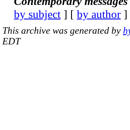
Contemporary messages 
by subject
] [
by author
]
This archive was generated by
h
EDT