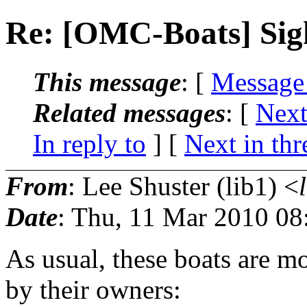
Re: [OMC-Boats] Sig
This message
: [
Message
Related messages
:
[
Next
In reply to
]
[
Next in thr
From
: Lee Shuster (lib1) <
Date
: Thu, 11 Mar 2010 08
As usual, these boats are mo
by their owners: