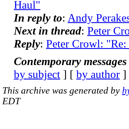
Haul"
In reply to
:
Andy Perakes
Next in thread
:
Peter Cr
Reply
:
Peter Crowl: "Re
Contemporary messages 
by subject
] [
by author
]
This archive was generated by
h
EDT