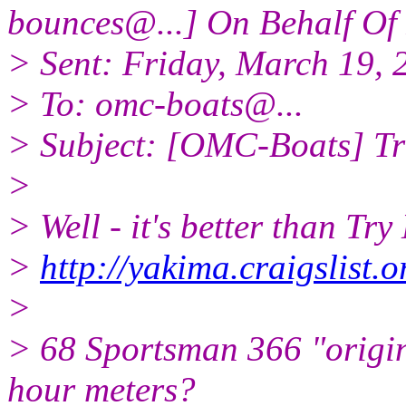
bounces@.
..] On Behalf Of
> Sent: Friday, March 19,
> To: omc-boats@.
..
> Subject: [OMC-Boats] Tr
>
> Well - it's better than Tr
>
http://yakima.craigslist
>
> 68 Sportsman 366 "origin
hour meters?