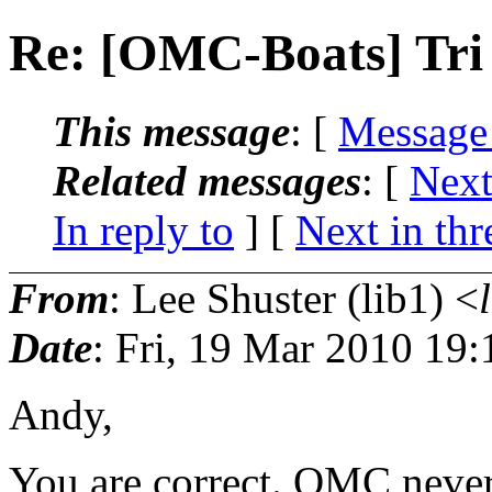
Re: [OMC-Boats] Tri
This message
: [
Message
Related messages
:
[
Next
In reply to
]
[
Next in thr
From
: Lee Shuster (lib1) <
Date
: Fri, 19 Mar 2010 19
Andy,
You are correct. OMC never