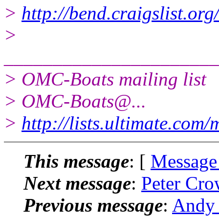
>
http://bend.craigslist.o
>
______________________
> OMC-Boats mailing list
> OMC-Boats@.
..
>
http://lists.ultimate.com
This message
: [
Message
Next message
:
Peter Cro
Previous message
:
Andy 