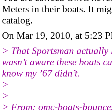
Meters in their boats. It mi
catalog.
On Mar 19, 2010, at 5:23 
> That Sportsman actually l
wasn’t aware these boats ca
know my ’67 didn’t.
>
>
> From: omc-boats-bounc