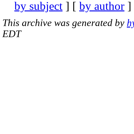
by subject
] [
by author
]
This archive was generated by
h
EDT