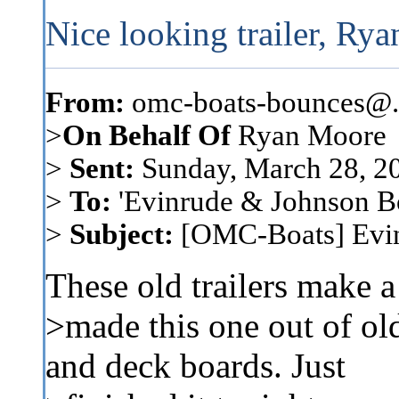
Nice looking trailer, Rya
From:
omc-boats-bounces@..
>
On Behalf Of
Ryan Moore
>
Sent:
Sunday, March 28, 2
>
To:
'Evinrude & Johnson Boa
>
Subject:
[OMC-Boats] Evinr
These old trailers make a n
>made this one out of ol
and deck boards. Just