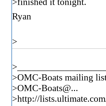
>finished it tonight.
Ryan
>
>__________________
>OMC-Boats mailing lis
>OMC-Boats@...
>http://lists.ultimate.co