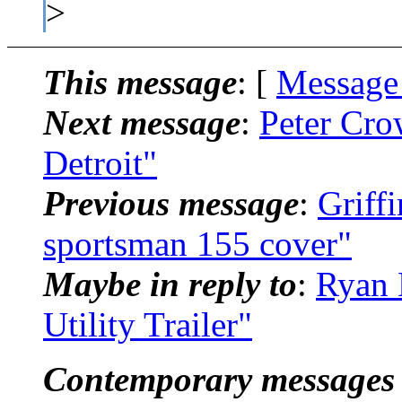
>
This message
: [
Message
Next message
:
Peter Cro
Detroit"
Previous message
:
Griff
sportsman 155 cover"
Maybe in reply to
:
Ryan 
Utility Trailer"
Contemporary messages 