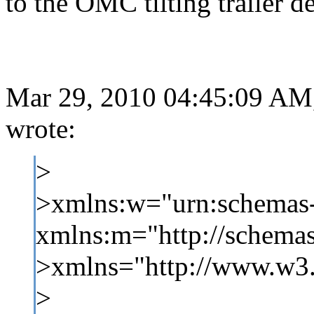
to the OMC tilting trailer d
Mar 29, 2010 04:45:09 AM,
wrote:
>
>xmlns:w="urn:schemas-
xmlns:m="http://schemas
>xmlns="http://www.w3
>