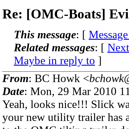
Re: [OMC-Boats] Evin
This message
: [
Message
Related messages
:
[
Next
Maybe in reply to
]
From
: BC Howk <
bchowk@
Date
: Mon, 29 Mar 2010 1
Yeah, looks nice!!! Slick wa
your new utility trailer has