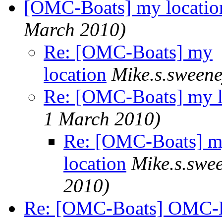
[OMC-Boats] my locatio
March 2010)
Re: [OMC-Boats] my
location
Mike.s.sween
Re: [OMC-Boats] my l
1 March 2010)
Re: [OMC-Boats] 
location
Mike.s.swe
2010)
Re: [OMC-Boats] OMC-Boa