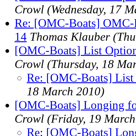
Crowl
(Wednesday, 17 M
Re: [OMC-Boats] OMC-Boa
14
Thomas Klauber
(Thu
[OMC-Boats] List Optio
Crowl
(Thursday, 18 Ma
Re: [OMC-Boats] List
18 March 2010)
[OMC-Boats] Longing for
Crowl
(Friday, 19 March
Re: [OMC-Boats] Long