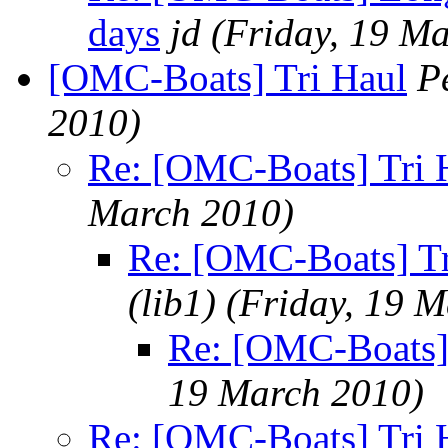
days
jd
(Friday, 19 M
[OMC-Boats] Tri Haul
P
2010)
Re: [OMC-Boats] Tri 
March 2010)
Re: [OMC-Boats] Tr
(lib1)
(Friday, 19 
Re: [OMC-Boats]
19 March 2010)
Re: [OMC-Boats] Tri 