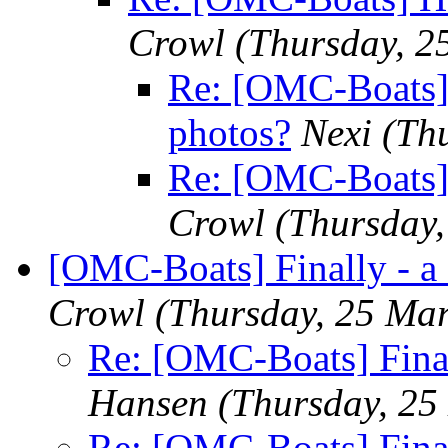
Crowl
(Thursday, 2
Re: [OMC-Boats]
photos?
Nexi
(Th
Re: [OMC-Boats] 
Crowl
(Thursday
[OMC-Boats] Finally - a
Crowl
(Thursday, 25 Ma
Re: [OMC-Boats] Final
Hansen
(Thursday, 25
Re: [OMC-Boats] Final