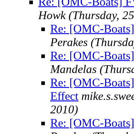
Re: [OMC-Boats] FW
Howk
(Thursday, 2
Re: [OMC-Boats] 
Perakes
(Thursda
Re: [OMC-Boats]
Mandelas
(Thurs
Re: [OMC-Boats]
Effect
mike.s.sw
2010)
Re: [OMC-Boats]