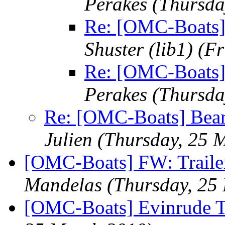
Perakes
(Thursda
Re: [OMC-Boats]
Shuster (lib1)
(Fr
Re: [OMC-Boats]
Perakes
(Thursda
Re: [OMC-Boats] Beari
Julien
(Thursday, 25 
[OMC-Boats] FW: Trailer
Mandelas
(Thursday, 25
[OMC-Boats] Evinrude Tr