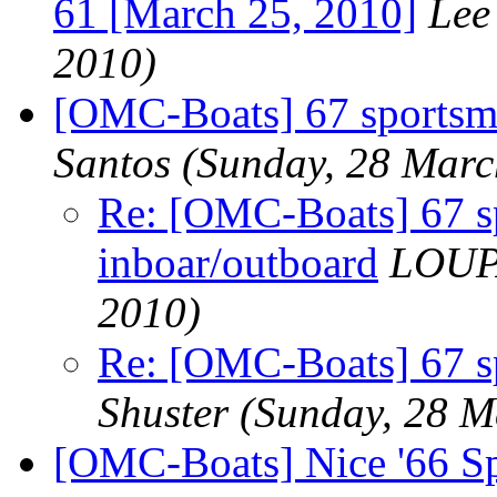
61 [March 25, 2010]
Lee
2010)
[OMC-Boats] 67 sportsma
Santos
(Sunday, 28 Marc
Re: [OMC-Boats] 67 s
inboar/outboard
LOUP
2010)
Re: [OMC-Boats] 67 s
Shuster
(Sunday, 28 M
[OMC-Boats] Nice '66 S