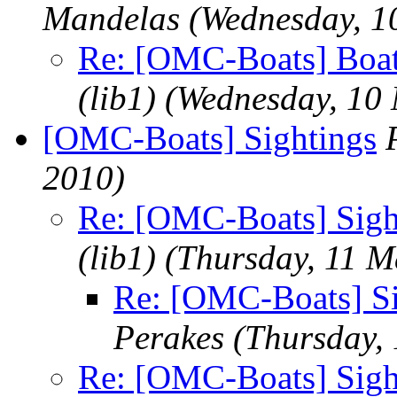
Mandelas
(Wednesday, 1
Re: [OMC-Boats] Boat
(lib1)
(Wednesday, 10
[OMC-Boats] Sightings
2010)
Re: [OMC-Boats] Sigh
(lib1)
(Thursday, 11 M
Re: [OMC-Boats] Si
Perakes
(Thursday,
Re: [OMC-Boats] Sigh