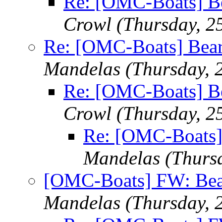
Re: [OMC-Boats] Be
Crowl
(Thursday, 2
Re: [OMC-Boats] Beari
Mandelas
(Thursday, 
Re: [OMC-Boats] Be
Crowl
(Thursday, 2
Re: [OMC-Boats] 
Mandelas
(Thurs
[OMC-Boats] FW: Bear
Mandelas
(Thursday, 