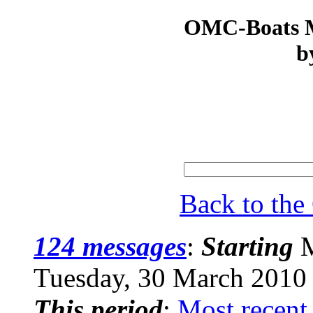
OMC-Boats Ma
b
Back to th
124 messages
:
Starting
M
Tuesday, 30 March 2010
This period
:
Most recent