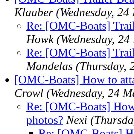
Klauber
(Wednesday, 24
Re: [OMC-Boats] Trail
Howk
(Wednesday, 24
Re: [OMC-Boats] Trail
Mandelas
(Thursday, 
[OMC-Boats] How to att
Crowl
(Wednesday, 24 M
Re: [OMC-Boats] How 
photos?
Nexi
(Thursda
Re: [OMC-Boats] Ho