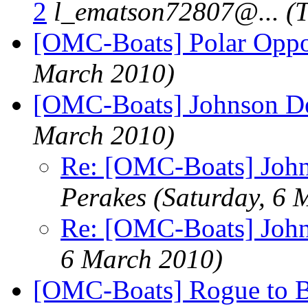
2
l_ematson72807@.
..
(
[OMC-Boats] Polar Oppo
March 2010)
[OMC-Boats] Johnson D
March 2010)
Re: [OMC-Boats] Joh
Perakes
(Saturday, 6 
Re: [OMC-Boats] Joh
6 March 2010)
[OMC-Boats] Rogue to B