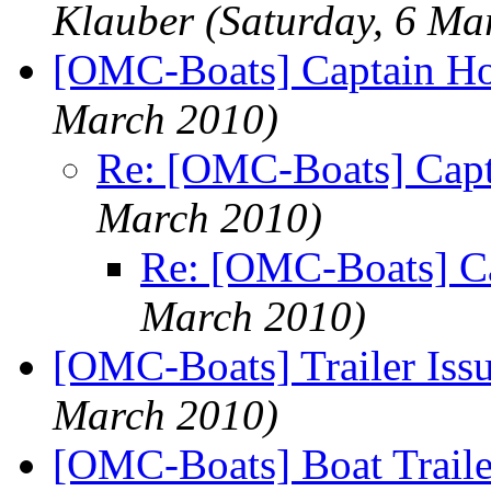
Klauber
(Saturday, 6 Ma
[OMC-Boats] Captain H
March 2010)
Re: [OMC-Boats] Cap
March 2010)
Re: [OMC-Boats] C
March 2010)
[OMC-Boats] Trailer Iss
March 2010)
[OMC-Boats] Boat Traile