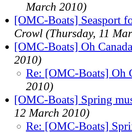
March 2010)
[OMC-Boats] Seasport f
Crowl
(Thursday, 11 Ma
[OMC-Boats] Oh Canad
2010)
Re: [OMC-Boats] Oh 
2010)
[OMC-Boats] Spring mus
12 March 2010)
Re: [OMC-Boats] Spri