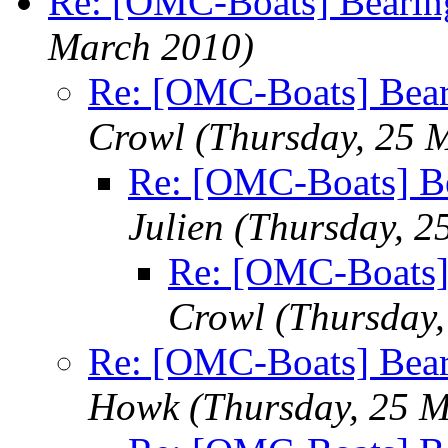
Re: [OMC-Boats] Bearing
March 2010)
Re: [OMC-Boats] Beari
Crowl
(Thursday, 25 
Re: [OMC-Boats] Be
Julien
(Thursday, 2
Re: [OMC-Boats] 
Crowl
(Thursday
Re: [OMC-Boats] Beari
Howk
(Thursday, 25 