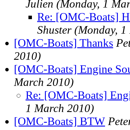
Julien
(Monday, 1 Mar
Re: [OMC-Boats] Hel
Shuster
(Monday, 1
[OMC-Boats] Thanks
Pe
2010)
[OMC-Boats] Engine So
March 2010)
Re: [OMC-Boats] Engi
1 March 2010)
[OMC-Boats] BTW
Pete