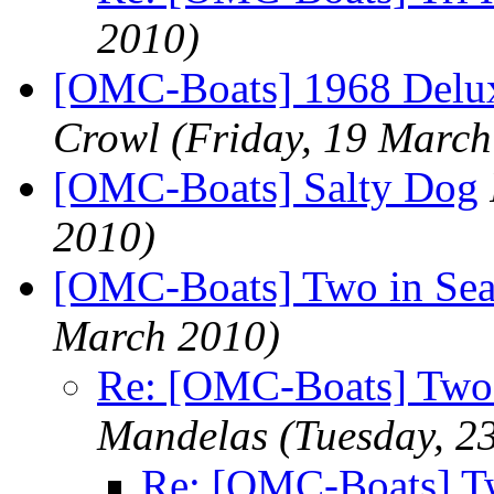
2010)
[OMC-Boats] 1968 Delu
Crowl
(Friday, 19 March
[OMC-Boats] Salty Dog
2010)
[OMC-Boats] Two in Seat
March 2010)
Re: [OMC-Boats] Two 
Mandelas
(Tuesday, 2
Re: [OMC-Boats] Tw