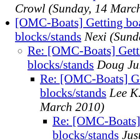
Crowl
(Sunday, 14 Marc
[OMC-Boats] Getting boa
blocks/stands
Nexi
(Sund
Re: [OMC-Boats] Gett
blocks/stands
Doug Ju
Re: [OMC-Boats] Ge
blocks/stands
Lee K.
March 2010)
Re: [OMC-Boats] 
blocks/stands
Jus