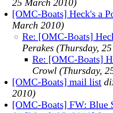
25 March 2010)
[OMC-Boats] Heck's a P
March 2010)
Re: [OMC-Boats] Heck
Perakes
(Thursday, 2
Re: [OMC-Boats] He
Crowl
(Thursday, 2
[OMC-Boats] mail list
d
2010)
[OMC-Boats] FW: Blue Se