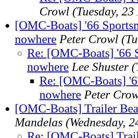
Crowl
(Tuesday, 23
[OMC-Boats] '66 Sportsm
nowhere
Peter Crowl
(Tu
Re: [OMC-Boats] '66 S
nowhere
Lee Shuster
(
Re: [OMC-Boats] '66
nowhere
Peter Crow
[OMC-Boats] Trailer Bea
Mandelas
(Wednesday, 2
Re: [OMC-Boats] Trail