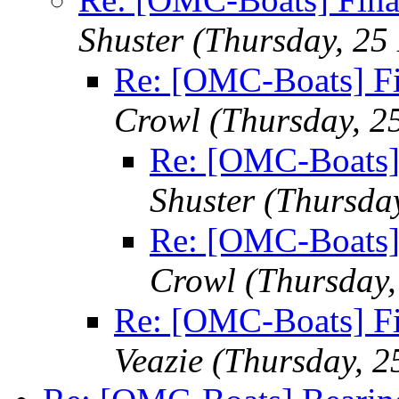
Shuster
(Thursday, 25
Re: [OMC-Boats] Fin
Crowl
(Thursday, 2
Re: [OMC-Boats] 
Shuster
(Thursda
Re: [OMC-Boats] 
Crowl
(Thursday
Re: [OMC-Boats] Fin
Veazie
(Thursday, 2