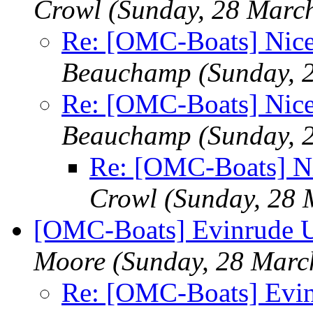
Crowl
(Sunday, 28 Marc
Re: [OMC-Boats] Nice
Beauchamp
(Sunday, 
Re: [OMC-Boats] Nice
Beauchamp
(Sunday, 
Re: [OMC-Boats] Ni
Crowl
(Sunday, 28 
[OMC-Boats] Evinrude Uti
Moore
(Sunday, 28 Marc
Re: [OMC-Boats] Evinr