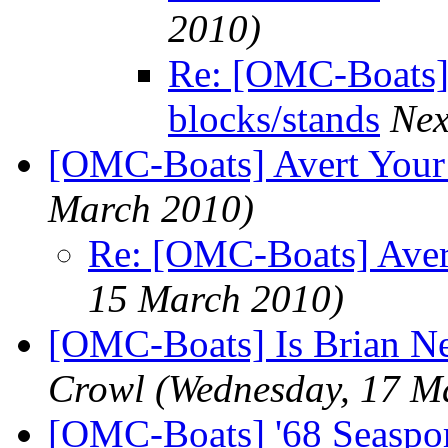
2010)
Re: [OMC-Boats] 
blocks/stands
Nex
[OMC-Boats] Avert Your
March 2010)
Re: [OMC-Boats] Aver
15 March 2010)
[OMC-Boats] Is Brian Ne
Crowl
(Wednesday, 17 M
[OMC-Boats] '68 Seasport