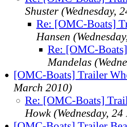
Shuster
(Wednesday, 2
Re: [OMC-Boats] Tr
Hansen
(Wednesday
Re: [OMC-Boats] 
Mandelas
(Wedne
[OMC-Boats] Trailer Wh
March 2010)
Re: [OMC-Boats] Trai
Howk
(Wednesday, 24
[OMC-Boats] Trailer Bea