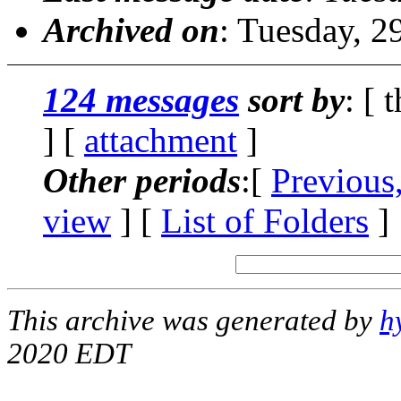
Archived on
: Tuesday, 
124 messages
sort by
: [ 
] [
attachment
]
Other periods
:[
Previous
view
] [
List of Folders
]
This archive was generated by
h
2020 EDT