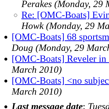
Perakes
(Monday, 29 
Re: [OMC-Boats] Evinr
Howk
(Monday, 29 Ma
[OMC-Boats] 68 sportsm
Doug
(Monday, 29 Marc
[OMC-Boats] Reveler in 
March 2010)
[OMC-Boats] <no subjec
March 2010)
Last message date
:
Tues