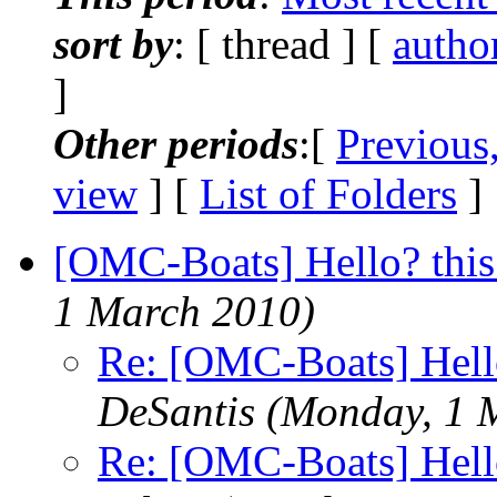
sort by
: [ thread ] [
autho
]
Other periods
:[
Previous
view
] [
List of Folders
]
[OMC-Boats] Hello? this
1 March 2010)
Re: [OMC-Boats] Hello
DeSantis
(Monday, 1 
Re: [OMC-Boats] Hello