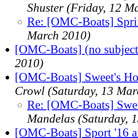
Shuster
(Friday, 12 M
Re: [OMC-Boats] Spri
March 2010)
[OMC-Boats] (no subject
2010)
[OMC-Boats] Sweet's H
Crowl
(Saturday, 13 Mar
Re: [OMC-Boats] Swee
Mandelas
(Saturday, 
[OMC-Boats] Sport '16 an