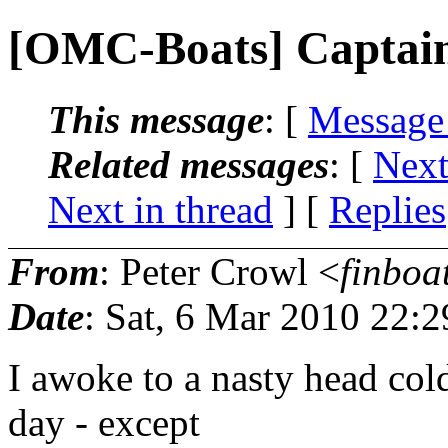
[OMC-Boats] Captai
This message
: [
Message
Related messages
:
[
Next
Next in thread
] [
Replies
From
: Peter Crowl <
finboa
Date
: Sat, 6 Mar 2010 22:
I awoke to a nasty head col
day - except