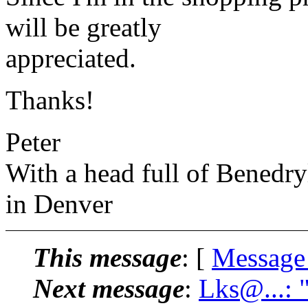
will be greatly
appreciated.
Thanks!
Peter
With a head full of Benedry
in Denver
This message
: [
Message
Next message
:
Lks@...: 