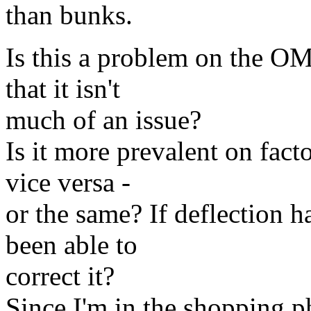
than bunks.
Is this a problem on the OMC
that it isn't
much of an issue?
Is it more prevalent on facto
vice versa -
or the same? If deflection 
been able to
correct it?
Since I'm in the shopping p