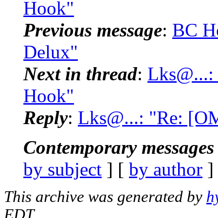
Hook"
Previous message
:
BC Ho
Delux"
Next in thread
:
Lks@...:
Hook"
Reply
:
Lks@...: "Re: [O
Contemporary messages 
by subject
] [
by author
]
This archive was generated by
h
EDT