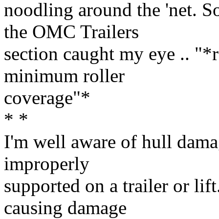
noodling around the 'net. So
the OMC Trailers
section caught my eye .. "*r
minimum roller
coverage"*
* *
I'm well aware of hull damag
improperly
supported on a trailer or lif
causing damage