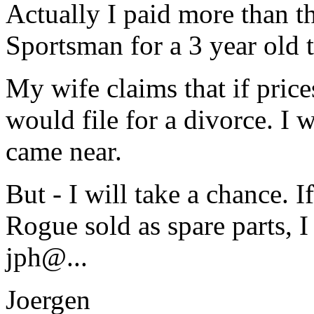
Actually I paid more than th
Sportsman for a 3 year old t
My wife claims that if pric
would file for a divorce. I
came near.
But - I will take a chance.
Rogue sold as spare parts, I
jph@.
..
Joergen