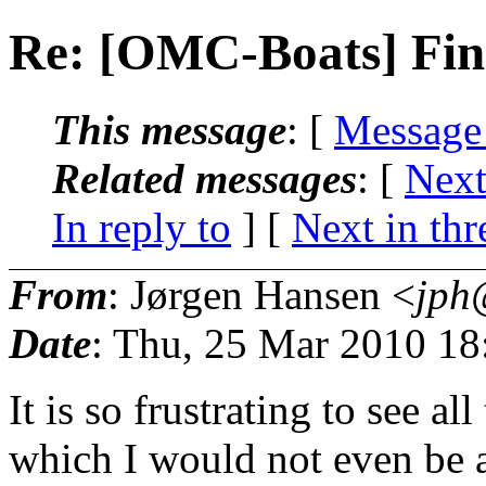
Re: [OMC-Boats] Fina
This message
: [
Message
Related messages
:
[
Next
In reply to
]
[
Next in thr
From
: Jørgen Hansen <
jph
Date
: Thu, 25 Mar 2010 1
It is so frustrating to see al
which I would not even be ab