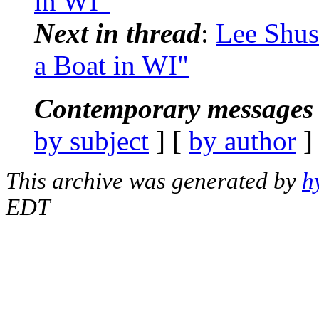
in WI"
Next in thread
:
Lee Shus
a Boat in WI"
Contemporary messages 
by subject
] [
by author
]
This archive was generated by
h
EDT