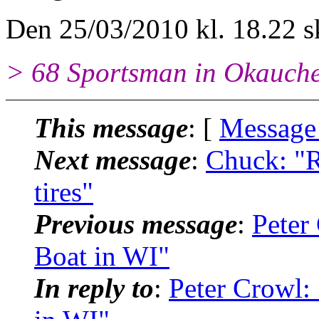
Den 25/03/2010 kl. 18.22 s
> 68 Sportsman in Okauch
This message
: [
Message
Next message
:
Chuck: "
tires"
Previous message
:
Peter
Boat in WI"
In reply to
:
Peter Crowl: