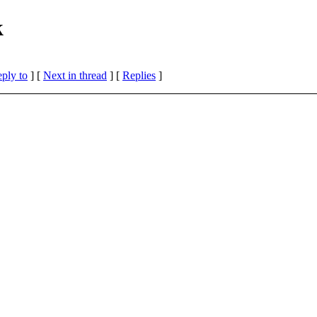
k
eply to
]
[
Next in thread
] [
Replies
]