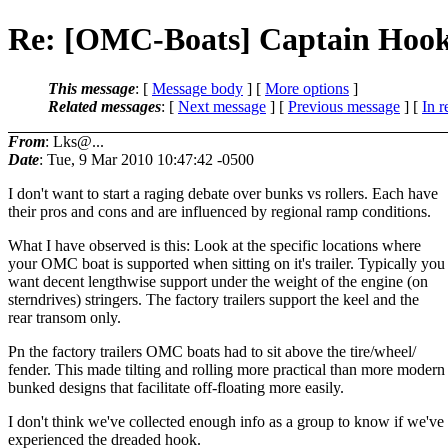
Re: [OMC-Boats] Captain Hoo
This message
: [
Message body
] [
More options
]
Related messages
:
[
Next message
] [
Previous message
] [
In r
From
: Lks@...
Date
: Tue, 9 Mar 2010 10:47:42 -0500
I don't want to start a raging debate over bunks vs rollers. Each have
their pros and cons and are influenced by regional ramp conditions.
What I have observed is this: Look at the specific locations where
your OMC boat is supported when sitting on it's trailer. Typically you
want decent lengthwise support under the weight of the engine (on
sterndrives) stringers. The factory trailers support the keel and the
rear transom only.
Pn the factory trailers OMC boats had to sit above the tire/wheel/
fender. This made tilting and rolling more practical than more modern
bunked designs that facilitate off-floating more easily.
I don't think we've collected enough info as a group to know if we've
experienced the dreaded hook.