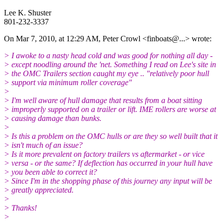
Lee K. Shuster
801-232-3337
On Mar 7, 2010, at 12:29 AM, Peter Crowl <finboats@.
..> wrote:
> I awoke to a nasty head cold and was good for nothing all day -
> except noodling around the 'net. Something I read on Lee's site in
> the OMC Trailers section caught my eye .. "relatively poor hull
> support via minimum roller coverage"
>
> I'm well aware of hull damage that results from a boat sitting
> improperly supported on a trailer or lift. IME rollers are worse at
> causing damage than bunks.
>
> Is this a problem on the OMC hulls or are they so well built that it
> isn't much of an issue?
> Is it more prevalent on factory trailers vs aftermarket - or vice
> versa - or the same? If deflection has occurred in your hull have
> you been able to correct it?
> Since I'm in the shopping phase of this journey any input will be
> greatly appreciated.
>
> Thanks!
>