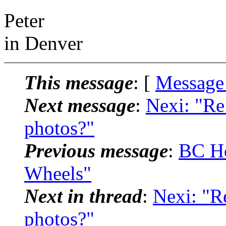
Peter
in Denver
This message
: [
Message
Next message
:
Nexi: "Re
photos?"
Previous message
:
BC Ho
Wheels"
Next in thread
:
Nexi: "R
photos?"