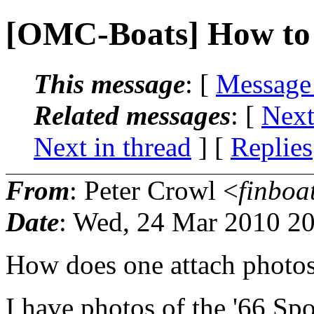
[OMC-Boats] How to 
This message
: [
Message
Related messages
:
[
Next
Next in thread
] [
Replies
From
: Peter Crowl <
finboa
Date
: Wed, 24 Mar 2010 20
How does one attach photo
I have photos of the '66 Spo