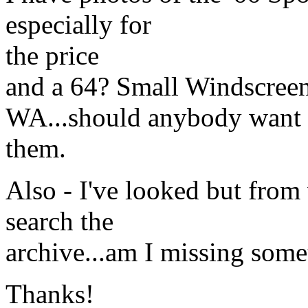
especially for
the price
and a 64? Small Windscreen
WA...should anybody want
them.
Also - I've looked but from 
search the
archive...am I missing some
Thanks!