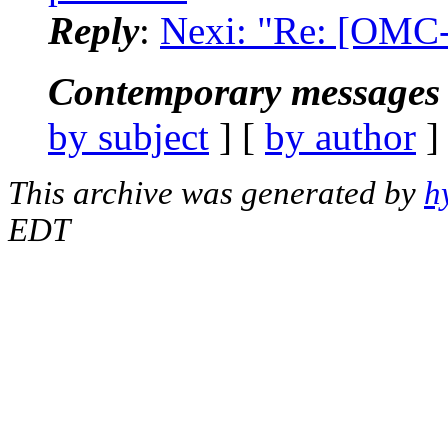
Reply
:
Nexi: "Re: [OMC-
Contemporary messages 
by subject
] [
by author
]
This archive was generated by
h
EDT