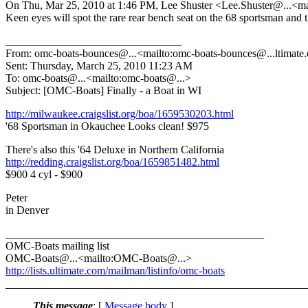
On Thu, Mar 25, 2010 at 1:46 PM, Lee Shuster <Lee.Shuster@.
..<m
Keen eyes will spot the rare rear bench seat on the 68 sportsman and 
________________________________
From: omc-boats-bounces@.
..<mailto:omc-boats-bounces@.
..ltimat
Sent: Thursday, March 25, 2010 11:23 AM
To: omc-boats@.
..<mailto:omc-boats@.
..>
Subject: [OMC-Boats] Finally - a Boat in WI
http://milwaukee.craigslist.org/boa/1659530203.html
'68 Sportsman in Okauchee Looks clean! $975
There's also this '64 Deluxe in Northern California
http://redding.craigslist.org/boa/1659851482.html
$900 4 cyl - $900
Peter
in Denver
_______________________________________________
OMC-Boats mailing list
OMC-Boats@.
..<mailto:OMC-Boats@.
..>
http://lists.ultimate.com/mailman/listinfo/omc-boats
This message
: [
Message body
]