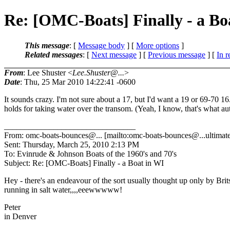
Re: [OMC-Boats] Finally - a Bo
This message
: [
Message body
] [
More options
]
Related messages
:
[
Next message
] [
Previous message
] [
In r
From
: Lee Shuster <
Lee.Shuster@...
>
Date
: Thu, 25 Mar 2010 14:22:41 -0600
It sounds crazy. I'm not sure about a 17, but I'd want a 19 or 69-70
holds for taking water over the transom. (Yeah, I know, that's what au
________________________________
From: omc-boats-bounces@.
.. [mailto:omc-boats-bounces@.
..ultima
Sent: Thursday, March 25, 2010 2:13 PM
To: Evinrude & Johnson Boats of the 1960's and 70's
Subject: Re: [OMC-Boats] Finally - a Boat in WI
Hey - there's an endeavour of the sort usually thought up only by Brits 
running in salt water,,,,eeewwwww!
Peter
in Denver