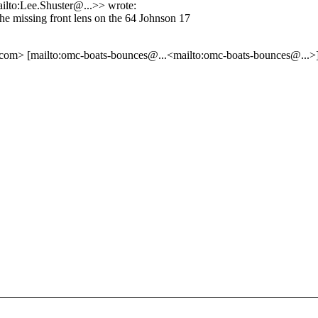
ailto:Lee.Shuster@.
..>> wrote:
the missing front lens on the 64 Johnson 17
e.com> [mailto:omc-boats-bounces@.
..<mailto:omc-boats-bounces@.
..>