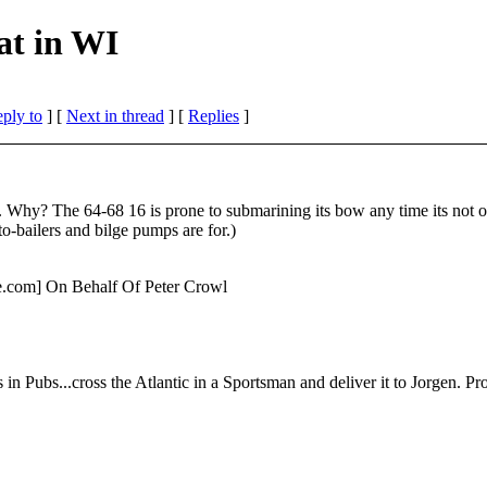
at in WI
eply to
]
[
Next in thread
] [
Replies
]
 16. Why? The 64-68 16 is prone to submarining its bow any time its no
to-bailers and bilge pumps are for.)
te.com] On Behalf Of Peter Crowl
in Pubs...cross the Atlantic in a Sportsman and deliver it to Jorgen. Prob