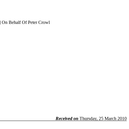
] On Behalf Of Peter Crowl
Received on
Thursday, 25 March 2010