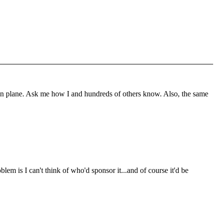
t on plane. Ask me how I and hundreds of others know. Also, the same
lem is I can't think of who'd sponsor it...and of course it'd be