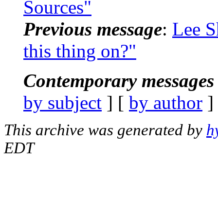
Sources"
Previous message
:
Lee S
this thing on?"
Contemporary messages 
by subject
] [
by author
]
This archive was generated by
h
EDT