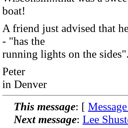
boat!
A friend just advised that he
- "has the
running lights on the sides
Peter
in Denver
This message
: [
Message
Next message
:
Lee Shust