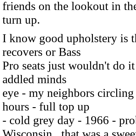
friends on the lookout in th
turn up.
I know good upholstery is t
recovers or Bass
Pro seats just wouldn't do it
addled minds
eye - my neighbors circling 
hours - full top up
- cold grey day - 1966 - pro
Wisconsin...that was a swee