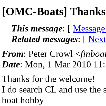
[OMC-Boats] Thanks
This message
: [
Message
Related messages
:
[
Next
From
: Peter Crowl <
finboa
Date
: Mon, 1 Mar 2010 11
Thanks for the welcome!
I do search CL and use the s
boat hobby