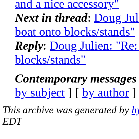
and a nice accessory"
Next in thread
:
Doug Jul
boat onto blocks/stands"
Reply
:
Doug Julien: "Re
blocks/stands"
Contemporary messages 
by subject
] [
by author
]
This archive was generated by
h
EDT