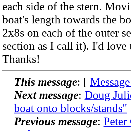
each side of the stern. Mov
boat's length towards the b
2x8s on each of the outer se
section as I call it). I'd lo
Thanks!
This message
: [
Message
Next message
:
Doug Juli
boat onto blocks/stands"
Previous message
:
Peter