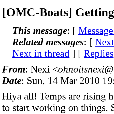
[OMC-Boats] Getting 
This message
: [
Message
Related messages
:
[
Next
Next in thread
] [
Replies
From
: Nexi <
ohnoitsnexi@.
Date
: Sun, 14 Mar 2010 19
Hiya all! Temps are rising he
to start working on things. 