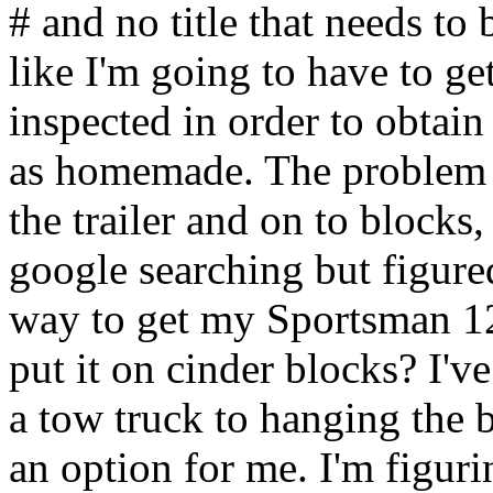
# and no title that needs to 
like I'm going to have to ge
inspected in order to obtain a
as homemade. The problem I'
the trailer and on to blocks
google searching but figured
way to get my Sportsman 120 
put it on cinder blocks? I've
a tow truck to hanging the b
an option for me. I'm figur