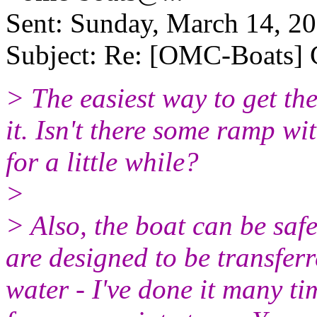
Sent: Sunday, March 14, 2
Subject: Re: [OMC-Boats] G
> The easiest way to get the 
it. Isn't there some ramp w
for a little while?
>
> Also, the boat can be safe
are designed to be transferr
water - I've done it many ti