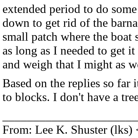
extended period to do some 
down to get rid of the barna
small patch where the boat si
as long as I needed to get it 
and weigh that I might as we
Based on the replies so far 
to blocks. I don't have a tre
______________________
From: Lee K. Shuster (lks