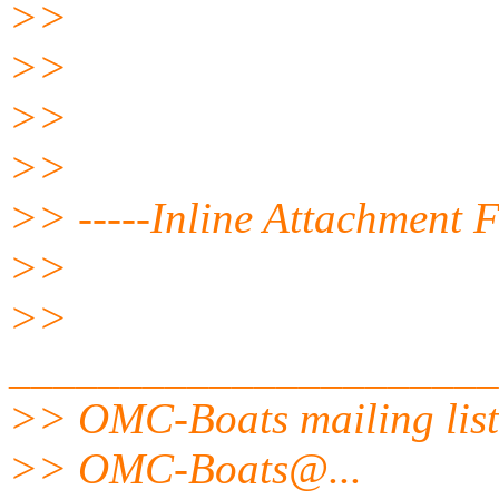
>>
>>
>>
>>
>> -----Inline Attachment F
>>
>>
______________________
>> OMC-Boats mailing list
>> OMC-Boats@.
..