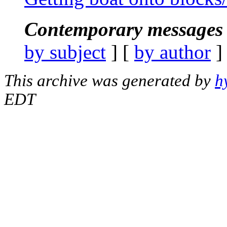
Contemporary messages 
by subject
] [
by author
]
This archive was generated by
h
EDT