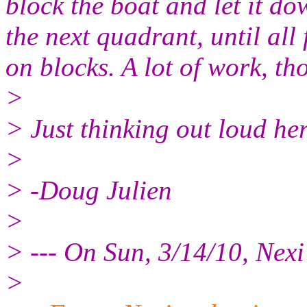
block the boat and let it do
the next quadrant, until all
on blocks. A lot of work, th
>
> Just thinking out loud her
>
> -Doug Julien
>
> --- On Sun, 3/14/10, Nex
>