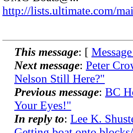
http://lists.ultimate.com/ma
This message
: [
Message
Next message
:
Peter Cro
Nelson Still Here?"
Previous message
:
BC Ho
Your Eyes!"
In reply to
:
Lee K. Shust
Getting boat onto blocks