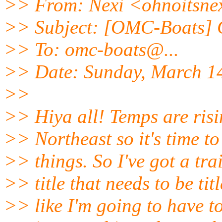
>> From: Nexi <ohnoitsne
>> Subject: [OMC-Boats] G
>> To: omc-boats@.
..
>> Date: Sunday, March 1
>>
>> Hiya all! Temps are risi
>> Northeast so it's time to
>> things. So I've got a tr
>> title that needs to be ti
>> like I'm going to have t