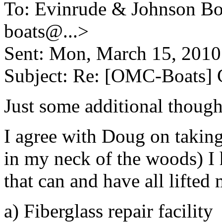
To: Evinrude & Johnson Boa
boats@.
..>
Sent: Mon, March 15, 201
Subject: Re: [OMC-Boats] G
Just some additional though
I agree with Doug on taking 
in my neck of the woods) I 
that can and have all lifted m
a) Fiberglass repair facility