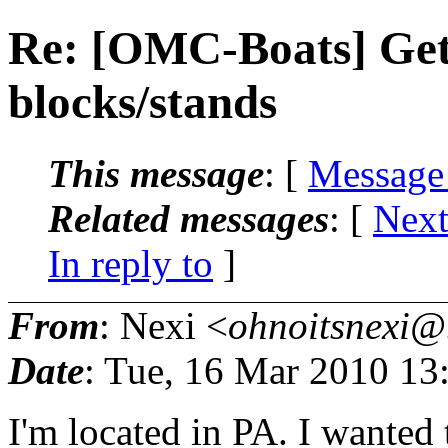
Re: [OMC-Boats] Get
blocks/stands
This message
: [
Message
Related messages
:
[
Next
In reply to
]
From
: Nexi <
ohnoitsnexi@.
Date
: Tue, 16 Mar 2010 13
I'm located in PA. I wanted t