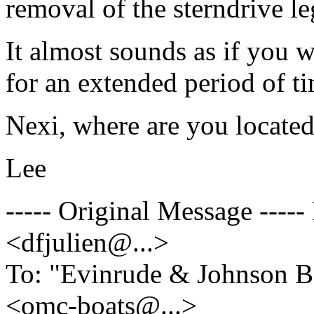
removal of the sterndrive le
It almost sounds as if you 
for an extended period of t
Nexi, where are you locate
Lee
----- Original Message ----
<dfjulien@.
..>
To: "Evinrude & Johnson Bo
<omc-boats@.
..>