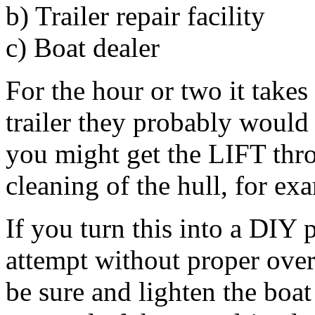
b) Trailer repair facility
c) Boat dealer
For the hour or two it take
trailer they probably would
you might get the LIFT thro
cleaning of the hull, for ex
If you turn this into a DIY
attempt without proper ove
be sure and lighten the boat