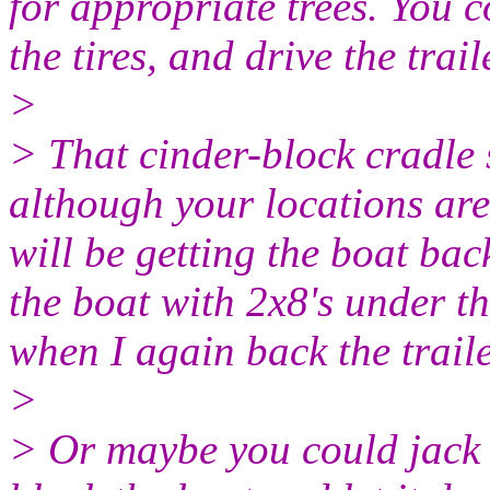
for appropriate trees. You c
the tires, and drive the trail
>
> That cinder-block cradle s
although your locations ar
will be getting the boat bac
the boat with 2x8's under the
when I again back the traile
>
> Or maybe you could jack u