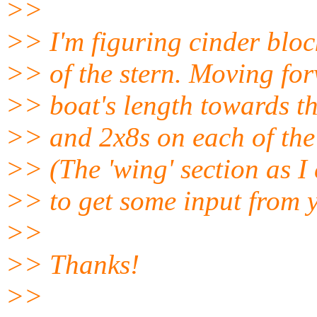
>>
>> I'm figuring cinder bloc
>> of the stern. Moving for
>> boat's length towards t
>> and 2x8s on each of the o
>> (The 'wing' section as I c
>> to get some input from y
>>
>> Thanks!
>>