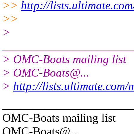
>>
http://lists.ultimate.co
>>
>
______________________
> OMC-Boats mailing list
> OMC-Boats@.
..
>
http://lists.ultimate.com
______________________
OMC-Boats mailing list
OMC-Boats@.
..