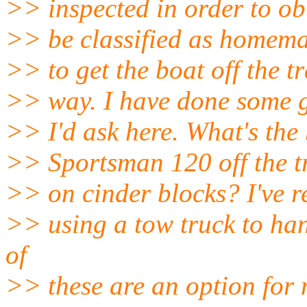
>> inspected in order to obta
>> be classified as homema
>> to get the boat off the tr
>> way. I have done some g
>> I'd ask here. What's the
>> Sportsman 120 off the tra
>> on cinder blocks? I've re
>> using a tow truck to han
of
>> these are an option for 