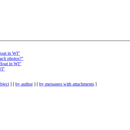
Boat in WI"
ach photos?"
Boat in WI"
WI"
bject
] [
by author
] [
by messages with attachments
]