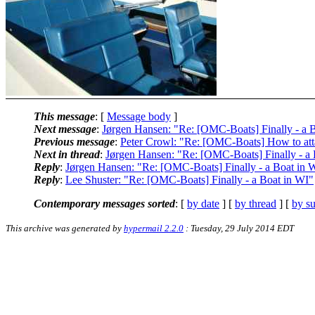
This message
: [
Message body
]
Next message
:
Jørgen Hansen: "Re: [OMC-Boats] Finally - a 
Previous message
:
Peter Crowl: "Re: [OMC-Boats] How to att
Next in thread
:
Jørgen Hansen: "Re: [OMC-Boats] Finally - a 
Reply
:
Jørgen Hansen: "Re: [OMC-Boats] Finally - a Boat in 
Reply
:
Lee Shuster: "Re: [OMC-Boats] Finally - a Boat in WI"
Contemporary messages sorted
: [
by date
] [
by thread
] [
by su
This archive was generated by
hypermail 2.2.0
: Tuesday, 29 July 2014 EDT