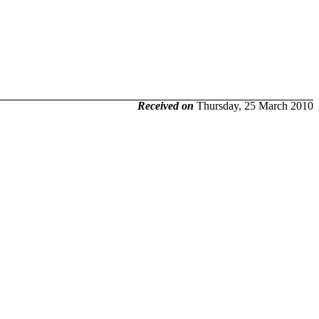
Received on
Thursday, 25 March 2010