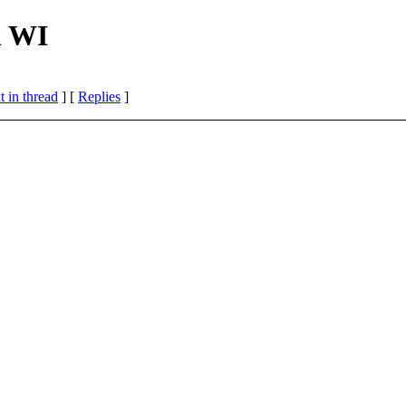
n WI
 in thread
] [
Replies
]