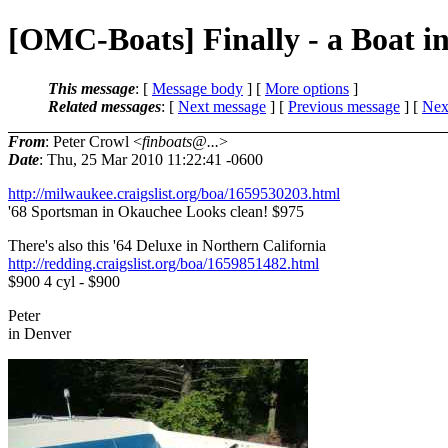
[OMC-Boats] Finally - a Boat i
This message
: [
Message body
] [
More options
]
Related messages
:
[
Next message
] [
Previous message
]
[
Next
From
: Peter Crowl <
finboats@...
>
Date
: Thu, 25 Mar 2010 11:22:41 -0600
http://milwaukee.craigslist.org/boa/1659530203.html
'68 Sportsman in Okauchee Looks clean! $975
There's also this '64 Deluxe in Northern California
http://redding.craigslist.org/boa/1659851482.html
$900 4 cyl - $900
Peter
in Denver