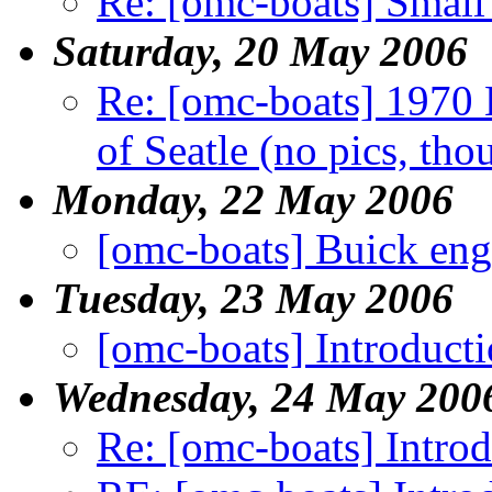
Re: [omc-boats] Small
Saturday, 20 May 2006
Re: [omc-boats] 1970 
of Seatle (no pics, tho
Monday, 22 May 2006
[omc-boats] Buick eng
Tuesday, 23 May 2006
[omc-boats] Introduct
Wednesday, 24 May 200
Re: [omc-boats] Intro