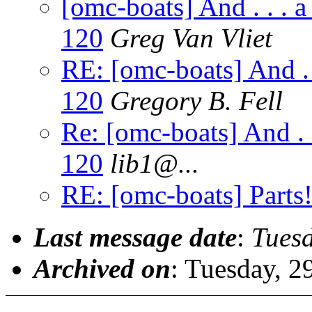
[omc-boats] And . . .
120
Greg Van Vliet
RE: [omc-boats] And .
120
Gregory B. Fell
Re: [omc-boats] And .
120
lib1@.
..
RE: [omc-boats] Parts!!
Last message date
:
Tues
Archived on
: Tuesday, 