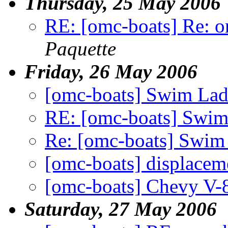
Thursday, 25 May 2006
RE: [omc-boats] Re: o
Paquette
Friday, 26 May 2006
[omc-boats] Swim Lad
RE: [omc-boats] Swim
Re: [omc-boats] Swim
[omc-boats] displacem
[omc-boats] Chevy V-8
Saturday, 27 May 2006