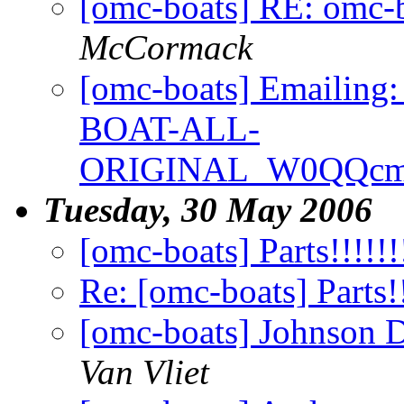
[omc-boats] RE: omc-
McCormack
[omc-boats] Emaili
BOAT-ALL-
ORIGINAL_W0QQcmd
Tuesday, 30 May 2006
[omc-boats] Parts!!!!!!!
Re: [omc-boats] Parts!!
[omc-boats] Johnson D
Van Vliet