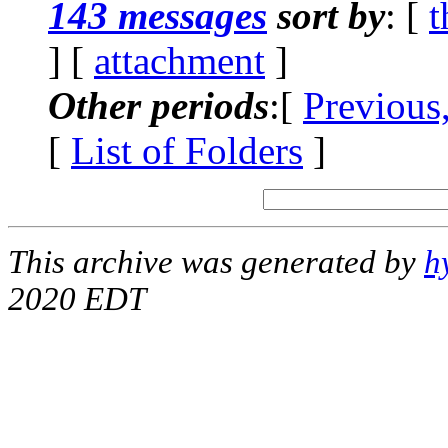
143 messages
sort by
: [
t
] [
attachment
]
Other periods
:[
Previous
[
List of Folders
]
This archive was generated by
h
2020 EDT