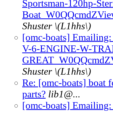
Sportsman-120hp-Ster
Boat_W0QQcmdZView
Shuster \(L1hhs\)
[omc-boats] Emaili
V-6-ENGINE-W-TRA
GREAT_W0QQcmdZVi
Shuster \(L1hhs\)
Re: [omc-boats] boat f
parts?
lib1@.
..
[omc-boats] Emailing