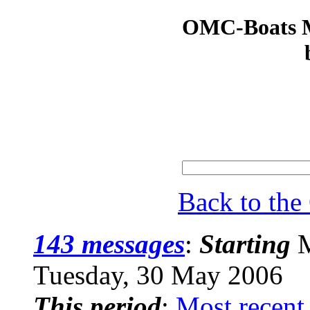
OMC-Boats Ma
Back to th
143 messages
:
Starting
M
Tuesday, 30 May 2006
This period
:
Most recent