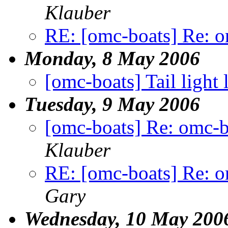
Klauber
RE: [omc-boats] Re: o
Monday, 8 May 2006
[omc-boats] Tail light 
Tuesday, 9 May 2006
[omc-boats] Re: omc-b
Klauber
RE: [omc-boats] Re: o
Gary
Wednesday, 10 May 200