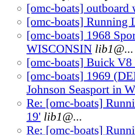
[omc-boats] outboard 
[omc-boats] Running L
[omc-boats] 1968 Spo
WISCONSIN
lib1@.
..
[omc-boats] Buick V
[omc-boats] 1969 (DE
Johnson Seasport in
Re: [omc-boats] Runni
19'
lib1@.
..
Re: [omc-boats] Runnin