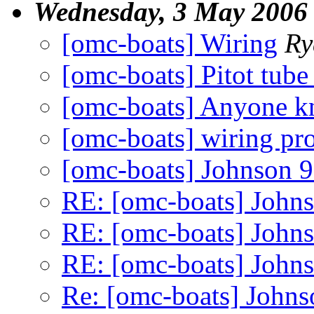
Wednesday, 3 May 2006
[omc-boats] Wiring
Ry
[omc-boats] Pitot tub
[omc-boats] Anyone kn
[omc-boats] wiring pr
[omc-boats] Johnson 9"
RE: [omc-boats] Johnso
RE: [omc-boats] Johnso
RE: [omc-boats] Johnso
Re: [omc-boats] Johnso