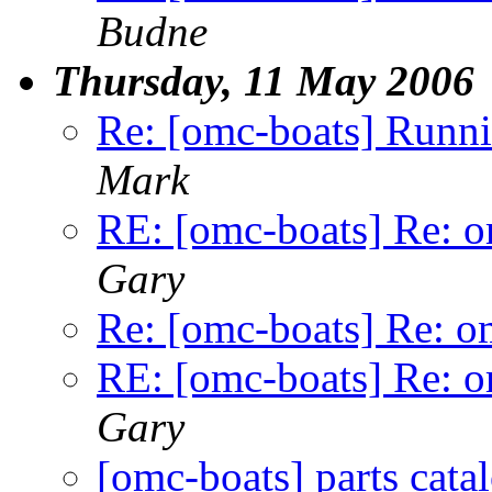
Budne
Thursday, 11 May 2006
Re: [omc-boats] Runnin
Mark
RE: [omc-boats] Re: o
Gary
Re: [omc-boats] Re: o
RE: [omc-boats] Re: o
Gary
[omc-boats] parts cata