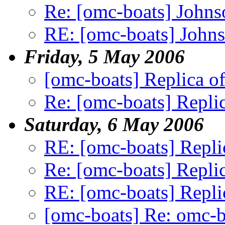
Re: [omc-boats] Johnso
RE: [omc-boats] Johnso
Friday, 5 May 2006
[omc-boats] Replica of
Re: [omc-boats] Replic
Saturday, 6 May 2006
RE: [omc-boats] Repli
Re: [omc-boats] Replic
RE: [omc-boats] Repli
[omc-boats] Re: omc-b