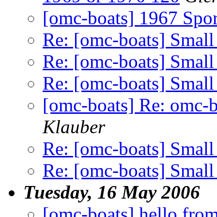
[omc-boats] 1967 Spo
Re: [omc-boats] Small
Re: [omc-boats] Small
Re: [omc-boats] Small
[omc-boats] Re: omc-b
Klauber
Re: [omc-boats] Small
Re: [omc-boats] Small
Tuesday, 16 May 2006
[omc-boats] hello fr