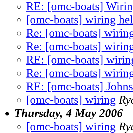
RE: [omc-boats] Wiri
[omc-boats] wiring he
Re: [omc-boats] wirin
Re: [omc-boats] wirin
RE: [omc-boats] wirin
Re: [omc-boats] wirin
RE: [omc-boats] Johnso
[omc-boats] wiring
Ry
Thursday, 4 May 2006
[omc-boats] wiring
Ry