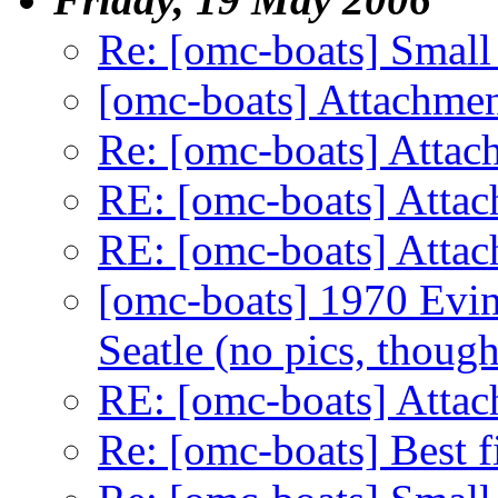
Re: [omc-boats] Small
[omc-boats] Attachme
Re: [omc-boats] Attac
RE: [omc-boats] Atta
RE: [omc-boats] Atta
[omc-boats] 1970 Evin
Seatle (no pics, though
RE: [omc-boats] Atta
Re: [omc-boats] Best f