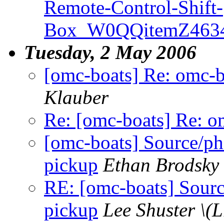
Remote-Control-Shift-
Box_W0QQitemZ4634
Tuesday, 2 May 2006
[omc-boats] Re: omc-b
Klauber
Re: [omc-boats] Re: o
[omc-boats] Source/ph
pickup
Ethan Brodsky
RE: [omc-boats] Sourc
pickup
Lee Shuster \(