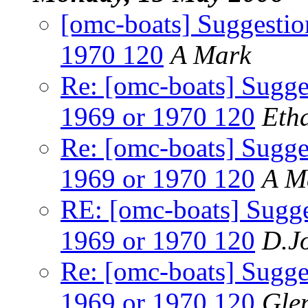
[omc-boats] Suggestion
1970 120
A Mark
Re: [omc-boats] Sugges
1969 or 1970 120
Eth
Re: [omc-boats] Sugges
1969 or 1970 120
A M
RE: [omc-boats] Sugges
1969 or 1970 120
D.J
Re: [omc-boats] Sugges
1969 or 1970 120
Gle