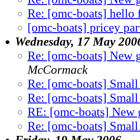
Re: [omc-boats] hell
[omc-boats] pricey par
Wednesday, 17 May 200
Re: [omc-boats] New 
McCormack
Re: [omc-boats] Small
Re: [omc-boats] Small
RE: [omc-boats] New
Re: [omc-boats] Small
Friday, 19 May 2006