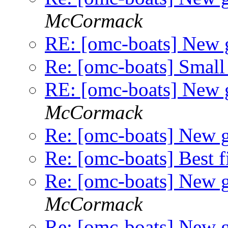
McCormack
RE: [omc-boats] New
Re: [omc-boats] Small
RE: [omc-boats] New
McCormack
Re: [omc-boats] New 
Re: [omc-boats] Best f
Re: [omc-boats] New 
McCormack
Re: [omc-boats] New 