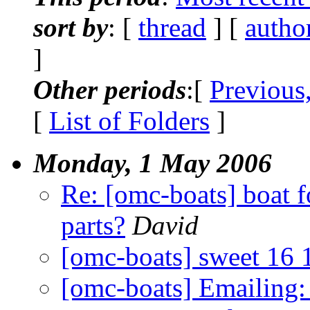
sort by
: [
thread
] [
autho
]
Other periods
:[
Previous
[
List of Folders
]
Monday, 1 May 2006
Re: [omc-boats] boat f
parts?
David
[omc-boats] sweet 16 
[omc-boats] Emailing