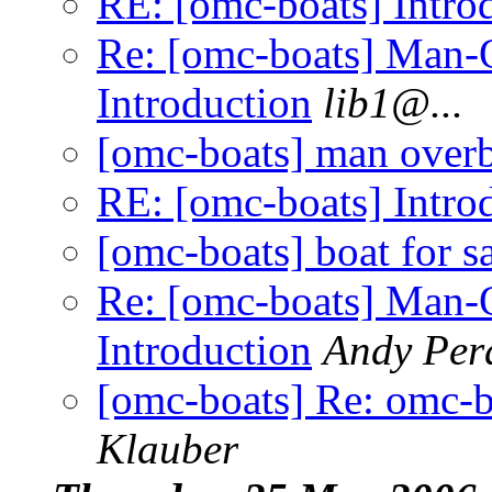
RE: [omc-boats] Intro
Re: [omc-boats] Man-
Introduction
lib1@.
..
[omc-boats] man over
RE: [omc-boats] Intro
[omc-boats] boat for s
Re: [omc-boats] Man-
Introduction
Andy Per
[omc-boats] Re: omc-b
Klauber