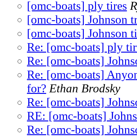
[omc-boats] ply tires
R
[omc-boats] Johnson tra
[omc-boats] Johnson ti
Re: [omc-boats] ply tir
Re: [omc-boats] Johnson
Re: [omc-boats] Anyon
for?
Ethan Brodsky
Re: [omc-boats] Johnso
RE: [omc-boats] Johnso
Re: [omc-boats] Johnson