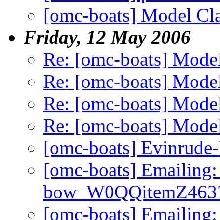
[omc-boats] Model Cla
Friday, 12 May 2006
Re: [omc-boats] Model
Re: [omc-boats] Model
Re: [omc-boats] Model
Re: [omc-boats] Model
[omc-boats] Evinrude
[omc-boats] Emailing:
bow_W0QQitemZ4637
[omc-boats] Emailing: