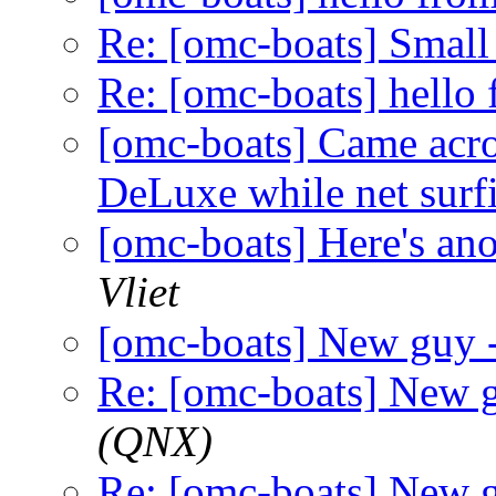
Re: [omc-boats] Small
Re: [omc-boats] hell
[omc-boats] Came acro
DeLuxe while net surf
[omc-boats] Here's ano
Vliet
[omc-boats] New guy
Re: [omc-boats] New 
(QNX)
Re: [omc-boats] New 