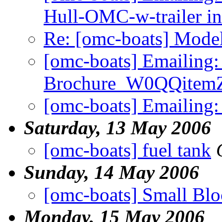
Hull-OMC-w-trailer in
Re: [omc-boats] Model
[omc-boats] Emailing:
Brochure_W0QQitem
[omc-boats] Emailing
Saturday, 13 May 2006
[omc-boats] fuel tank
Sunday, 14 May 2006
[omc-boats] Small Bl
Monday, 15 May 2006