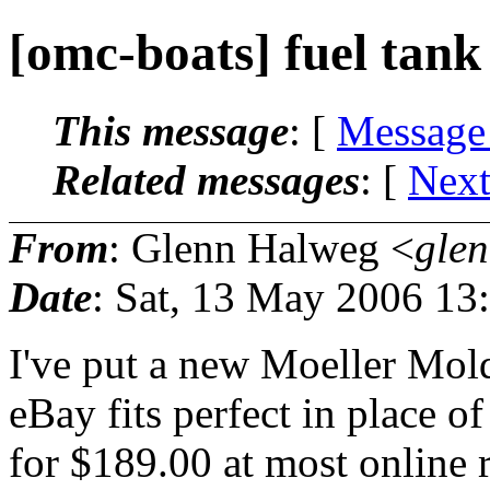
[omc-boats] fuel tank
This message
: [
Message
Related messages
:
[
Next
From
: Glenn Halweg <
gle
Date
: Sat, 13 May 2006 13
I've put a new Moeller Mol
eBay fits perfect in place o
for $189.00 at most online r