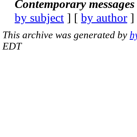
Contemporary messages 
by subject
] [
by author
]
This archive was generated by
h
EDT