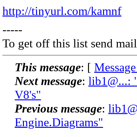
http://tinyurl.com/kamnf
-----
To get off this list send m
This message
: [
Message
Next message
:
lib1@...:
V8's"
Previous message
:
lib1@
Engine.Diagrams"