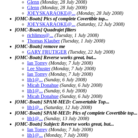
Glenn
(Monday, 28 July 2008)
Glenn
(Monday, 28 July 2008)
JOEYSKARAOKE@.
..
(Monday, 28 July 2008)
[OMC-Boats] Pics of complete Covertible top...
JOEYSKARAOKE@.
..
(Saturday, 12 July 2008)
[OMC-Boats] Quadrajet filters
richlimos@.
..
(Tuesday, 1 July 2008)
Thomas Klauber
(Tuesday, 1 July 2008)
[OMC-Boats] remove me
GARY FRUTIGER
(Tuesday, 22 July 2008)
[OMC-Boats] Reverse works great, but...
Ian Torrey
(Monday, 7 July 2008)
Lee Shuster
(Monday, 7 July 2008)
Ian Torrey
(Monday, 7 July 2008)
lib1@.
..
(Sunday, 6 July 2008)
Micah Donahue
(Sunday, 6 July 2008)
lib1@.
..
(Sunday, 6 July 2008)
Micah Donahue
(Sunday, 6 July 2008)
[OMC-Boats] SPAM-MED: Convertable Top...
lib1@.
..
(Saturday, 12 July 2008)
[OMC-Boats] SPAM-MED: Pics of complete Covertible top...
lib1@.
..
(Sunday, 13 July 2008)
[OMC-Boats] Subject: Reverse works great, but...
Ian Torrey
(Monday, 7 July 2008)
lib1@.
..
(Monday, 7 July 2008)