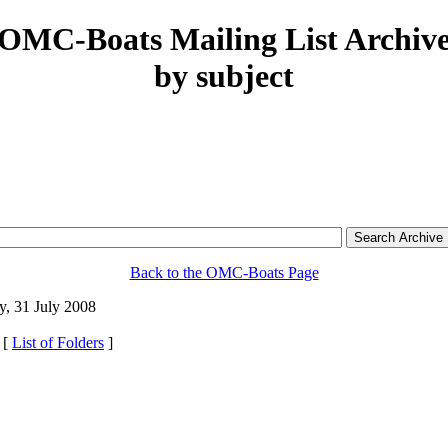
OMC-Boats Mailing List Archiv
by subject
Back to the OMC-Boats Page
, 31 July 2008
 [
List of Folders
]