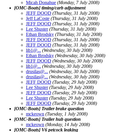
Micah Donahue
(Monday, 7 July 2008)
[OMC-Boats] timing/carb adjustment
JEFF DOOD
(Thursday, 31 July 2008)
Jeff LaCoste
(Thursday, 31 July 2008)
JEFF DOOD
(Thursday, 31 July 2008)
Lee Shuster
(Thursday, 31 July 2008)
Ethan Brodsky
(Thursday, 31 July 2008)
JEFF DOOD
(Thursday, 31 July 2008)
JEFF DOOD
(Thursday, 31 July 2008)
lib1@.
..
(Wednesday, 30 July 2008)
Ethan Brodsky
(Wednesday, 30 July 2008)
JEFF DOOD
(Wednesday, 30 July 2008)
lib1@.
..
(Wednesday, 30 July 2008)
drusilas@.
..
(Wednesday, 30 July 2008)
drusilas@.
..
(Wednesday, 30 July 2008)
JEFF DOOD
(Tuesday, 29 July 2008)
Lee Shuster
(Tuesday, 29 July 2008)
JEFF DOOD
(Tuesday, 29 July 2008)
Lee Shuster
(Tuesday, 29 July 2008)
JEFF DOOD
(Tuesday, 29 July 2008)
[OMC-Boats] Trailer brake question
mckeown
(Tuesday, 1 July 2008)
[OMC-Boats] Trailer hub question
mckeown
(Monday, 14 July 2008)
[OMC-Boats] V6 petcock leaking