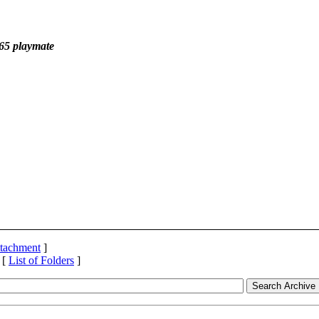
'65 playmate
ttachment
]
 [
List of Folders
]