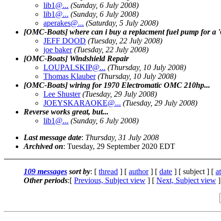
lib1@.
..
(Sunday, 6 July 2008)
lib1@.
..
(Sunday, 6 July 2008)
aperakes@.
..
(Saturday, 5 July 2008)
[OMC-Boats] where can i buy a replacment fuel pump for a 
JEFF DOOD
(Tuesday, 22 July 2008)
joe baker
(Tuesday, 22 July 2008)
[OMC-Boats] Windshield Repair
LOUPALSKIP@.
..
(Thursday, 10 July 2008)
Thomas Klauber
(Thursday, 10 July 2008)
[OMC-Boats] wiring for 1970 Electromatic OMC 210hp...
Lee Shuster
(Tuesday, 29 July 2008)
JOEYSKARAOKE@.
..
(Tuesday, 29 July 2008)
Reverse works great, but...
lib1@.
..
(Sunday, 6 July 2008)
Last message date
:
Thursday, 31 July 2008
Archived on
: Tuesday, 29 September 2020 EDT
109 messages
sort by
: [
thread
] [
author
] [
date
] [ subject ] [
a
Other periods
:[
Previous, Subject view
] [
Next, Subject view
]