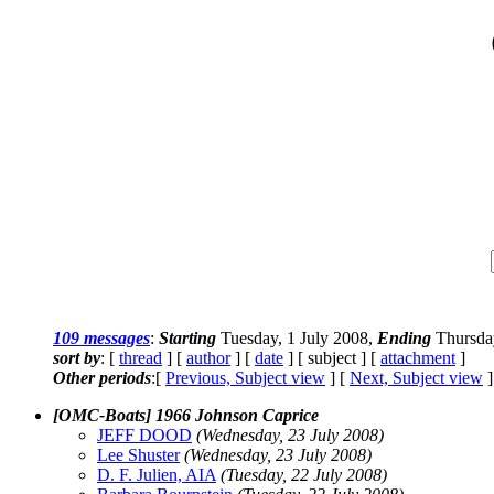
109 messages
:
Starting
Tuesday, 1 July 2008,
Ending
Thursday
sort by
: [
thread
] [
author
] [
date
] [ subject ] [
attachment
]
Other periods
:[
Previous, Subject view
] [
Next, Subject view
]
[OMC-Boats] 1966 Johnson Caprice
JEFF DOOD
(Wednesday, 23 July 2008)
Lee Shuster
(Wednesday, 23 July 2008)
D. F. Julien, AIA
(Tuesday, 22 July 2008)