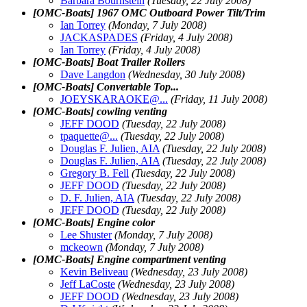
Barbara Bournstein
(Tuesday, 22 July 2008)
[OMC-Boats] 1967 OMC Outboard Power Tilt/Trim
Ian Torrey
(Monday, 7 July 2008)
JACKASPADES
(Friday, 4 July 2008)
Ian Torrey
(Friday, 4 July 2008)
[OMC-Boats] Boat Trailer Rollers
Dave Langdon
(Wednesday, 30 July 2008)
[OMC-Boats] Convertable Top...
JOEYSKARAOKE@.
..
(Friday, 11 July 2008)
[OMC-Boats] cowling venting
JEFF DOOD
(Tuesday, 22 July 2008)
tpaquette@.
..
(Tuesday, 22 July 2008)
Douglas F. Julien, AIA
(Tuesday, 22 July 2008)
Douglas F. Julien, AIA
(Tuesday, 22 July 2008)
Gregory B. Fell
(Tuesday, 22 July 2008)
JEFF DOOD
(Tuesday, 22 July 2008)
D. F. Julien, AIA
(Tuesday, 22 July 2008)
JEFF DOOD
(Tuesday, 22 July 2008)
[OMC-Boats] Engine color
Lee Shuster
(Monday, 7 July 2008)
mckeown
(Monday, 7 July 2008)
[OMC-Boats] Engine compartment venting
Kevin Beliveau
(Wednesday, 23 July 2008)
Jeff LaCoste
(Wednesday, 23 July 2008)
JEFF DOOD
(Wednesday, 23 July 2008)