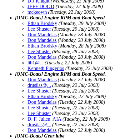
D.J.Knight
(Wednesday, 23 July 2008)
JEFF DOOD
(Tuesday, 22 July 2008)
mckeown
(Tuesday, 22 July 2008)
[OMC-Boats] Engine RPM and Boat Speed
Ethan Brodsky
(Tuesday, 29 July 2008)
Lee Shuster
(Tuesday, 29 July 2008)
Don Mandelas
(Monday, 28 July 2008)
Don Mandelas
(Monday, 28 July 2008)
Ethan Brodsky
(Monday, 28 July 2008)
Lee Shuster
(Monday, 28 July 2008)
Don Mandelas
(Monday, 28 July 2008)
lib1@.
..
(Tuesday, 22 July 2008)
Kenneth Fingerlos
(Tuesday, 22 July 2008)
[OMC-Boats] Engine RPM and Boat Speed.
Don Mandelas
(Tuesday, 22 July 2008)
drusilas@.
..
(Tuesday, 22 July 2008)
Lee Shuster
(Tuesday, 22 July 2008)
Ethan Brodsky
(Tuesday, 22 July 2008)
Don Mandelas
(Tuesday, 22 July 2008)
Lee Shuster
(Tuesday, 22 July 2008)
Lee Shuster
(Tuesday, 22 July 2008)
D. F. Julien, AIA
(Tuesday, 22 July 2008)
drusilas@.
..
(Tuesday, 22 July 2008)
Don Mandelas
(Tuesday, 22 July 2008)
[OMC-Boats] Gear lube