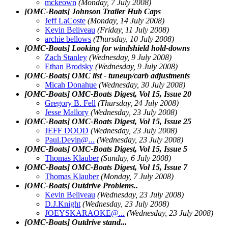
mckeown
(Monday, 7 July 2008)
[OMC-Boats] Johnson Trailer Hub Caps
Jeff LaCoste
(Monday, 14 July 2008)
Kevin Beliveau
(Friday, 11 July 2008)
archie bellows
(Thursday, 10 July 2008)
[OMC-Boats] Looking for windshield hold-downs
Zach Stanley
(Wednesday, 9 July 2008)
Ethan Brodsky
(Wednesday, 9 July 2008)
[OMC-Boats] OMC list - tuneup/carb adjustments
Micah Donahue
(Wednesday, 30 July 2008)
[OMC-Boats] OMC-Boats Digest, Vol 15, Issue 20
Gregory B. Fell
(Thursday, 24 July 2008)
Jesse Mallory
(Wednesday, 23 July 2008)
[OMC-Boats] OMC-Boats Digest, Vol 15, Issue 25
JEFF DOOD
(Wednesday, 23 July 2008)
Paul.Devin@.
..
(Wednesday, 23 July 2008)
[OMC-Boats] OMC-Boats Digest, Vol 15, Issue 5
Thomas Klauber
(Sunday, 6 July 2008)
[OMC-Boats] OMC-Boats Digest, Vol 15, Issue 7
Thomas Klauber
(Monday, 7 July 2008)
[OMC-Boats] Outdrive Problems..
Kevin Beliveau
(Wednesday, 23 July 2008)
D.J.Knight
(Wednesday, 23 July 2008)
JOEYSKARAOKE@.
..
(Wednesday, 23 July 2008)
[OMC-Boats] Outdrive stand...