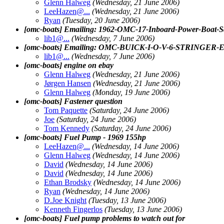
Glenn Halweg
(Wednesday, 21 June 2006)
LeeHazen@.
..
(Wednesday, 21 June 2006)
Ryan
(Tuesday, 20 June 2006)
[omc-boats] Emailing: 1962-OMC-17-Inboard-Power-
lib1@.
..
(Wednesday, 7 June 2006)
[omc-boats] Emailing: OMC-BUICK-I-O-V-6-STRINGE
lib1@.
..
(Wednesday, 7 June 2006)
[omc-boats] engine on ebay
Glenn Halweg
(Wednesday, 21 June 2006)
Jørgen Hansen
(Wednesday, 21 June 2006)
Glenn Halweg
(Monday, 19 June 2006)
[omc-boats] Fastener question
Tom Paquette
(Saturday, 24 June 2006)
Joe
(Saturday, 24 June 2006)
Tom Kennedy
(Saturday, 24 June 2006)
[omc-boats] Fuel Pump - 1969 155hp
LeeHazen@.
..
(Wednesday, 14 June 2006)
Glenn Halweg
(Wednesday, 14 June 2006)
David
(Wednesday, 14 June 2006)
David
(Wednesday, 14 June 2006)
Ethan Brodsky
(Wednesday, 14 June 2006)
Ryan
(Wednesday, 14 June 2006)
D.Joe Knight
(Tuesday, 13 June 2006)
Kenneth Fingerlos
(Tuesday, 13 June 2006)
[omc-boats] Fuel pump problems to watch out for