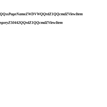
ryZ423QQssPageNameZWDVWQQrdZ1QQcmdZViewItem
tegoryZ50442QQrdZ1QQcmdZViewItem