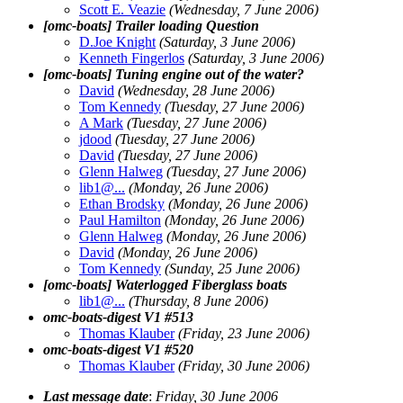
Scott E. Veazie
(Wednesday, 7 June 2006)
[omc-boats] Trailer loading Question
D.Joe Knight
(Saturday, 3 June 2006)
Kenneth Fingerlos
(Saturday, 3 June 2006)
[omc-boats] Tuning engine out of the water?
David
(Wednesday, 28 June 2006)
Tom Kennedy
(Tuesday, 27 June 2006)
A Mark
(Tuesday, 27 June 2006)
jdood
(Tuesday, 27 June 2006)
David
(Tuesday, 27 June 2006)
Glenn Halweg
(Tuesday, 27 June 2006)
lib1@.
..
(Monday, 26 June 2006)
Ethan Brodsky
(Monday, 26 June 2006)
Paul Hamilton
(Monday, 26 June 2006)
Glenn Halweg
(Monday, 26 June 2006)
David
(Monday, 26 June 2006)
Tom Kennedy
(Sunday, 25 June 2006)
[omc-boats] Waterlogged Fiberglass boats
lib1@.
..
(Thursday, 8 June 2006)
omc-boats-digest V1 #513
Thomas Klauber
(Friday, 23 June 2006)
omc-boats-digest V1 #520
Thomas Klauber
(Friday, 30 June 2006)
Last message date
:
Friday, 30 June 2006