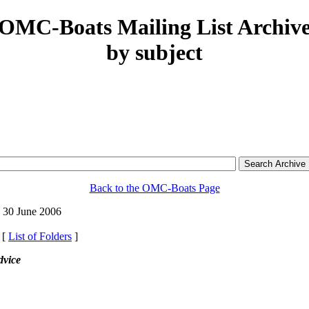
OMC-Boats Mailing List Archiv
by subject
Back to the OMC-Boats Page
 30 June 2006
 [
List of Folders
]
dvice