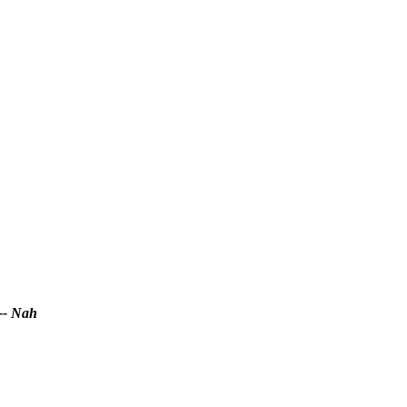
-- Nah