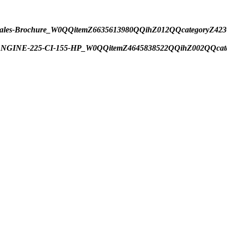
Boat-Sales-Brochure_W0QQitemZ6635613980QQihZ012QQcatego
R-ENGINE-225-CI-155-HP_W0QQitemZ4645838522QQihZ002QQca