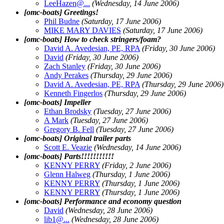
LeeHazen@.
..
(Wednesday, 14 June 2006)
[omc-boats] Greetings!
Phil Budne
(Saturday, 17 June 2006)
MIKE MARY DAVIES
(Saturday, 17 June 2006)
[omc-boats] How to check stringers/foam?
David A. Avedesian, PE, RPA
(Friday, 30 June 2006)
David
(Friday, 30 June 2006)
Zach Stanley
(Friday, 30 June 2006)
Andy Perakes
(Thursday, 29 June 2006)
David A. Avedesian, PE, RPA
(Thursday, 29 June 2006)
Kenneth Fingerlos
(Thursday, 29 June 2006)
[omc-boats] Impeller
Ethan Brodsky
(Tuesday, 27 June 2006)
A Mark
(Tuesday, 27 June 2006)
Gregory B. Fell
(Tuesday, 27 June 2006)
[omc-boats] Original trailer parts
Scott E. Veazie
(Wednesday, 14 June 2006)
[omc-boats] Parts!!!!!!!!!!!
KENNY PERRY
(Friday, 2 June 2006)
Glenn Halweg
(Thursday, 1 June 2006)
KENNY PERRY
(Thursday, 1 June 2006)
KENNY PERRY
(Thursday, 1 June 2006)
[omc-boats] Performance and economy question
David
(Wednesday, 28 June 2006)
lib1@.
..
(Wednesday, 28 June 2006)