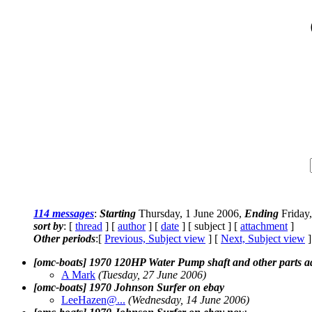
114 messages
:
Starting
Thursday, 1 June 2006,
Ending
Friday,
sort by
: [
thread
] [
author
] [
date
] [ subject ] [
attachment
]
Other periods
:[
Previous, Subject view
] [
Next, Subject view
]
[omc-boats] 1970 120HP Water Pump shaft and other parts a
A Mark
(Tuesday, 27 June 2006)
[omc-boats] 1970 Johnson Surfer on ebay
LeeHazen@.
..
(Wednesday, 14 June 2006)