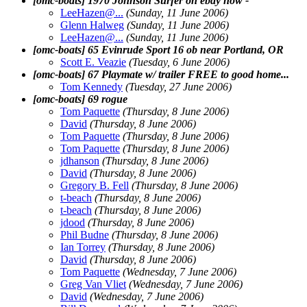
[omc-boats] 1970 Johnson Surfer on ebay now -
LeeHazen@.
..
(Sunday, 11 June 2006)
Glenn Halweg
(Sunday, 11 June 2006)
LeeHazen@.
..
(Sunday, 11 June 2006)
[omc-boats] 65 Evinrude Sport 16 ob near Portland, OR
Scott E. Veazie
(Tuesday, 6 June 2006)
[omc-boats] 67 Playmate w/ trailer FREE to good home...
Tom Kennedy
(Tuesday, 27 June 2006)
[omc-boats] 69 rogue
Tom Paquette
(Thursday, 8 June 2006)
David
(Thursday, 8 June 2006)
Tom Paquette
(Thursday, 8 June 2006)
Tom Paquette
(Thursday, 8 June 2006)
jdhanson
(Thursday, 8 June 2006)
David
(Thursday, 8 June 2006)
Gregory B. Fell
(Thursday, 8 June 2006)
t-beach
(Thursday, 8 June 2006)
t-beach
(Thursday, 8 June 2006)
jdood
(Thursday, 8 June 2006)
Phil Budne
(Thursday, 8 June 2006)
Ian Torrey
(Thursday, 8 June 2006)
David
(Thursday, 8 June 2006)
Tom Paquette
(Wednesday, 7 June 2006)
Greg Van Vliet
(Wednesday, 7 June 2006)
David
(Wednesday, 7 June 2006)