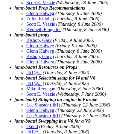
Scott E. Veazie
(Wednesday, 28 June 2006)
[omc-boats] Prop Recommendations
Glenn Halweg
(Thursday, 8 June 2006)
D.Joe Knight
(Thursday, 8 June 2006)
Scott E. Veazie
(Thursday, 8 June 2006)
Kenneth Fingerlos
(Thursday, 8 June 2006)
[omc-boats] props
Bishop, Gary
(Friday, 9 June 2006)
Glenn Halweg
(Friday, 9 June 2006)
Glenn Halweg
(Thursday, 8 June 2006)
Bishop, Gary
(Thursday, 8 June 2006)
Glenn Halweg
(Thursday, 8 June 2006)
[omc-boats] Resoucres on Props
lib1@.
..
(Thursday, 8 June 2006)
[omc-boats] Selectrim setup for I4 and V6
lib1@.
..
(Thursday, 8 June 2006)
Mike Rewegan
(Thursday, 8 June 2006)
Scott E. Veazie
(Wednesday, 7 June 2006)
[omc-boats] Shipping an engine to Europe
Lee Shuster (lib1)
(Thursday, 22 June 2006)
Glenn Halweg
(Thursday, 22 June 2006)
Lee Shuster (lib1)
(Thursday, 22 June 2006)
[omc-boats] Swapping in a V6 for a V8
David
(Friday, 9 June 2006)
lib1@.
..
(Thursday, 8 June 2006)