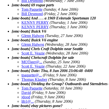
Bill Desmond
(Wednesday, 7 June 2006)
[omc-boats] 69 rogue parts
Tom Paquette
(Sunday, 4 June 2006)
Bill Desmond
(Friday, 2 June 2006)
[omc-boats] And . . . a 1969 Evinrude Sportsman 120
KENNY PERRY
(Thursday, 1 June 2006)
KENNY PERRY
(Thursday, 1 June 2006)
[omc-boats] Buick V6
Glenn Halweg
(Tuesday, 27 June 2006)
[omc-boats] Buick V6 engine
Glenn Halweg
(Wednesday, 28 June 2006)
[omc-boats] Chris Craft Dolphin near Seattle
Scott E. Veazie
(Wednesday, 28 June 2006)
[omc-boats] Chriscraft Dolphin for sale
MOTiger@.
..
(Sunday, 25 June 2006)
Scott E. Veazie
(Thursday, 22 June 2006)
[omc-boats] Date: Thu, 8 Jun 2006 23:06:48 -0400
tpaquette@.
..
(Friday, 9 June 2006)
Thomas Klauber
(Thursday, 8 June 2006)
[omc-boats] Dividing the Group? Outboards and Sterndrives 
Tom Paquette
(Saturday, 10 June 2006)
David
(Friday, 9 June 2006)
jdood
(Friday, 9 June 2006)
lib1@.
..
(Thursday, 8 June 2006)
[omc-boats] ebay pictures gone?