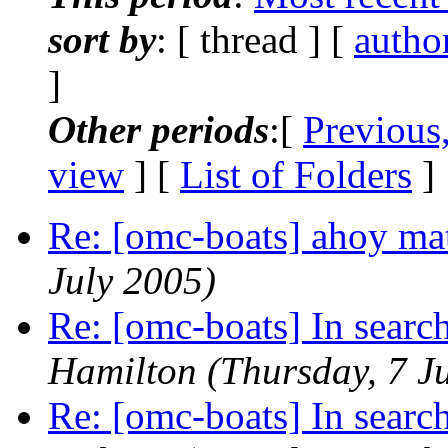
sort by
: [ thread ] [
autho
]
Other periods
:[
Previous
view
] [
List of Folders
]
Re: [omc-boats] ahoy ma
July 2005)
Re: [omc-boats] In searc
Hamilton
(Thursday, 7 J
Re: [omc-boats] In searc