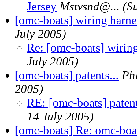
Jersey
Mstvsnd@.
..
(S
[omc-boats] wiring harne
July 2005)
Re: [omc-boats] wirin
July 2005)
[omc-boats] patents...
Ph
2005)
RE: [omc-boats] patent
14 July 2005)
[omc-boats] Re: omc-boa