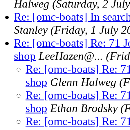
Halweg
(Saturday, 2 Jul
Re: [omc-boats] In searc
Stanley
(Friday, 1 July 2
Re: [omc-boats] Re: 71 J
shop
LeeHazen@.
..
(Frid
Re: [omc-boats] Re: 71
shop
Glenn Halweg
(F
Re: [omc-boats] Re: 71
shop
Ethan Brodsky
(F
Re: [omc-boats] Re: 71