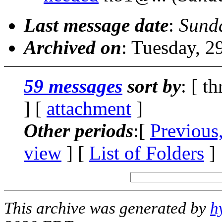
Last message date
:
Sunda
Archived on
: Tuesday, 
59 messages
sort by
: [ t
] [
attachment
]
Other periods
:[
Previous
view
] [
List of Folders
]
This archive was generated by
h