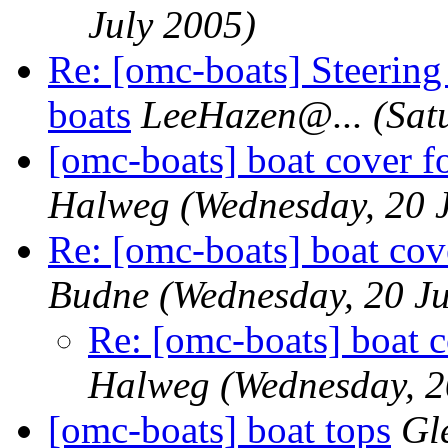
July 2005)
Re: [omc-boats] Steeri
boats
LeeHazen@.
..
(Sat
[omc-boats] boat cover f
Halweg
(Wednesday, 20 
Re: [omc-boats] boat cov
Budne
(Wednesday, 20 Ju
Re: [omc-boats] boat c
Halweg
(Wednesday, 2
[omc-boats] boat tops
Gl