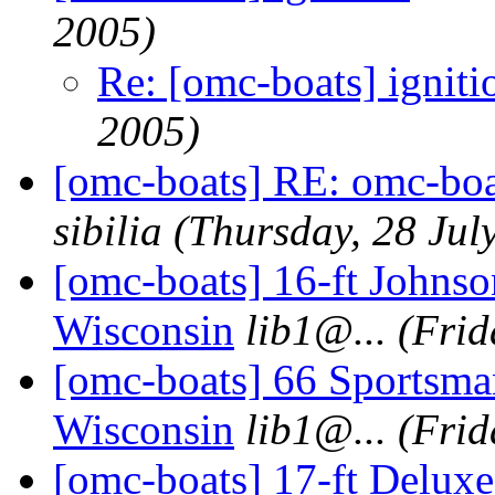
2005)
Re: [omc-boats] igniti
2005)
[omc-boats] RE: omc-boa
sibilia
(Thursday, 28 Jul
[omc-boats] 16-ft Johnso
Wisconsin
lib1@.
..
(Frid
[omc-boats] 66 Sportsma
Wisconsin
lib1@.
..
(Frid
[omc-boats] 17-ft Deluxe