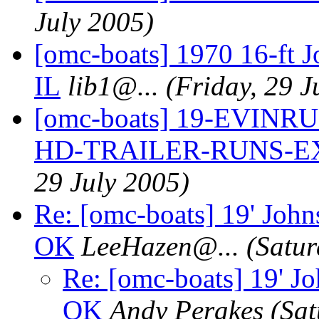
July 2005)
[omc-boats] 1970 16-ft 
IL
lib1@.
..
(Friday, 29 J
[omc-boats] 19-EVIN
HD-TRAILER-RUNS-E
29 July 2005)
Re: [omc-boats] 19' John
OK
LeeHazen@.
..
(Satur
Re: [omc-boats] 19' Jo
OK
Andy Perakes
(Sat