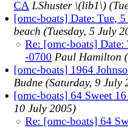
CA
LShuster \(lib1\)
(Tue
[omc-boats] Date: Tue, 5
beach
(Tuesday, 5 July 2
Re: [omc-boats] Date:
-0700
Paul Hamilton
[omc-boats] 1964 Johns
Budne
(Saturday, 9 July
[omc-boats] 64 Sweet 16
10 July 2005)
Re: [omc-boats] 64 Sw