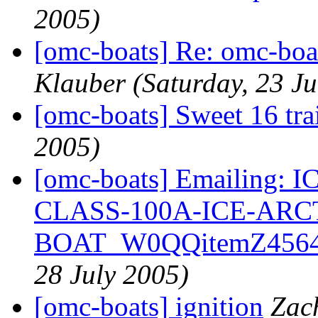
2005)
[omc-boats] Re: omc-boa
Klauber
(Saturday, 23 Ju
[omc-boats] Sweet 16 trai
2005)
[omc-boats] Emailing
CLASS-100A-ICE-ARC
BOAT_W0QQitemZ4564
28 July 2005)
[omc-boats] ignition
Zac