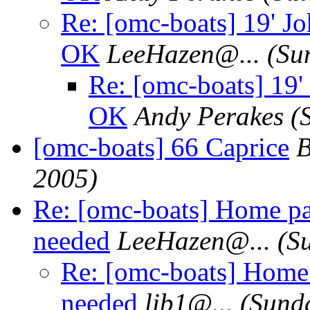
Re: [omc-boats] 19' Jo
OK
LeeHazen@.
..
(Su
Re: [omc-boats] 19'
OK
Andy Perakes
(
[omc-boats] 66 Caprice
B
2005)
Re: [omc-boats] Home pa
needed
LeeHazen@.
..
(S
Re: [omc-boats] Home
needed
lib1@.
..
(Sunda