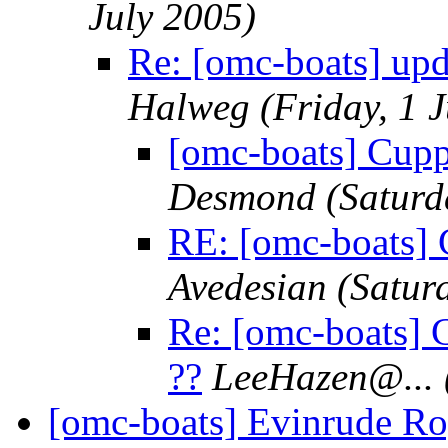
July 2005)
Re: [omc-boats] up
Halweg
(Friday, 1 
[omc-boats] Cupp
Desmond
(Saturd
RE: [omc-boats] 
Avedesian
(Satur
Re: [omc-boats] 
??
LeeHazen@.
..
[omc-boats] Evinrude Ro