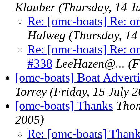
Klauber
(Thursday, 14 J
Re: [omc-boats] Re: o
Halweg
(Thursday, 14
Re: [omc-boats] Re: o
#338
LeeHazen@.
..
(F
[omc-boats] Boat Advert
Torrey
(Friday, 15 July 
[omc-boats] Thanks
Thom
2005)
Re: [omc-boats] Than