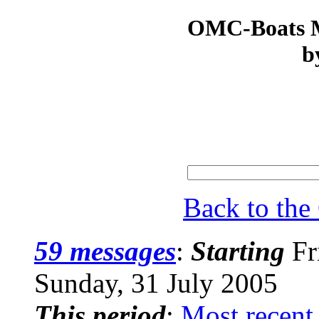
OMC-Boats Ma
b
Back to th
59 messages
:
Starting
Fr
Sunday, 31 July 2005
This period
:
Most recent