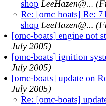
shop
LeeHazen@.
..
(F
Re: [omc-boats] Re: 71
shop
LeeHazen@.
..
(F
[omc-boats] engine not st
July 2005)
[omc-boats] ignition sys
July 2005)
[omc-boats] update on R
July 2005)
Re: [omc-boats] updat