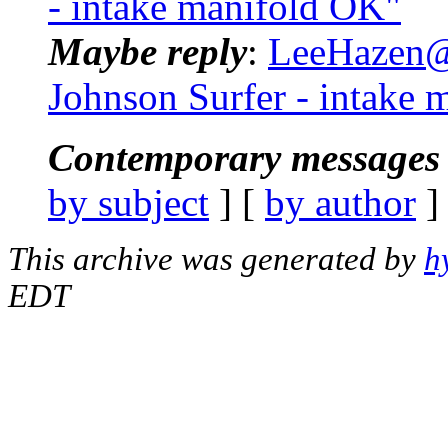
- intake manifold OK"
Maybe reply
:
LeeHazen@.
Johnson Surfer - intake
Contemporary messages 
by subject
] [
by author
]
This archive was generated by
h
EDT