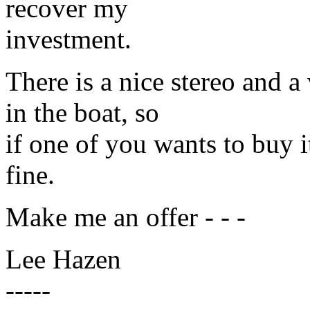
recover my
investment.
There is a nice stereo and a
in the boat, so
if one of you wants to buy it 
fine.
Make me an offer - - -
Lee Hazen
-----