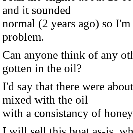
and it sounded
normal (2 years ago) so I'm
problem.
Can anyone think of any ot
gotten in the oil?
I'd say that there were abou
mixed with the oil
with a consistancy of honey
I will sell this boat as-is, 