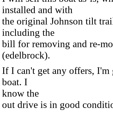
installed and with
the original Johnson tilt tra
including the
bill for removing and re-mo
(edelbrock).
If I can't get any offers, I'
boat. I
know the
out drive is in good conditi