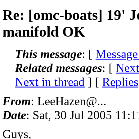
Re: [omc-boats] 19' J
manifold OK
This message
: [
Message
Related messages
:
[
Next
Next in thread
] [
Replies
From
: LeeHazen@...
Date
: Sat, 30 Jul 2005 11
Guys,