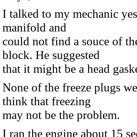
I talked to my mechanic ye
manifold and
could not find a souce of th
block. He suggested
that it might be a head gask
None of the freeze plugs w
think that freezing
may not be the problem.
I ran the engine about 15 se