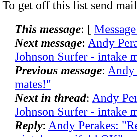
To get off this list send m
This message
: [
Message
Next message
:
Andy Pera
Johnson Surfer - intake
Previous message
:
Andy 
mates!"
Next in thread
:
Andy Per
Johnson Surfer - intake
Reply
:
Andy Perakes: "Re