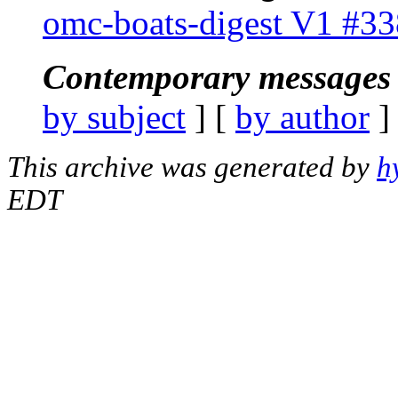
omc-boats-digest V1 #33
Contemporary messages 
by subject
] [
by author
]
This archive was generated by
h
EDT