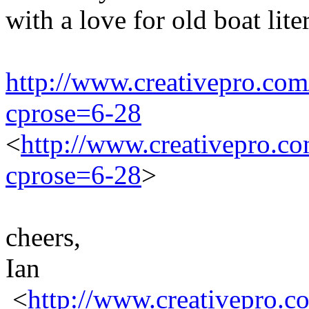
with a love for old boat liter
http://www.creativepro.com
cprose=6-28
<
http://www.creativepro.co
cprose=6-28
>
cheers,
Ian
<
http://www.creativepro.c