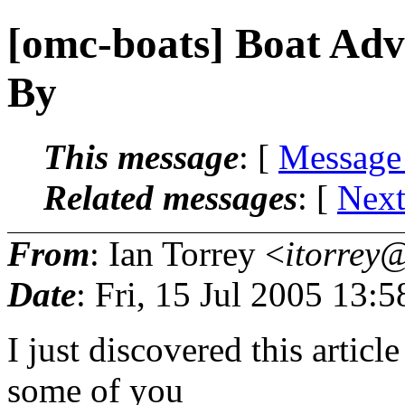
[omc-boats] Boat Adv
By
This message
: [
Message
Related messages
:
[
Next
From
: Ian Torrey <
itorrey@
Date
: Fri, 15 Jul 2005 13:
I just discovered this articl
some of you