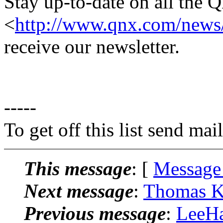
Stay up-to-date on all the 
<
http://www.qnx.com/news/
receive our newsletter.
-----
To get off this list send m
This message
: [
Message
Next message
:
Thomas Kl
Previous message
:
LeeHa