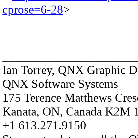
cprose=6-28
>
______________________
Ian Torrey, QNX Graphic D
QNX Software Systems
175 Terence Matthews Cres
Kanata, ON, Canada K2M
+1 613.271.9150