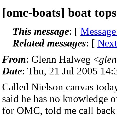
[omc-boats] boat tops
This message
: [
Message
Related messages
:
[
Next
From
: Glenn Halweg <
gle
Date
: Thu, 21 Jul 2005 14:
Called Nielson canvas today
said he has no knowledge o
for OMC, told me call back