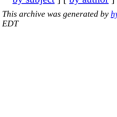
This archive was generated by
h
EDT