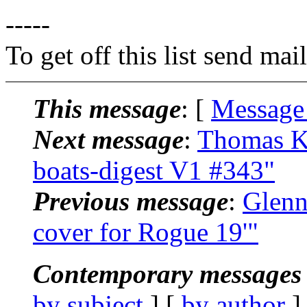
-----
To get off this list send m
This message
: [
Message
Next message
:
Thomas Kl
boats-digest V1 #343"
Previous message
:
Glenn
cover for Rogue 19'"
Contemporary messages 
by subject
] [
by author
]