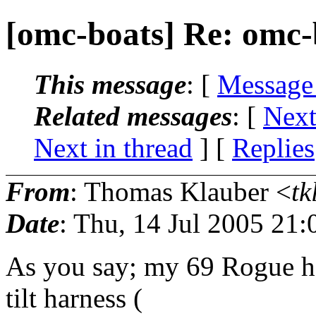
[omc-boats] Re: omc-
This message
: [
Message
Related messages
:
[
Next
Next in thread
] [
Replies
From
: Thomas Klauber <
tk
Date
: Thu, 14 Jul 2005 21:
As you say; my 69 Rogue ha
tilt harness (