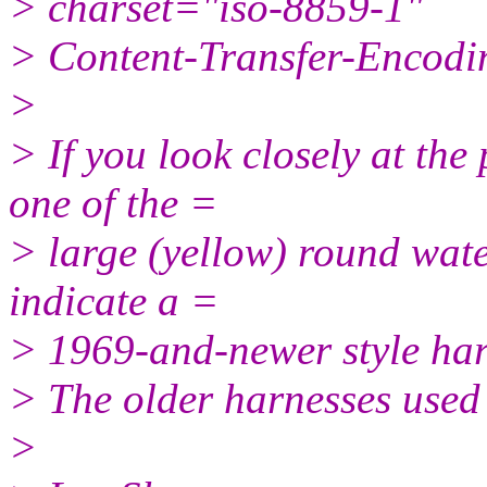
> charset="iso-8859-1"
> Content-Transfer-Encodin
>
> If you look closely at the 
one of the =
> large (yellow) round wate
indicate a =
> 1969-and-newer style har
> The older harnesses used
>