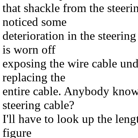
that shackle from the steeri
noticed some
deterioration in the steerin
is worn off
exposing the wire cable und
replacing the
entire cable. Anybody know
steering cable?
I'll have to look up the leng
figure