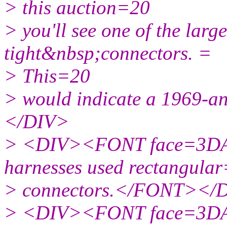
> this auction=20
> you'll see one of the larg
tight&nbsp;connectors. =
> This=20
> would indicate a 1969-a
</DIV>
> <DIV><FONT face=3DAr
harnesses used rectangula
> connectors.</FONT></
> <DIV><FONT face=3DAr