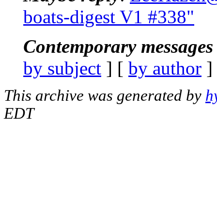
boats-digest V1 #338"
Contemporary messages 
by subject
] [
by author
]
This archive was generated by
h
EDT