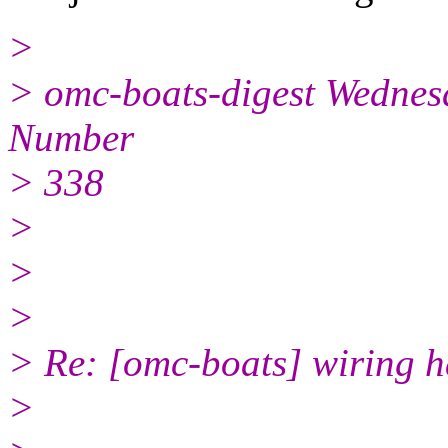
>
> omc-boats-digest Wednesd
Number
> 338
>
>
>
> Re: [omc-boats] wiring h
>