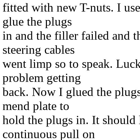
fitted with new T-nuts. I us
glue the plugs
in and the filler failed and 
steering cables
went limp so to speak. Luck
problem getting
back. Now I glued the plugs
mend plate to
hold the plugs in. It should 
continuous pull on