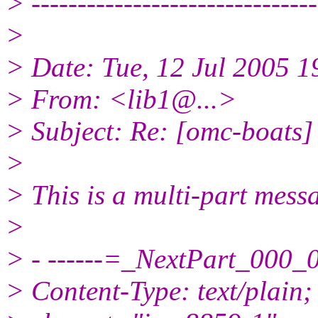
> -------------------------------
>
> Date: Tue, 12 Jul 2005 1
> From: <lib1@.
..>
> Subject: Re: [omc-boats]
>
> This is a multi-part mes
>
> - ------=_NextPart_00
> Content-Type: text/plain;