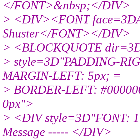
</FONT>&nbsp;</DIV>
> <DIV><FONT face=3DAr
Shuster</FONT></DIV>
> <BLOCKQUOTE dir=3D
> style=3D"PADDING-RIG
MARGIN-LEFT: 5px; =
> BORDER-LEFT: #000000
0px">
> <DIV style=3D"FONT: 10p
Message ----- </DIV>