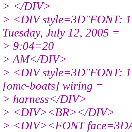
> </DIV>
> <DIV style=3D"FONT: 1
Tuesday, July 12, 2005 =
> 9:04=20
> AM</DIV>
> <DIV style=3D"FONT: 1
[omc-boats] wiring =
> harness</DIV>
> <DIV><BR></DIV>
> <DIV><FONT face=3DAri