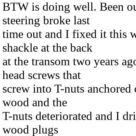
BTW is doing well. Been out
steering broke last
time out and I fixed it this
shackle at the back
at the transom two years a
head screws that
screw into T-nuts anchored 
wood and the
T-nuts deteriorated and I dr
wood plugs