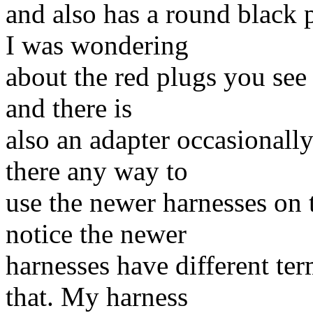
and also has a round black 
I was wondering
about the red plugs you see
and there is
also an adapter occasionall
there any way to
use the newer harnesses on t
notice the newer
harnesses have different te
that. My harness