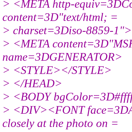
> <META http-equiv=3DCo
content=3D"text/html; =
> charset=3Diso-8859-1">
> <META content=3D"MSH
name=3DGENERATOR>
> <STYLE></STYLE>
> </HEAD>
> <BODY bgColor=3D#ffff
> <DIV><FONT face=3DAri
closely at the photo on =