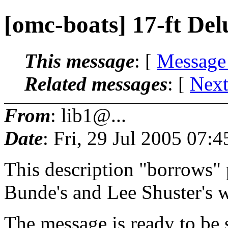
[omc-boats] 17-ft Del
This message
: [
Message
Related messages
:
[
Next
From
: lib1@...
Date
: Fri, 29 Jul 2005 07:
This description "borrows" 
Bunde's and Lee Shuster's w
The message is ready to be s