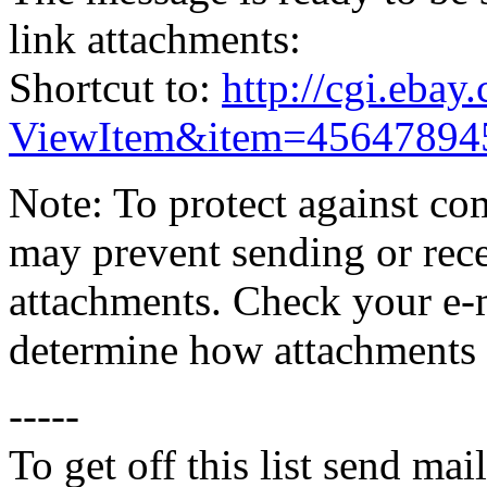
link attachments:
Shortcut to:
http://cgi.eba
ViewItem&item=45647894
Note: To protect against co
may prevent sending or recei
attachments. Check your e-m
determine how attachments 
-----
To get off this list send m