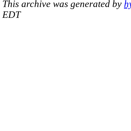
This archive was generated by
h
EDT