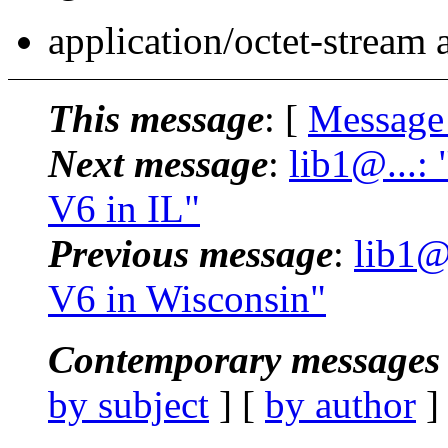
application/octet-stream
This message
: [
Message
Next message
:
lib1@...:
V6 in IL"
Previous message
:
lib1@
V6 in Wisconsin"
Contemporary messages 
by subject
] [
by author
]