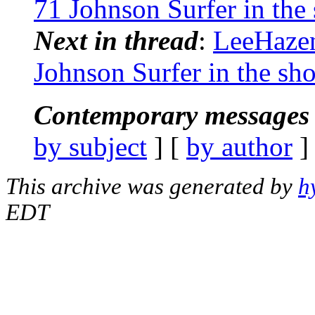
71 Johnson Surfer in the
Next in thread
:
LeeHazen
Johnson Surfer in the sh
Contemporary messages 
by subject
] [
by author
]
This archive was generated by
h
EDT