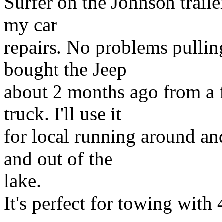
Surfer on the Johnson traile
my car
repairs. No problems pullin
bought the Jeep
about 2 months ago from a 
truck. I'll use it
for local running around and
and out of the
lake.
It's perfect for towing wit