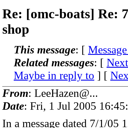
Re: [omc-boats] Re: 7
shop
This message
: [
Message
Related messages
:
[
Next
Maybe in reply to
]
[
Nex
From
: LeeHazen@...
Date
: Fri, 1 Jul 2005 16:4
In a message dated 7/1/05 