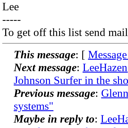
Lee
-----
To get off this list send m
This message
: [
Message
Next message
:
LeeHazen@
Johnson Surfer in the sh
Previous message
:
Glenn
systems"
Maybe in reply to
:
LeeHa