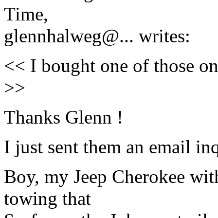
Time,
glennhalweg@.
.. writes:
<< I bought one of those on
>>
Thanks Glenn !
I just sent them an email in
Boy, my Jeep Cherokee with 
towing that