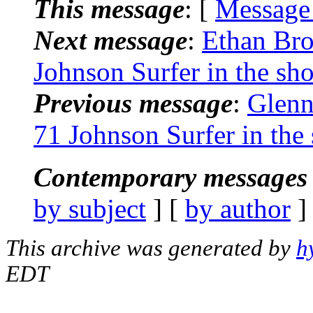
This message
: [
Message
Next message
:
Ethan Bro
Johnson Surfer in the sh
Previous message
:
Glenn
71 Johnson Surfer in the
Contemporary messages 
by subject
] [
by author
]
This archive was generated by
h
EDT