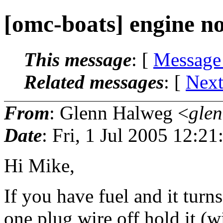
[omc-boats] engine no
This message
: [
Message
Related messages
:
[
Next
From
: Glenn Halweg <
gle
Date
: Fri, 1 Jul 2005 12:2
Hi Mike,
If you have fuel and it turns 
one plug wire off hold it (w