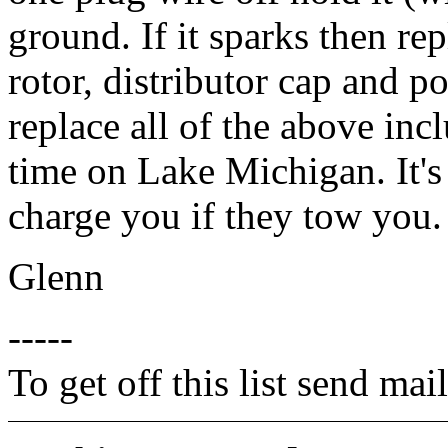
ground. If it sparks then rep
rotor, distributor cap and po
replace all of the above inc
time on Lake Michigan. It'
charge you if they tow you.
Glenn
-----
To get off this list send m