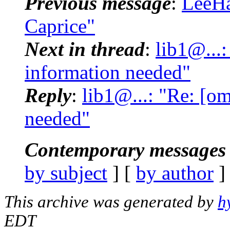
Previous message
:
LeeHa
Caprice"
Next in thread
:
lib1@...
information needed"
Reply
:
lib1@...: "Re: [o
needed"
Contemporary messages 
by subject
] [
by author
]
This archive was generated by
h
EDT