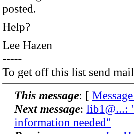
posted.
Help?
Lee Hazen
-----
To get off this list send m
This message
: [
Message
Next message
:
lib1@...:
information needed"