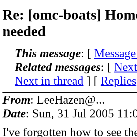
Re: [omc-boats] Hom
needed
This message
: [
Message
Related messages
:
[
Next
Next in thread
] [
Replies
From
: LeeHazen@...
Date
: Sun, 31 Jul 2005 11
I've forgotten how to see t