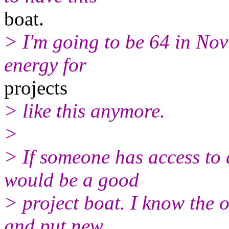
boat.
> I'm going to be 64 in Nov
energy for
projects
> like this anymore.
>
> If someone has access to 
would be a good
> project boat. I know the o
and put new