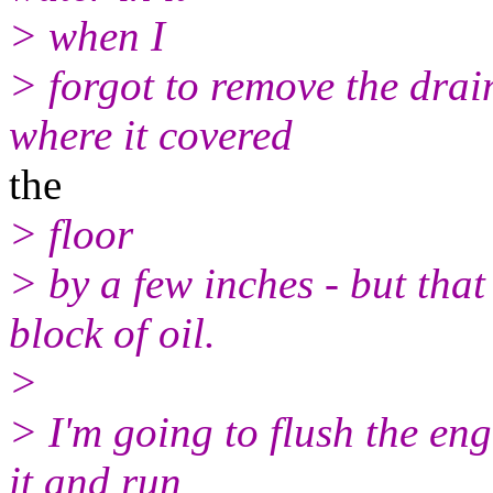
> when I
> forgot to remove the drai
where it covered
the
> floor
> by a few inches - but that
block of oil.
>
> I'm going to flush the engi
it and run