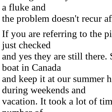
a fluke and
the problem doesn't recur af
If you are referring to the p
just checked
and yes they are still there.
boat in Canada
and keep it at our summer h
during weekends and
vacation. It took a lot of ti