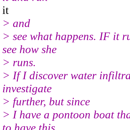
it
> and
> see what happens. IF it ru
see how she
> runs.
> If I discover water infiltrat
investigate
> further, but since
> I have a pontoon boat that
to have this