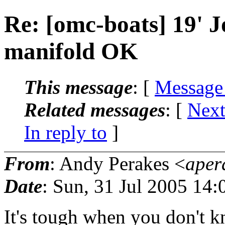
Re: [omc-boats] 19' J
manifold OK
This message
: [
Message
Related messages
:
[
Next
In reply to
]
From
: Andy Perakes <
aper
Date
: Sun, 31 Jul 2005 14:
It's tough when you don't kn