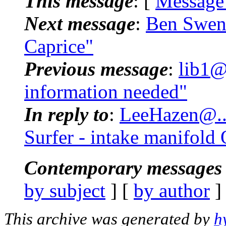
This message
: [
Message
Next message
:
Ben Swens
Caprice"
Previous message
:
lib1@
information needed"
In reply to
:
LeeHazen@...
Surfer - intake manifold
Contemporary messages 
by subject
] [
by author
]
This archive was generated by
h