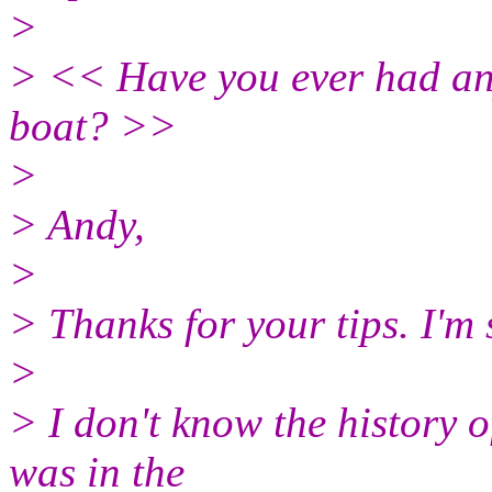
>
> << Have you ever had any
boat? >>
>
> Andy,
>
> Thanks for your tips. I'm 
>
> I don't know the history 
was in the