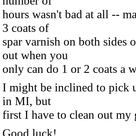
number of
hours wasn't bad at all -- ma
3 coats of
spar varnish on both sides o
out when you
only can do 1 or 2 coats a 
I might be inclined to pick 
in MI, but
first I have to clean out m
Good luck!