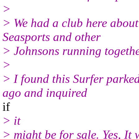
>
> We had a club here about
Seasports and other
> Johnsons running togethe
>
> I found this Surfer parked
ago and inquired
if
> it
> might be for sale. Yes, I