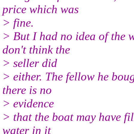
price which was
> fine.
> But I had no idea of the w
don't think the
> seller did
> either. The fellow he boug
there is no
> evidence
> that the boat may have fill
water in it