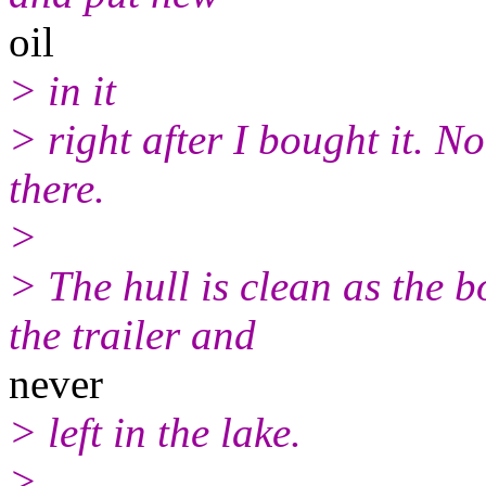
oil
> in it
> right after I bought it. N
there.
>
> The hull is clean as the 
the trailer and
never
> left in the lake.
>