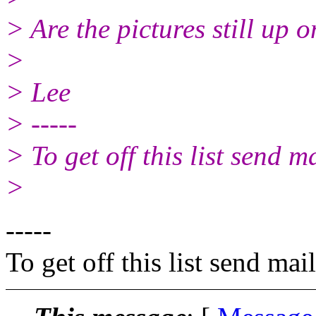
> Are the pictures still up o
>
> Lee
> -----
> To get off this list send
>
-----
To get off this list send m