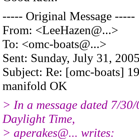
----- Original Message -----
From: <LeeHazen@.
..>
To: <omc-boats@.
..>
Sent: Sunday, July 31, 20
Subject: Re: [omc-boats] 19
manifold OK
> In a message dated 7/30
Daylight Time,
> aperakes@.
.. writes: