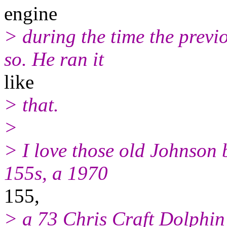
engine
> during the time the previ
so. He ran it
like
> that.
>
> I love those old Johnson 
155s, a 1970
155,
> a 73 Chris Craft Dolphin 