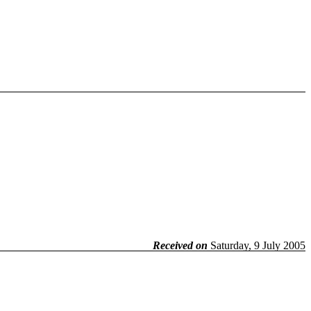
Received on
Saturday, 9 July 2005