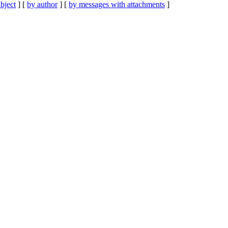
bject
] [
by author
] [
by messages with attachments
]