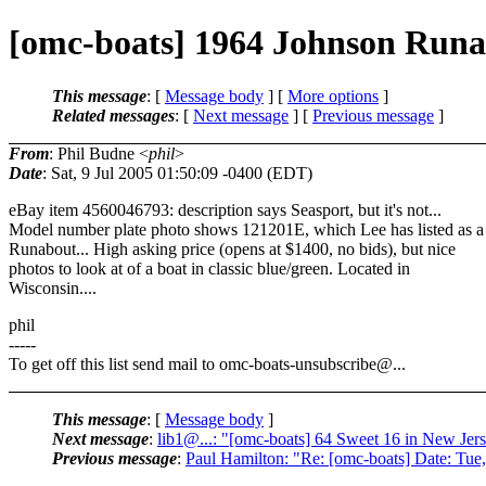
[omc-boats] 1964 Johnson Runa
This message
: [
Message body
] [
More options
]
Related messages
:
[
Next message
] [
Previous message
]
From
: Phil Budne <
phil
>
Date
: Sat, 9 Jul 2005 01:50:09 -0400 (EDT)
eBay item 4560046793: description says Seasport, but it's not...
Model number plate photo shows 121201E, which Lee has listed as a
Runabout... High asking price (opens at $1400, no bids), but nice
photos to look at of a boat in classic blue/green. Located in
Wisconsin....
phil
-----
To get off this list send mail to omc-boats-unsubscribe@.
..
This message
: [
Message body
]
Next message
:
lib1@...: "[omc-boats] 64 Sweet 16 in New Jer
Previous message
:
Paul Hamilton: "Re: [omc-boats] Date: Tue,