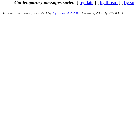
Contemporary messages sorted
: [
by date
] [
by thread
] [
by su
This archive was generated by
hypermail 2.2.0
: Tuesday, 29 July 2014 EDT