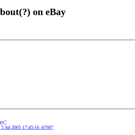
bout(?) on eBay
sey"
 5 Jul 2005 17:45:16 -0700"