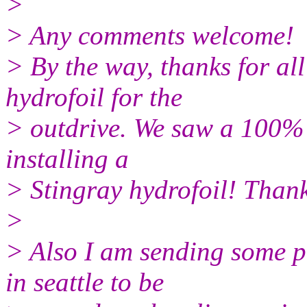
>
> Any comments welcome!
> By the way, thanks for al
hydrofoil for the
> outdrive. We saw a 100% 
installing a
> Stingray hydrofoil! Than
>
> Also I am sending some pi
in seattle to be