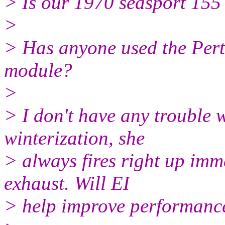
> Is our 1970 seasport 155 
>
> Has anyone used the Pertr
module?
>
> I don't have any trouble w
winterization, she
> always fires right up imme
exhaust. Will EI
> help improve performance