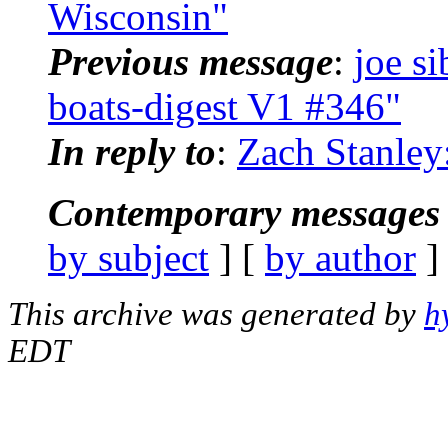
Wisconsin"
Previous message
:
joe s
boats-digest V1 #346"
In reply to
:
Zach Stanley:
Contemporary messages 
by subject
] [
by author
]
This archive was generated by
h
EDT