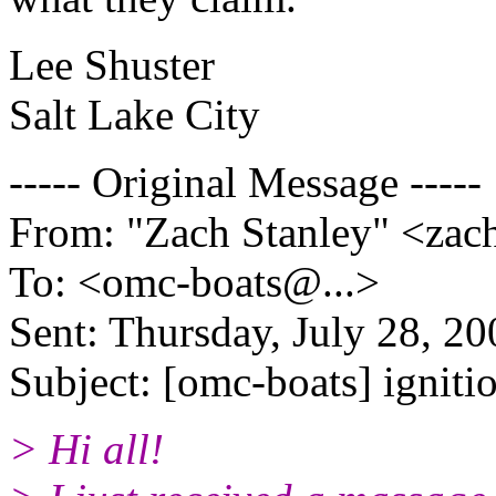
Lee Shuster
Salt Lake City
----- Original Message -----
From: "Zach Stanley" <zac
To: <omc-boats@.
..>
Sent: Thursday, July 28, 2
Subject: [omc-boats] igniti
> Hi all!