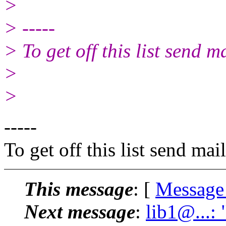
>
> -----
> To get off this list send
>
>
-----
To get off this list send m
This message
: [
Message
Next message
:
lib1@...: