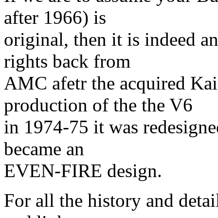
after 1966) is
original, then it is indeed
rights back from
AMC afetr the acquired Kai
production of the the V6
in 1974-75 it was redesigne
became an
EVEN-FIRE design.
For all the history and detai