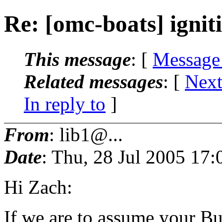
Re: [omc-boats] ignit
This message
: [
Message
Related messages
:
[
Next
In reply to
]
From
: lib1@...
Date
: Thu, 28 Jul 2005 17:
Hi Zach:
If we are to assume your Bu