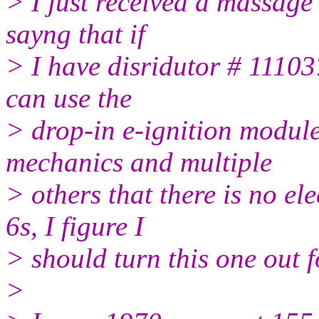
> I just received a massage
sayng that if
> I have disridutor # 11103
can use the
> drop-in e-ignition module
mechanics and multiple
> others that there is no el
6s, I figure I
> should turn this one out f
>