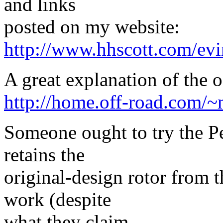
and links
posted on my website:
http://www.hhscott.com/ev
A great explanation of the o
http://home.off-road.com/~
Someone ought to try the Per
retains the
original-design rotor from t
work (despite
what they claim.