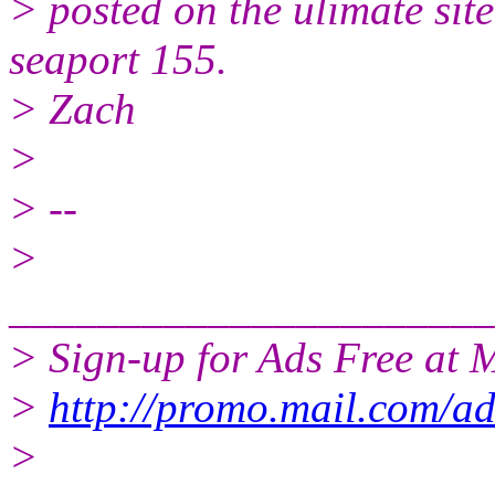
> posted on the ulimate site
seaport 155.
> Zach
>
> --
>
______________________
> Sign-up for Ads Free at 
>
http://promo.mail.com/a
>