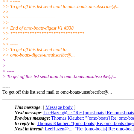
>> - -----
>> To get off this list send mail to omc-boats-unsubscribe@.
..
>>
>> ------------------------------
>>
>> End of omc-boats-digest V1 #338
>> *******************************
>>
>> -----
>> To get off this list send mail to
>> omc-boats-digest-unsubscribe@.
..
>
>
> -----
> To get off this list send mail to omc-boats-unsubscribe@.
..
-----
To get off this list send mail to omc-boats-unsubscribe@.
..
This message
: [
Message body
]
Next message
:
LeeHazen@...: "Re: [omc-boats] Re: omc-boats
Previous message
:
Thomas Klauber: "[omc-boats] Re: omc-boa
In reply to
:
Thomas Klauber: "[omc-boats] Re: omc-boats-dige
Next in thread
:
LeeHazen@...: "Re: [omc-boats] Re: omc-boat