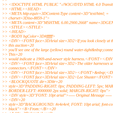
>> <!DOCTYPE HTML PUBLIC "-//W3C//DTD HTML 4.0 Transiti
>> <HTML><HEAD>
>> <META http-equiv=3DContent-Type content=3D"text/html; =
>> charset=3Diso-8859-1">
>> <META content=3D"MSHTML 6.00.2900.2668" name=3DG
>> <STYLE></STYLE>
>> </HEAD>
>> <BODY bgColor=3D#ffffff>
>> <DIV><FONT face=3DArial size=3D2>If you look closely at th
>> this auction=20
>> you'll see one of the large (yellow) round water-tight&nbsp;conne
>> This=20
>> would indicate a 1969-and-newer style harness.</FONT></DI
>> <DIV><FONT face=3DArial size=3D2>The older harnesses us
>> connectors.</FONT></DIV>
>> <DIV><FONT face=3DArial size=3D2></FONT>&nbsp;</
>> <DIV><FONT face=3DArial size=3D2>Lee Shuster</FONT
>> <BLOCKQUOTE dir=3Dltr=20
>> style=3D"PADDING-RIGHT: 0px; PADDING-LEFT: 5px; MAR
>> BORDER-LEFT: #000000 2px solid; MARGIN-RIGHT: 0px">
>> <DIV style=3D"FONT: 10pt arial">----- Original Message ----
>> <DIV=20
>> style=3D"BACKGROUND: #e4e4e4; FONT: 10pt arial; font-col
>> black"><B>From:</B>=20