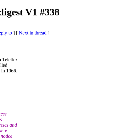
digest V1 #338
eply to
]
[
Next in thread
]
 Teleflex
lled.
 in 1966.
ness
s
esses and
here
 notice