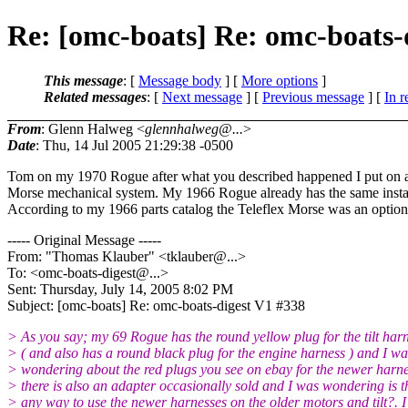
Re: [omc-boats] Re: omc-boats-
This message
: [
Message body
] [
More options
]
Related messages
:
[
Next message
] [
Previous message
] [
In r
From
: Glenn Halweg <
glennhalweg@...
>
Date
: Thu, 14 Jul 2005 21:29:38 -0500
Tom on my 1970 Rogue after what you described happened I put on a
Morse mechanical system. My 1966 Rogue already has the same insta
According to my 1966 parts catalog the Teleflex Morse was an option
----- Original Message -----
From: "Thomas Klauber" <tklauber@.
..>
To: <omc-boats-digest@.
..>
Sent: Thursday, July 14, 2005 8:02 PM
Subject: [omc-boats] Re: omc-boats-digest V1 #338
> As you say; my 69 Rogue has the round yellow plug for the tilt har
> ( and also has a round black plug for the engine harness ) and I wa
> wondering about the red plugs you see on ebay for the newer harn
> there is also an adapter occasionally sold and I was wondering is t
> any way to use the newer harnesses on the older motors and tilt?. I