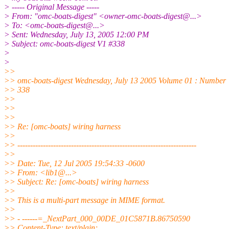
> ----- Original Message -----
> From: "omc-boats-digest" <owner-omc-boats-digest@.
..>
> To: <omc-boats-digest@.
..>
> Sent: Wednesday, July 13, 2005 12:00 PM
> Subject: omc-boats-digest V1 #338
>
>
>>
>> omc-boats-digest Wednesday, July 13 2005 Volume 01 : Number
>> 338
>>
>>
>>
>> Re: [omc-boats] wiring harness
>>
>> ----------------------------------------------------------------------
>>
>> Date: Tue, 12 Jul 2005 19:54:33 -0600
>> From: <lib1@.
..>
>> Subject: Re: [omc-boats] wiring harness
>>
>> This is a multi-part message in MIME format.
>>
>> - ------=_NextPart_000_00DE_01C5871B.86750590
>> Content-Type: text/plain;