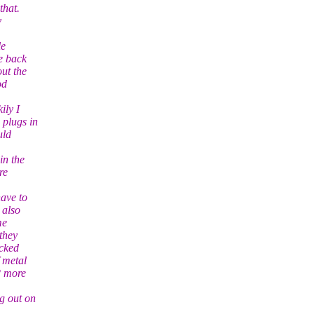
that.
y
le
e back
out the
od
ily I
 plugs in
uld
in the
re
have to
 also
me
they
acked
 metal
2 more
g out on