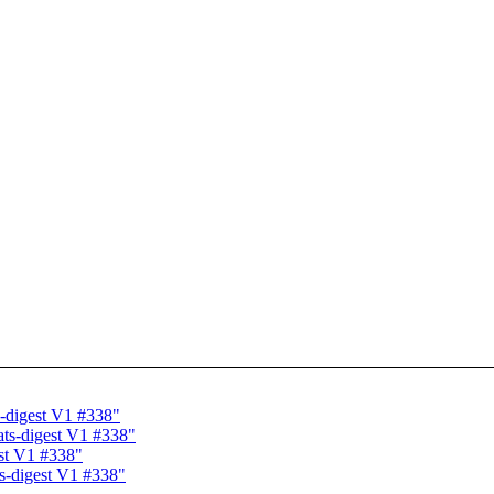
-digest V1 #338"
ts-digest V1 #338"
st V1 #338"
s-digest V1 #338"