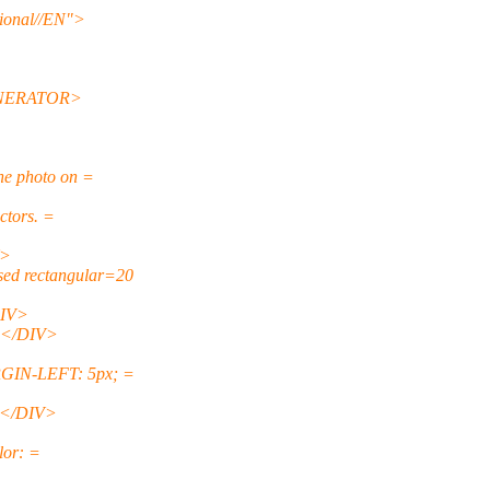
onal//EN">
ENERATOR>
e photo on =
ctors. =
V>
ed rectangular=20
DIV>
></DIV>
GIN-LEFT: 5px; =
- </DIV>
or: =