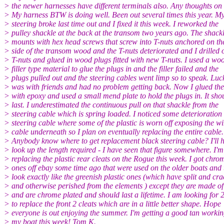
> the newer harnesses have different terminals also. Any thoughts on 
> My harness BTW is doing well. Been out several times this year. M
> steering broke last time out and I fixed it this week. I reworked the
> pulley shackle at the back at the transom two years ago. The shack
> mounts with hex head screws that screw into T-nuts anchored on th
> side of the transom wood and the T-nuts deteriorated and I drilled 
> T-nuts and glued in wood plugs fitted with new T-nuts. I used a wo
> filler type material to glue the plugs in and the filler failed and the
> plugs pulled out and the steering cables went limp so to speak. Luck
> was with friends and had no problem getting back. Now I glued the
> with epoxy and used a small mend plate to hold the plugs in. It sho
> last. I underestimated the continuous pull on that shackle from the
> steering cable which is spring loaded. I noticed some deterioration 
> steering cable where some of the plastic is worn off exposing the wi
> cable underneath so I plan on eventually replacing the entire cable.
> Anybody know where to get replacement black steering cable? I'll 
> look up the length required - I have seen that figure somewhere. I'm
> replacing the plastic rear cleats on the Rogue this week. I got chro
> ones off ebay some time ago that were used on the older boats and 
> look exactly like the greenish plastic ones (which have split and cr
> and otherwise perished from the elements ) except they are made of
> and are chrome plated and should last a lifetime. I am looking for 
> to replace the front 2 cleats which are in a little better shape. Hope
> everyone is out enjoying the summer. I'm getting a good tan workin
> my boat this week! Tom K.