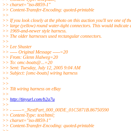
>> charset="iso-8859-1"
>> Content-Transfer-Encoding: quoted-printable
>>
>> If you look closely at the photo on this auction you'll see one of t
>> large (yellow) round water-tight connectors. This would indicate 
>> 1969-and-newer style harness.
>> The older harnesses used rectangular connectors.
>>
>> Lee Shuster
>> ----- Original Message -----=20
>> From: Glenn Halweg=20
>> To: omc-boats@.
..=20
>> Sent: Tuesday, July 12, 2005 9:04 AM
>> Subject: [omc-boats] wiring harness
>>
>>
>> Tilt wiring harness on eBay
>>
>>
http://tinyurl.com/b2q7u
>>
>> - ------=_NextPart_000_00DE_01C5871B.86750590
>> Content-Type: text/html;
>> charset="iso-8859-1"
>> Content-Transfer-Encoding: quoted-printable
>>