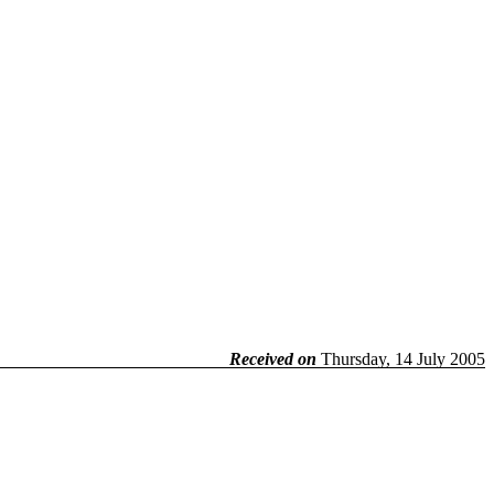
Received on
Thursday, 14 July 2005