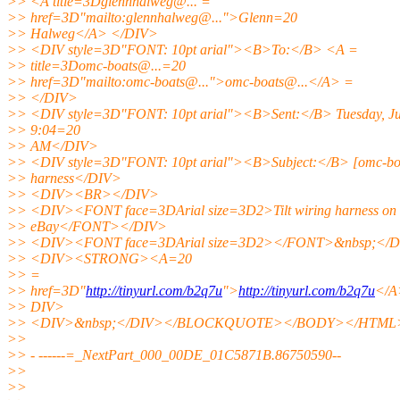
>> <A title=3Dglennhalweg@.
.. =
>> href=3D"mailto:glennhalweg@.
..">Glenn=20
>> Halweg</A> </DIV>
>> <DIV style=3D"FONT: 10pt arial"><B>To:</B> <A =
>> title=3Domc-boats@.
..=20
>> href=3D"mailto:omc-boats@.
..">omc-boats@.
..</A> =
>> </DIV>
>> <DIV style=3D"FONT: 10pt arial"><B>Sent:</B> Tuesday, Jul
>> 9:04=20
>> AM</DIV>
>> <DIV style=3D"FONT: 10pt arial"><B>Subject:</B> [omc-boa
>> harness</DIV>
>> <DIV><BR></DIV>
>> <DIV><FONT face=3DArial size=3D2>Tilt wiring harness on
>> eBay</FONT></DIV>
>> <DIV><FONT face=3DArial size=3D2></FONT>&nbsp;</
>> <DIV><STRONG><A=20
>> =
>> href=3D"
http://tinyurl.com/b2q7u
">
http://tinyurl.com/b2q7u
</
>> DIV>
>> <DIV>&nbsp;</DIV></BLOCKQUOTE></BODY></HTML
>>
>> - ------=_NextPart_000_00DE_01C5871B.86750590--
>>
>>