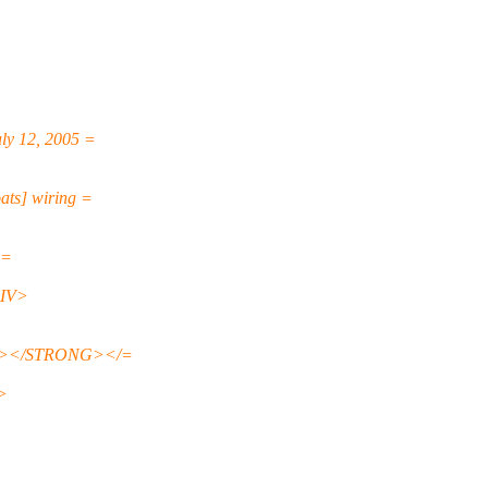
y 12, 2005 =
ts] wiring =
 =
DIV>
A></STRONG></=
>