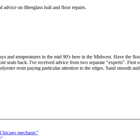
advice on fiberglass hull and floor repairs.
s and temperatures in the mid 90's here in the Midwest. Have the flo
ont seats back. I've received advice from two separate "experts". First
lyester resin paying particular attention to the edges. Sand smooth and i
a Chicago mechanic"
e"