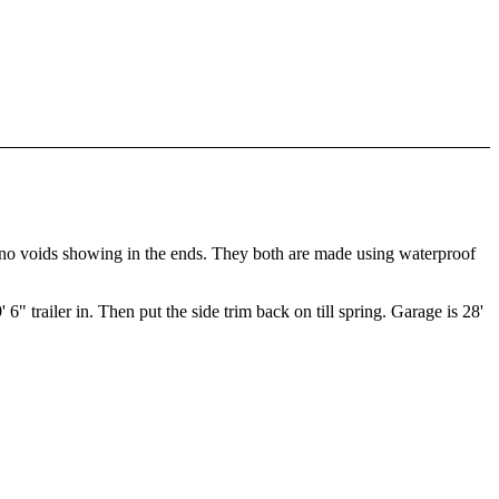
as no voids showing in the ends. They both are made using waterproof
" trailer in. Then put the side trim back on till spring. Garage is 28'