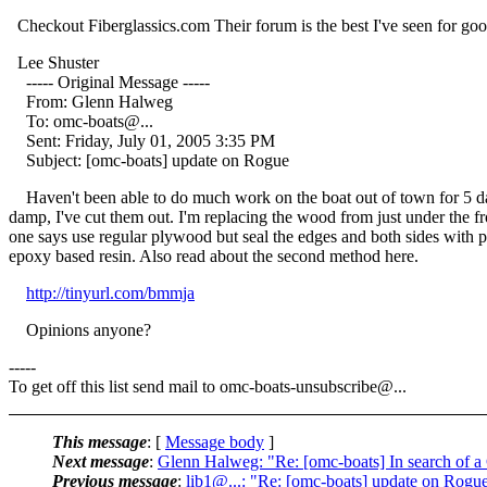
Checkout Fiberglassics.com Their forum is the best I've seen for good 
Lee Shuster
----- Original Message -----
From: Glenn Halweg
To: omc-boats@.
..
Sent: Friday, July 01, 2005 3:35 PM
Subject: [omc-boats] update on Rogue
Haven't been able to do much work on the boat out of town for 5 day
damp, I've cut them out. I'm replacing the wood from just under the fr
one says use regular plywood but seal the edges and both sides with po
epoxy based resin. Also read about the second method here.
http://tinyurl.com/bmmja
Opinions anyone?
-----
To get off this list send mail to omc-boats-unsubscribe@.
..
This message
: [
Message body
]
Next message
:
Glenn Halweg: "Re: [omc-boats] In search of 
Previous message
:
lib1@...: "Re: [omc-boats] update on Rogu