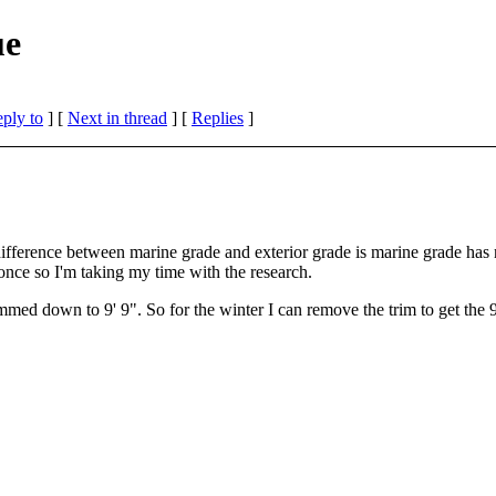
ue
eply to
]
[
Next in thread
] [
Replies
]
ly difference between marine grade and exterior grade is marine grade h
 once so I'm taking my time with the research.
med down to 9' 9". So for the winter I can remove the trim to get the 9' 6