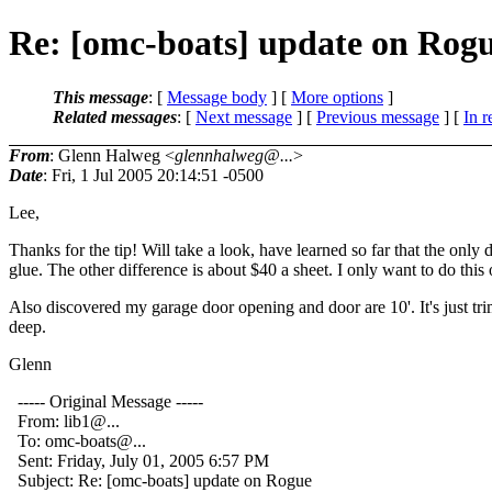
Re: [omc-boats] update on Rog
This message
: [
Message body
] [
More options
]
Related messages
:
[
Next message
] [
Previous message
] [
In r
From
: Glenn Halweg <
glennhalweg@...
>
Date
: Fri, 1 Jul 2005 20:14:51 -0500
Lee,
Thanks for the tip! Will take a look, have learned so far that the on
glue. The other difference is about $40 a sheet. I only want to do this
Also discovered my garage door opening and door are 10'. It's just trim
deep.
Glenn
----- Original Message -----
From: lib1@.
..
To: omc-boats@.
..
Sent: Friday, July 01, 2005 6:57 PM
Subject: Re: [omc-boats] update on Rogue