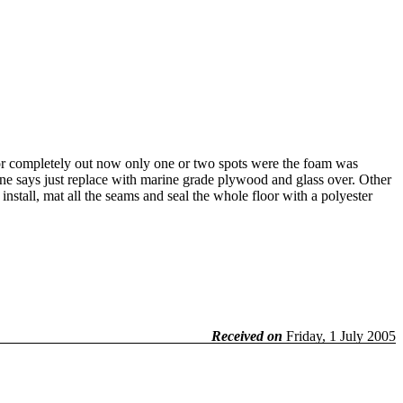
or completely out now only one or two spots were the foam was
 one says just replace with marine grade plywood and glass over. Other
nstall, mat all the seams and seal the whole floor with a polyester
Received on
Friday, 1 July 2005