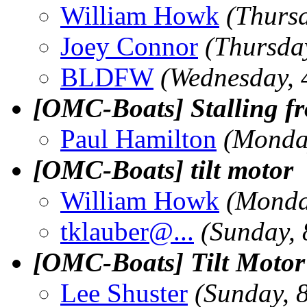
William Howk
(Thursd
Joey Connor
(Thursday
BLDFW
(Wednesday, 
[OMC-Boats] Stalling fr
Paul Hamilton
(Monday
[OMC-Boats] tilt motor
William Howk
(Monda
tklauber@.
..
(Sunday, 
[OMC-Boats] Tilt Moto
Lee Shuster
(Sunday, 