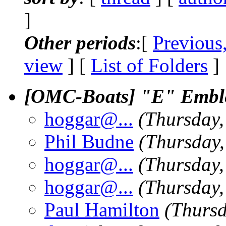
]
Other periods
:[
Previous
view
] [
List of Folders
]
[OMC-Boats] "E" Embl
hoggar@.
..
(Thursday,
Phil Budne
(Thursday,
hoggar@.
..
(Thursday,
hoggar@.
..
(Thursday,
Paul Hamilton
(Thursd