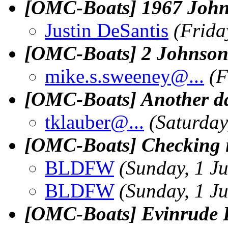
[OMC-Boats] 1967 Johns
Justin DeSantis
(Frida
[OMC-Boats] 2 Johnson Re
mike.s.sweeney@.
..
(F
[OMC-Boats] Another day
tklauber@.
..
(Saturday
[OMC-Boats] Checking i
BLDFW
(Sunday, 1 J
BLDFW
(Sunday, 1 J
[OMC-Boats] Evinrude R