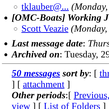
tklauber@.
..
(Monday, 
[OMC-Boats] Working Jo
Scott Veazie
(Monday, 
Last message date
:
Thurs
Archived on
: Tuesday, 
50 messages
sort by
: [
th
] [
attachment
]
Other periods
:[
Previous
view
] [
List of Folders
]