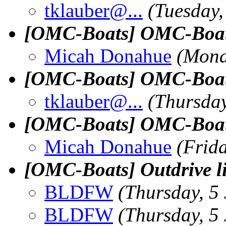
tklauber@.
..
(Tuesday,
[OMC-Boats] OMC-Boats 
Micah Donahue
(Mond
[OMC-Boats] OMC-Boats 
tklauber@.
..
(Thursday
[OMC-Boats] OMC-Boats 
Micah Donahue
(Frida
[OMC-Boats] Outdrive li
BLDFW
(Thursday, 5 
BLDFW
(Thursday, 5 