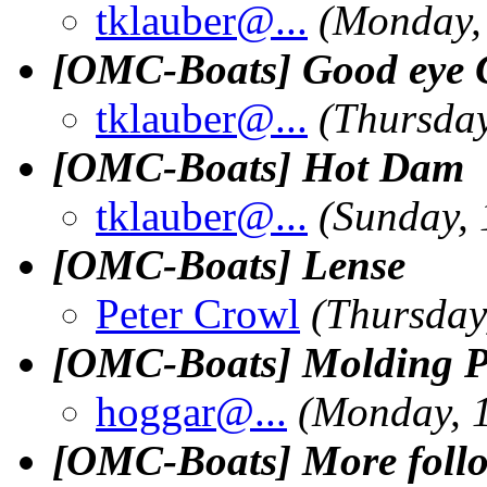
tklauber@.
..
(Monday, 
[OMC-Boats] Good eye 
tklauber@.
..
(Thursday
[OMC-Boats] Hot Dam
tklauber@.
..
(Sunday, 
[OMC-Boats] Lense
Peter Crowl
(Thursday
[OMC-Boats] Molding Pl
hoggar@.
..
(Monday, 1
[OMC-Boats] More follo