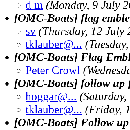
d m
(Monday, 9 July 2
[OMC-Boats] flag embl
sv
(Thursday, 12 July
tklauber@.
..
(Tuesday,
[OMC-Boats] Flag Emble
Peter Crowl
(Wednesda
[OMC-Boats] follow up 
hoggar@.
..
(Saturday,
tklauber@.
..
(Friday, 
[OMC-Boats] Follow up o