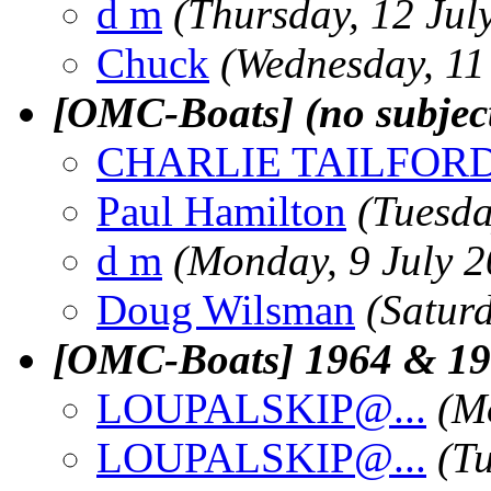
d m
(Thursday, 12 Jul
Chuck
(Wednesday, 11
[OMC-Boats] (no subjec
CHARLIE TAILFOR
Paul Hamilton
(Tuesda
d m
(Monday, 9 July 2
Doug Wilsman
(Saturd
[OMC-Boats] 1964 & 196
LOUPALSKIP@.
..
(M
LOUPALSKIP@.
..
(Tu