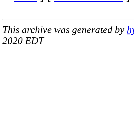
This archive was generated by
h
2020 EDT