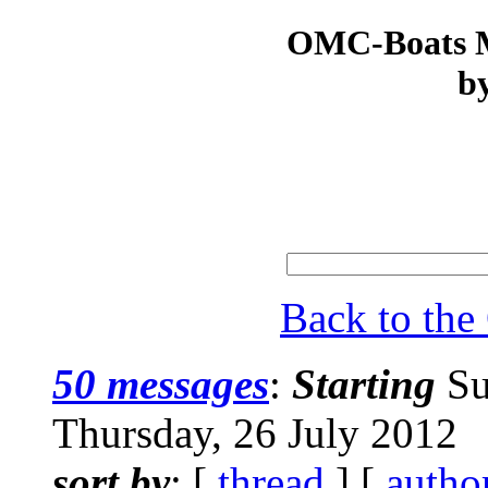
OMC-Boats Ma
by
Back to th
50 messages
:
Starting
Su
Thursday, 26 July 2012
sort by
: [
thread
] [
autho