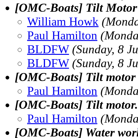
[OMC-Boats] Tilt Motor
William Howk
(Monda
Paul Hamilton
(Monday
BLDFW
(Sunday, 8 J
BLDFW
(Sunday, 8 J
[OMC-Boats] Tilt motor 
Paul Hamilton
(Monday
[OMC-Boats] Tilt motor.
Paul Hamilton
(Monday
[OMC-Boats] Water wor