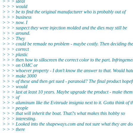
> > > ideal
> > > would
> > > be to find the original manufacturer who is probably out of
> > > business
> > > now. I
> > > suspect they were injection molded and the dies may still be
> > > around.
> > > They
> > > could be remade no problem - maybe costly. Then deciding th
> > > correct
> > > plastic
> > > then how to silkscreen the correct color to the part. Infringeme
> > > on OMC or
> > > whoever property - I don't know the answer to that. Would hate
> > > make 3000
> > > of these and then get sued - paranoid? The final product hopef
> > > would
> > > last at least 10 years. Maybe upgrade the product - make them
> > > of
> > > aluminum like the Evinrude insignia next to it. Gotta think of t
> > > people
> > > that will inherit the boat. That?s what makes this hobby so
> > > interesting.
> > > Looked into the shapeways.com and not sure what they are do
> > > there