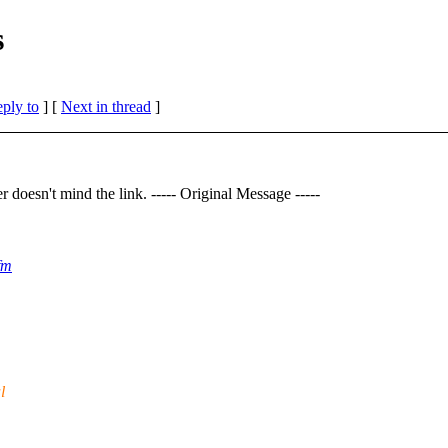
s
eply to
]
[
Next in thread
]
oesn't mind the link. ----- Original Message -----
fm
l