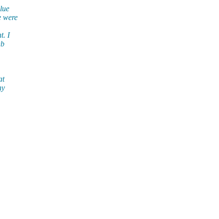
lue
e were
t. I
ub
at
ny