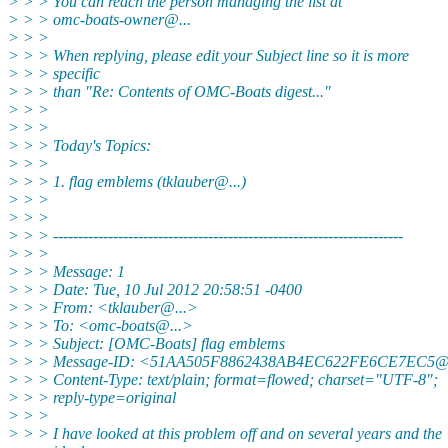
> > > You can reach the person managing the list at
> > > omc-boats-owner@.
..
> > >
> > > When replying, please edit your Subject line so it is more
> > > specific
> > > than "Re: Contents of OMC-Boats digest..."
> > >
> > >
> > > Today's Topics:
> > >
> > > 1. flag emblems (tklauber@.
..)
> > >
> > >
> > > ----------------------------------------------------------------------
> > >
> > > Message: 1
> > > Date: Tue, 10 Jul 2012 20:58:51 -0400
> > > From: <tklauber@.
..>
> > > To: <omc-boats@.
..>
> > > Subject: [OMC-Boats] flag emblems
> > > Message-ID: <51AA505F8862438AB4EC622FE6CE7EC5@
> > > Content-Type: text/plain; format=flowed; charset="UTF-8";
> > > reply-type=original
> > >
> > > I have looked at this problem off and on several years and the