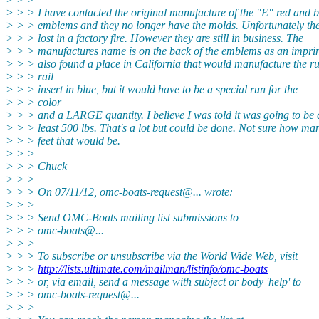
> > > I have contacted the original manufacture of the "E" red and b
> > > emblems and they no longer have the molds. Unfortunately th
> > > lost in a factory fire. However they are still in business. The
> > > manufactures name is on the back of the emblems as an imprin
> > > also found a place in California that would manufacture the r
> > > rail
> > > insert in blue, but it would have to be a special run for the
> > > color
> > > and a LARGE quantity. I believe I was told it was going to be 
> > > least 500 lbs. That's a lot but could be done. Not sure how ma
> > > feet that would be.
> > >
> > > Chuck
> > >
> > > On 07/11/12, omc-boats-request@.
.. wrote:
> > >
> > > Send OMC-Boats mailing list submissions to
> > > omc-boats@.
..
> > >
> > > To subscribe or unsubscribe via the World Wide Web, visit
> > >
http://lists.ultimate.com/mailman/listinfo/omc-boats
> > > or, via email, send a message with subject or body 'help' to
> > > omc-boats-request@.
..
> > >