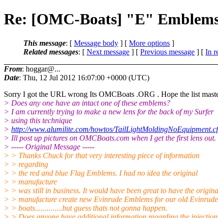
Re: [OMC-Boats] "E" Emblem
This message
: [
Message body
] [
More options
]
Related messages
:
[
Next message
] [
Previous message
] [
In r
From
: hoggar@...
Date
: Thu, 12 Jul 2012 16:07:00 +0000 (UTC)
Sorry I got the URL wrong Its OMCBoats .ORG . Hope the list master d
> Does any one have an intact one of these emblems?
> I am currently trying to make a new lens for the back of my Surfer
> using this technique
>
http://www.alumilite.com/howtos/TailLightMoldingNoEquipment.c
> Ill post up pictures on OMCBoats.com when I get the first lens out.
> ----- Original Message -----
> > Thanks Chuck for that very interesting piece of information
> > regarding
> > the red and blue Flag Emblems. I had no idea the original
> > manufacture
> > was still in business. It would have been great to have the origina
> > manufacture create new Evinrude Emblems for our old Evinrude
> > boats..............but guess thats not gonna happen.
> > Does anyone have additional information regarding the injection