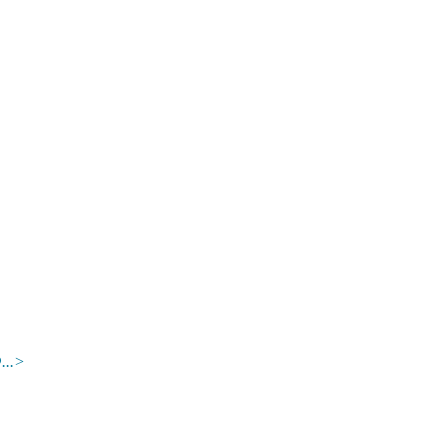
.
..>