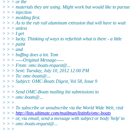
> > > or the
> > > materials they are using. Might work but would like to pursue
> > > injection
> > > molding first.
> > > As to the rub rail aluminum extrusion that will have to wait
> > > unless
> > > I get
> > > lucky. Thinking of ways to refurbish what is there - a little
> > > paint
> > > and
> > > buffing does a lot. Tom
> > > -----Original Message-----
> > > From: omc-boats-request@.
..
> > > Sent: Tuesday, July 10, 2012 12:00 PM
> > > To: omc-boats@.
..
> > > Subject: OMC-Boats Digest, Vol 58, Issue 9
> > >
> > > Send OMC-Boats mailing list submissions to
> > > omc-boats@.
..
> > >
> > > To subscribe or unsubscribe via the World Wide Web, visit
> > >
http://lists.ultimate.com/mailman/listinfo/omc-boats
> > > or, via email, send a message with subject or body 'help' to
> > > omc-boats-request@.
..
> > >