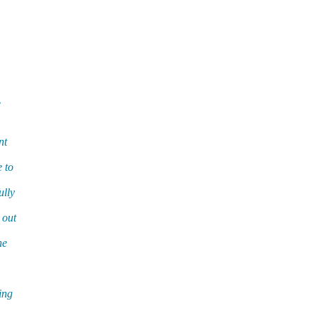
e
nt
 to
ully
 out
he
ing