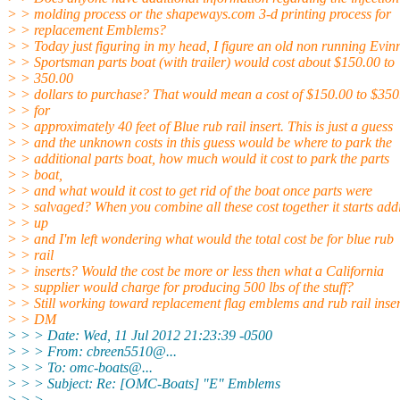
> > molding process or the shapeways.com 3-d printing process for
> > replacement Emblems?
> > Today just figuring in my head, I figure an old non running Evin
> > Sportsman parts boat (with trailer) would cost about $150.00 to
> > 350.00
> > dollars to purchase? That would mean a cost of $150.00 to $350
> > for
> > approximately 40 feet of Blue rub rail insert. This is just a guess
> > and the unknown costs in this guess would be where to park the
> > additional parts boat, how much would it cost to park the parts
> > boat,
> > and what would it cost to get rid of the boat once parts were
> > salvaged? When you combine all these cost together it starts add
> > up
> > and I'm left wondering what would the total cost be for blue rub
> > rail
> > inserts? Would the cost be more or less then what a California
> > supplier would charge for producing 500 lbs of the stuff?
> > Still working toward replacement flag emblems and rub rail inser
> > DM
> > > Date: Wed, 11 Jul 2012 21:23:39 -0500
> > > From: cbreen5510@.
..
> > > To: omc-boats@.
..
> > > Subject: Re: [OMC-Boats] "E" Emblems
> > >