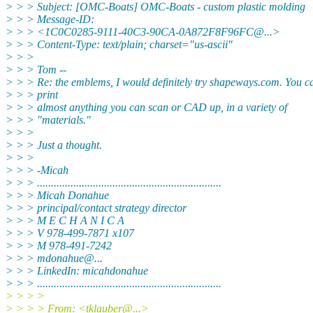
> > > Subject: [OMC-Boats] OMC-Boats - custom plastic molding
> > > Message-ID:
> > > <1C0C0285-9111-40C3-90CA-0A872F8F96FC@.
..>
> > > Content-Type: text/plain; charset="us-ascii"
> > >
> > > Tom --
> > > Re: the emblems, I would definitely try shapeways.com. You 
> > > print
> > > almost anything you can scan or CAD up, in a variety of
> > > "materials."
> > >
> > > Just a thought.
> > >
> > > -Micah
> > > ..................................................................
> > > Micah Donahue
> > > principal/contact strategy director
> > > M E C H A N I C A
> > > V 978-499-7871 x107
> > > M 978-491-7242
> > > mdonahue@.
..
> > > LinkedIn: micahdonahue
> > > ..................................................................
> > > >
> > > > From: <tklauber@.
..>