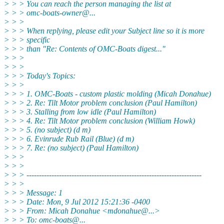
> > > You can reach the person managing the list at
> > > omc-boats-owner@.
..
> > >
> > > When replying, please edit your Subject line so it is more
> > > specific
> > > than "Re: Contents of OMC-Boats digest..."
> > >
> > >
> > > Today's Topics:
> > >
> > > 1. OMC-Boats - custom plastic molding (Micah Donahue)
> > > 2. Re: Tilt Motor problem conclusion (Paul Hamilton)
> > > 3. Stalling from low idle (Paul Hamilton)
> > > 4. Re: Tilt Motor problem conclusion (William Howk)
> > > 5. (no subject) (d m)
> > > 6. Evinrude Rub Rail (Blue) (d m)
> > > 7. Re: (no subject) (Paul Hamilton)
> > >
> > >
> > > ----------------------------------------------------------------------
> > >
> > > Message: 1
> > > Date: Mon, 9 Jul 2012 15:21:36 -0400
> > > From: Micah Donahue <mdonahue@.
..>
> > > To: omc-boats@.
..