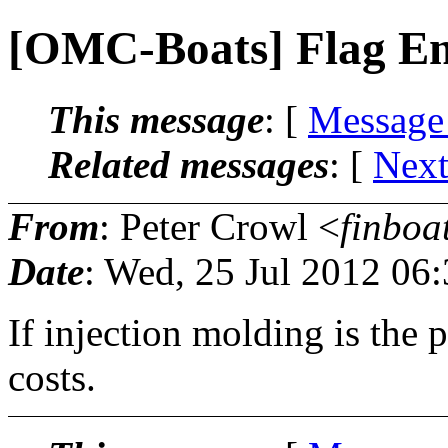
[OMC-Boats] Flag Em
This message
: [
Message
Related messages
:
[
Next
From
: Peter Crowl <
finboa
Date
: Wed, 25 Jul 2012 06
If injection molding is the 
costs.