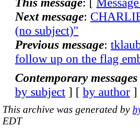
This message
: [
Message
Next message
:
CHARLIE
(no subject)"
Previous message
:
tklau
follow up on the flag em
Contemporary messages 
by subject
] [
by author
]
This archive was generated by
h
EDT