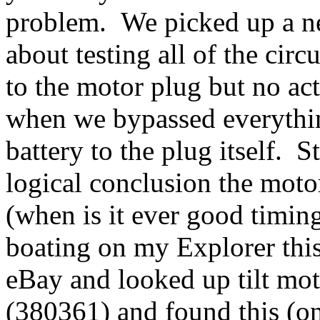
problem. We picked up a n
about testing all of the ci
to the motor plug but no act
when we bypassed everythin
battery to the plug itself. 
logical conclusion the moto
(when is it ever good timin
boating on my Explorer th
eBay and looked up tilt mot
(380361) and found this (o