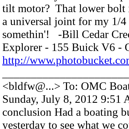
tilt motor? That lower bolt 
a universal joint for my 1/
somethin'! -Bill Cedar Cr
Explorer - 155 Buick V6 -
http://www.photobucket.co
_____________________
<bldfw@...> To: OMC Boat
Sunday, July 8, 2012 9:51 
conclusion Had a boating b
yesterday to see what we co