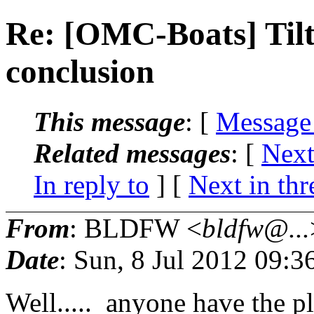
Re: [OMC-Boats] Til
conclusion
This message
: [
Message
Related messages
:
[
Next
In reply to
]
[
Next in thr
From
: BLDFW <
bldfw@...
Date
: Sun, 8 Jul 2012 09:
Well..... anyone have the p