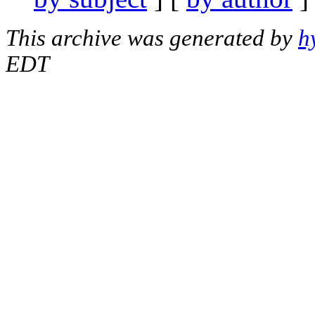
This archive was generated by
h
EDT