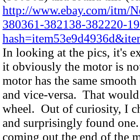
http://www.ebay.com/itm/
380361-382138-382220-19
hash=item53e9d4936d&ite
In looking at the pics, it's 
it obviously the motor is no
motor has the same smooth c
and vice-versa. That would
wheel. Out of curiosity, I 
and surprisingly found one.
coming out the end of the mo