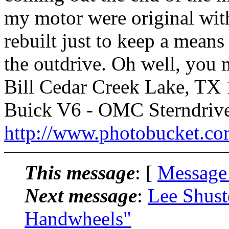
my motor were original with
rebuilt just to keep a means
the outdrive. Oh well, you
Bill Cedar Creek Lake, TX 
Buick V6 - OMC Sterndriv
http://www.photobucket.co
This message
: [
Message
Next message
:
Lee Shust
Handwheels"