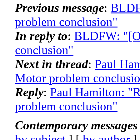
Previous message
:
BLDFW
problem conclusion"
In reply to
:
BLDFW: "[OM
conclusion"
Next in thread
:
Paul Ham
Motor problem conclusi
Reply
:
Paul Hamilton: "
problem conclusion"
Contemporary messages 
by subject
] [
by author
]