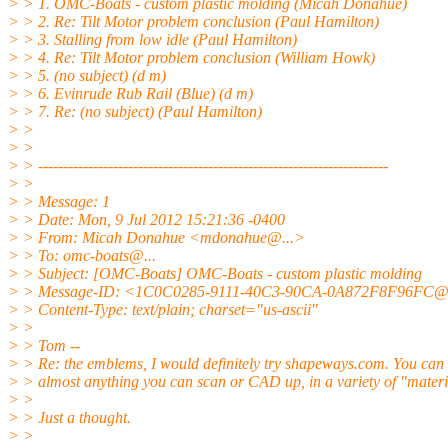
> > 1. OMC-Boats - custom plastic molding (Micah Donahue)
> > 2. Re: Tilt Motor problem conclusion (Paul Hamilton)
> > 3. Stalling from low idle (Paul Hamilton)
> > 4. Re: Tilt Motor problem conclusion (William Howk)
> > 5. (no subject) (d m)
> > 6. Evinrude Rub Rail (Blue) (d m)
> > 7. Re: (no subject) (Paul Hamilton)
> >
> >
> > ----------------------------------------------------------------------
> >
> > Message: 1
> > Date: Mon, 9 Jul 2012 15:21:36 -0400
> > From: Micah Donahue <mdonahue@.
..>
> > To: omc-boats@.
..
> > Subject: [OMC-Boats] OMC-Boats - custom plastic molding
> > Message-ID: <1C0C0285-9111-40C3-90CA-0A872F8F96FC@
> > Content-Type: text/plain; charset="us-ascii"
> >
> > Tom --
> > Re: the emblems, I would definitely try shapeways.com. You can
> > almost anything you can scan or CAD up, in a variety of "materi
> >
> > Just a thought.
> >