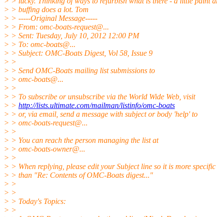
> > lucky. Thinking of ways to refurbish what is there - a little paint 
> > buffing does a lot. Tom
> > -----Original Message-----
> > From: omc-boats-request@.
..
> > Sent: Tuesday, July 10, 2012 12:00 PM
> > To: omc-boats@.
..
> > Subject: OMC-Boats Digest, Vol 58, Issue 9
> >
> > Send OMC-Boats mailing list submissions to
> > omc-boats@.
..
> >
> > To subscribe or unsubscribe via the World Wide Web, visit
> >
http://lists.ultimate.com/mailman/listinfo/omc-boats
> > or, via email, send a message with subject or body 'help' to
> > omc-boats-request@.
..
> >
> > You can reach the person managing the list at
> > omc-boats-owner@.
..
> >
> > When replying, please edit your Subject line so it is more specific
> > than "Re: Contents of OMC-Boats digest..."
> >
> >
> > Today's Topics:
> >