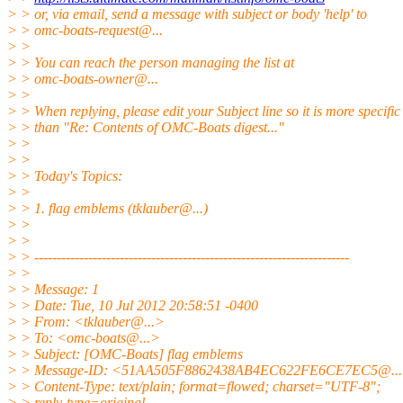
> > or, via email, send a message with subject or body 'help' to
> > omc-boats-request@.
..
> >
> > You can reach the person managing the list at
> > omc-boats-owner@.
..
> >
> > When replying, please edit your Subject line so it is more specific
> > than "Re: Contents of OMC-Boats digest..."
> >
> >
> > Today's Topics:
> >
> > 1. flag emblems (tklauber@.
..)
> >
> >
> > ----------------------------------------------------------------------
> >
> > Message: 1
> > Date: Tue, 10 Jul 2012 20:58:51 -0400
> > From: <tklauber@.
..>
> > To: <omc-boats@.
..>
> > Subject: [OMC-Boats] flag emblems
> > Message-ID: <51AA505F8862438AB4EC622FE6CE7EC5@.
.
> > Content-Type: text/plain; format=flowed; charset="UTF-8";
> > reply-type=original