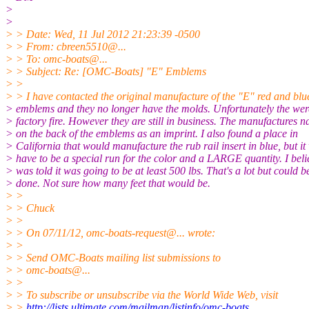
>
>
> > Date: Wed, 11 Jul 2012 21:23:39 -0500
> > From: cbreen5510@.
..
> > To: omc-boats@.
..
> > Subject: Re: [OMC-Boats] "E" Emblems
> >
> > I have contacted the original manufacture of the "E" red and blu
> emblems and they no longer have the molds. Unfortunately the were
> factory fire. However they are still in business. The manufactures n
> on the back of the emblems as an imprint. I also found a place in
> California that would manufacture the rub rail insert in blue, but i
> have to be a special run for the color and a LARGE quantity. I beli
> was told it was going to be at least 500 lbs. That's a lot but could b
> done. Not sure how many feet that would be.
> >
> > Chuck
> >
> > On 07/11/12, omc-boats-request@.
.. wrote:
> >
> > Send OMC-Boats mailing list submissions to
> > omc-boats@.
..
> >
> > To subscribe or unsubscribe via the World Wide Web, visit
> >
http://lists.ultimate.com/mailman/listinfo/omc-boats