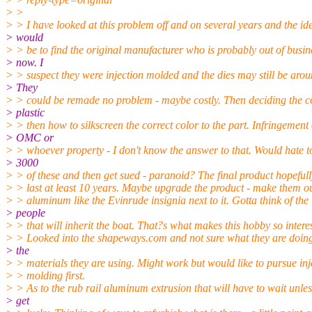
> >
> > I have looked at this problem off and on several years and the id
> would
> > be to find the original manufacturer who is probably out of busin
> now. I
> > suspect they were injection molded and the dies may still be arou
> They
> > could be remade no problem - maybe costly. Then deciding the c
> plastic
> > then how to silkscreen the correct color to the part. Infringement
> OMC or
> > whoever property - I don't know the answer to that. Would hate 
> 3000
> > of these and then get sued - paranoid? The final product hopeful
> > last at least 10 years. Maybe upgrade the product - make them ou
> > aluminum like the Evinrude insignia next to it. Gotta think of the
> people
> > that will inherit the boat. That?s what makes this hobby so intere
> > Looked into the shapeways.com and not sure what they are doing
> the
> > materials they are using. Might work but would like to pursue inj
> > molding first.
> > As to the rub rail aluminum extrusion that will have to wait unles
> get