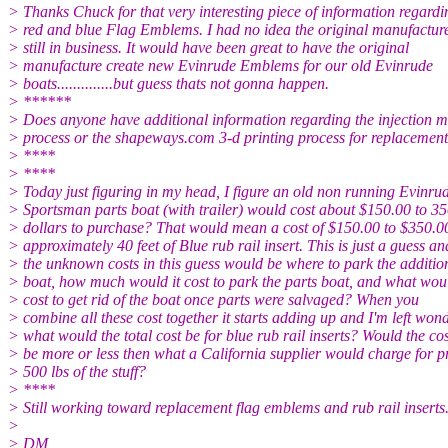
> Thanks Chuck for that very interesting piece of information regardi
> red and blue Flag Emblems. I had no idea the original manufactur
> still in business. It would have been great to have the original
> manufacture create new Evinrude Emblems for our old Evinrude
> boats..............but guess thats not gonna happen.
> ******
> Does anyone have additional information regarding the injection 
> process or the shapeways.com 3-d printing process for replaceme
> ****
> ****
> Today just figuring in my head, I figure an old non running Evinru
> Sportsman parts boat (with trailer) would cost about $150.00 to 3
> dollars to purchase? That would mean a cost of $150.00 to $350.00
> approximately 40 feet of Blue rub rail insert. This is just a guess an
> the unknown costs in this guess would be where to park the additio
> boat, how much would it cost to park the parts boat, and what woul
> cost to get rid of the boat once parts were salvaged? When you
> combine all these cost together it starts adding up and I'm left won
> what would the total cost be for blue rub rail inserts? Would the cos
> be more or less then what a California supplier would charge for 
> 500 lbs of the stuff?
> ****
> Still working toward replacement flag emblems and rub rail inserts
>
> DM