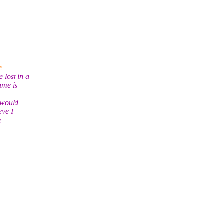
e
 lost in a
ame is
t would
eve I
e