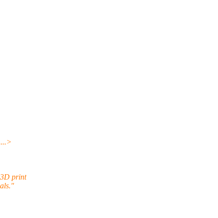
.
..>
 3D print
als."