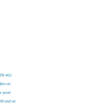
ETK-402.
ften on
me good
100 and on