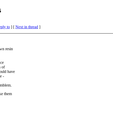
s
eply to
]
[
Next in thread
]
wn resin
nce
n of
ould have
e -
 emblem.
ake them