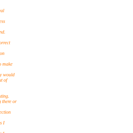
eal
ess
nd.
orrect
 on
to make
ly would
t of
sting.
 there or
ection
s I