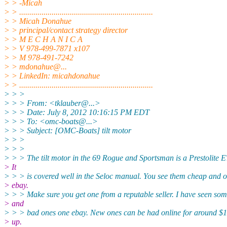
> > -Micah
> > ..................................................................
> > Micah Donahue
> > principal/contact strategy director
> > M E C H A N I C A
> > V 978-499-7871 x107
> > M 978-491-7242
> > mdonahue@.
..
> > LinkedIn: micahdonahue
> > ..................................................................
> > >
> > > From: <tklauber@.
..>
> > > Date: July 8, 2012 10:16:15 PM EDT
> > > To: <omc-boats@.
..>
> > > Subject: [OMC-Boats] tilt motor
> > >
> > >
> > > The tilt motor in the 69 Rogue and Sportsman is a Prestolite 
> It
> > > is covered well in the Seloc manual. You see them cheap and o
> ebay.
> > > Make sure you get one from a reputable seller. I have seen so
> and
> > > bad ones one ebay. New ones can be had online for around $
> up.