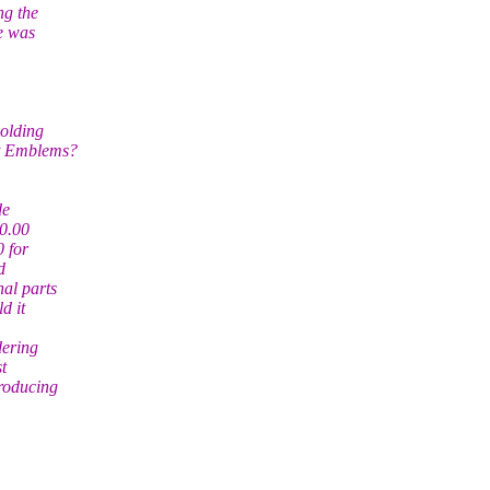
ng the
e was
molding
nt Emblems?
de
50.00
 for
d
nal parts
d it
dering
t
producing
.