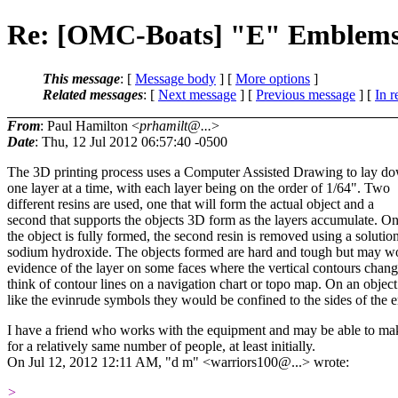
Re: [OMC-Boats] "E" Emblem
This message
: [
Message body
] [
More options
]
Related messages
:
[
Next message
] [
Previous message
] [
In r
From
: Paul Hamilton <
prhamilt@...
>
Date
: Thu, 12 Jul 2012 06:57:40 -0500
The 3D printing process uses a Computer Assisted Drawing to lay do
one layer at a time, with each layer being on the order of 1/64". Two
different resins are used, one that will form the actual object and a
second that supports the objects 3D form as the layers accumulate. O
the object is fully formed, the second resin is removed using a solutio
sodium hydroxide. The objects formed are hard and tough but may w
evidence of the layer on some faces where the vertical contours chang
think of contour lines on a navigation chart or topo map. On an object
like the evinrude symbols they would be confined to the sides of the
I have a friend who works with the equipment and may be able to m
for a relatively same number of people, at least initially.
On Jul 12, 2012 12:11 AM, "d m" <warriors100@.
..> wrote:
>