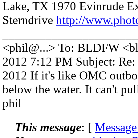
Lake, TX 1970 Evinrude E
Sterndrive
http://www.phot
_______________________
<phil@...> To: BLDFW <bld
2012 7:12 PM Subject: Re:
2012 If it's like OMC outbo
below the water. It can't pul
phil
This message
: [
Message