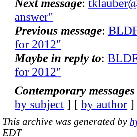
Next message
:
tklauber@
answer"
Previous message
:
BLDF
for 2012"
Maybe in reply to
:
BLDFW
for 2012"
Contemporary messages 
by subject
] [
by author
]
This archive was generated by
h
EDT