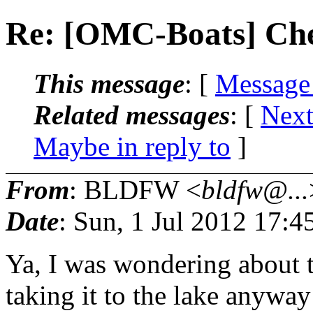
Re: [OMC-Boats] Che
This message
: [
Message
Related messages
:
[
Next
Maybe in reply to
]
From
: BLDFW <
bldfw@...
Date
: Sun, 1 Jul 2012 17:
Ya, I was wondering about th
taking it to the lake anyway