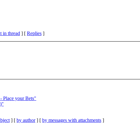
 in thread
] [
Replies
]
 Place your Bets"
)"
bject
] [
by author
] [
by messages with attachments
]