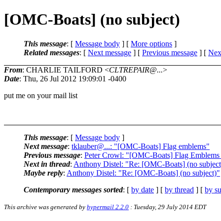
[OMC-Boats] (no subject)
This message
: [
Message body
] [
More options
]
Related messages
:
[
Next message
] [
Previous message
]
[
Next
From
: CHARLIE TAILFORD <
CLTREPAIR@...
>
Date
: Thu, 26 Jul 2012 19:09:01 -0400
put me on your mail list
This message
: [
Message body
]
Next message
:
tklauber@...: "[OMC-Boats] Flag emblems"
Previous message
:
Peter Crowl: "[OMC-Boats] Flag Emblems -
Next in thread
:
Anthony Distel: "Re: [OMC-Boats] (no subject
Maybe reply
:
Anthony Distel: "Re: [OMC-Boats] (no subject)"
Contemporary messages sorted
: [
by date
] [
by thread
] [
by su
This archive was generated by
hypermail 2.2.0
: Tuesday, 29 July 2014 EDT