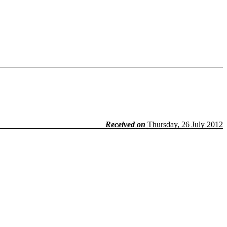
Received on
Thursday, 26 July 2012